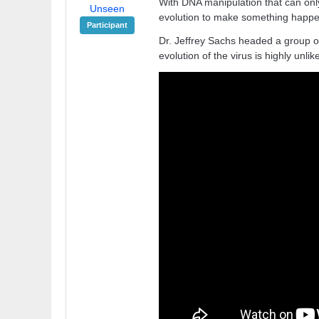
With DNA manipulation that can only
Unseen
evolution to make something happen
Participant
Dr. Jeffrey Sachs headed a group of
evolution of the virus is highly unlike