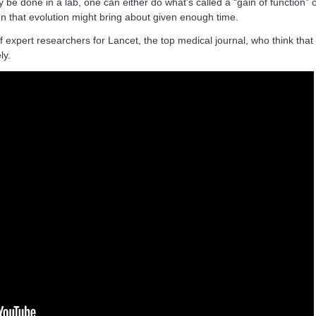
 be done in a lab, one can either do what’s called a “gain of function”
 that evolution might bring about given enough time.
 expert researchers for Lancet, the top medical journal, who think that 
ly.