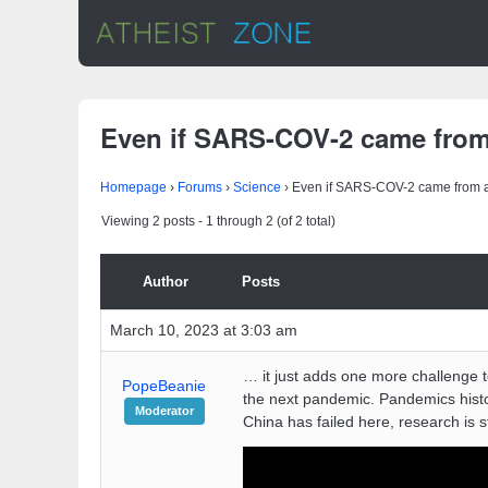
Even if SARS-COV-2 came from
Homepage
›
Forums
›
Science
›
Even if SARS-COV-2 came from 
Viewing 2 posts - 1 through 2 (of 2 total)
Author
Posts
March 10, 2023 at 3:03 am
… it just adds one more challenge to
PopeBeanie
the next pandemic. Pandemics histo
Moderator
China has failed here, research is s