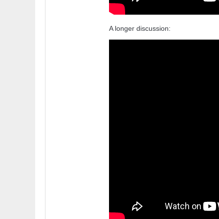
A longer discussion: