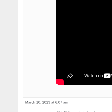
March 10, 2023 at 6:07 am