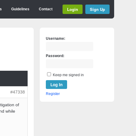
Login
Sign Up
s
Guidelines
Contact
Username:
Password:
Keep me signed in
Log In
#47338
Register
tigation of
nd while