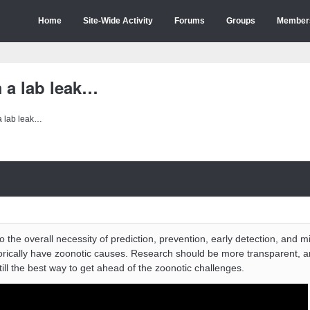
Home
Site-Wide Activity
Forums
Groups
Member
 a lab leak…
a lab leak…
 the overall necessity of prediction, prevention, early detection, and mi
rically have zoonotic causes. Research should be more transparent, a
till the best way to get ahead of the zoonotic challenges.