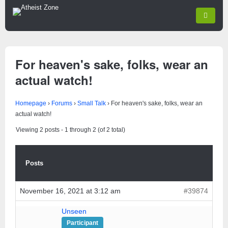
For heaven's sake, folks, wear an
actual watch!
Homepage
›
Forums
›
Small Talk
›
For heaven's sake, folks, wear an
actual watch!
Viewing 2 posts - 1 through 2 (of 2 total)
Posts
November 16, 2021 at 3:12 am
#39874
Unseen
Participant