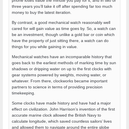
phone loses value the minute you pay for it, and in two or
three years you’ll take it off after spending far too much
money to buy the latest iteration.
By contrast, a good mechanical watch reasonably well
cared for will gain value as time goes by. So, a watch can
be an investment, though unlike a gold bar or coin which
have the property of just sitting there, a watch can do
things for you while gaining in value.
Mechanical watches have an incomparable history that
goes back to the earliest methods of marking time by sun
shadows or dripping water on up to the first clocks with
gear systems powered by weights, moving water, or
whatever. From there, clockworks became important
partners to science in terms of providing precision
timekeeping.
Some clocks have made history and have had a major
effect on civilization. John Harrison’s invention of the first
accurate marine clock allowed the British Navy to
calculate longitude, which saved countless sailors’ lives
and allowed them to navigate around the entire globe