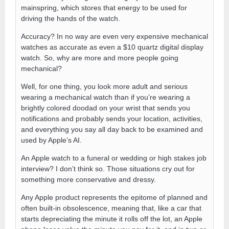
mainspring, which stores that energy to be used for
driving the hands of the watch.
Accuracy? In no way are even very expensive mechanical
watches as accurate as even a $10 quartz digital display
watch. So, why are more and more people going
mechanical?
Well, for one thing, you look more adult and serious
wearing a mechanical watch than if you’re wearing a
brightly colored doodad on your wrist that sends you
notifications and probably sends your location, activities,
and everything you say all day back to be examined and
used by Apple’s AI.
An Apple watch to a funeral or wedding or high stakes job
interview? I don’t think so. Those situations cry out for
something more conservative and dressy.
Any Apple product represents the epitome of planned and
often built-in obsolescence, meaning that, like a car that
starts depreciating the minute it rolls off the lot, an Apple