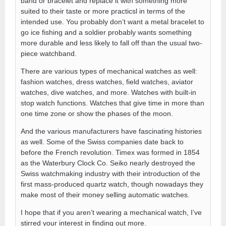
band or bracelet and replace it with something more
suited to their taste or more practicsl in terms of the
intended use. You probably don’t want a metal bracelet to
go ice fishing and a soldier probably wants something
more durable and less likely to fall off than the usual two-
piece watchband.
There are various types of mechanical watches as well:
fashion watches, dress watches, field watches, aviator
watches, dive watches, and more. Watches with built-in
stop watch functions. Watches that give time in more than
one time zone or show the phases of the moon.
And the various manufacturers have fascinating histories
as well. Some of the Swiss companies date back to
before the French revolution. Timex was formed in 1854
as the Waterbury Clock Co. Seiko nearly destroyed the
Swiss watchmaking industry with their introduction of the
first mass-produced quartz watch, though nowadays they
make most of their money selling automatic watches.
I hope that if you aren’t wearing a mechanical watch, I’ve
stirred your interest in finding out more.