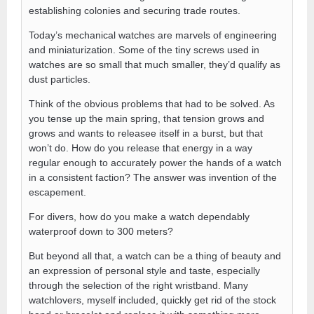
establishing colonies and securing trade routes.
Today’s mechanical watches are marvels of engineering
and miniaturization. Some of the tiny screws used in
watches are so small that much smaller, they’d qualify as
dust particles.
Think of the obvious problems that had to be solved. As
you tense up the main spring, that tension grows and
grows and wants to releasee itself in a burst, but that
won’t do. How do you release that energy in a way
regular enough to accurately power the hands of a watch
in a consistent faction? The answer was invention of the
escapement.
For divers, how do you make a watch dependably
waterproof down to 300 meters?
But beyond all that, a watch can be a thing of beauty and
an expression of personal style and taste, especially
through the selection of the right wristband. Many
watchlovers, myself included, quickly get rid of the stock