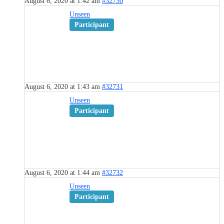
August 6, 2020 at 1:42 am
#32730
Unseen
Participant
August 6, 2020 at 1:43 am
#32731
Unseen
Participant
August 6, 2020 at 1:44 am
#32732
Unseen
Participant