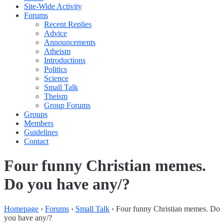
Site-Wide Activity
Forums
Recent Replies
Advice
Announcements
Atheism
Introductions
Politics
Science
Small Talk
Theism
Group Forums
Groups
Members
Guidelines
Contact
Four funny Christian memes.
Do you have any/?
Homepage
›
Forums
›
Small Talk
›
Four funny Christian memes. Do
you have any/?