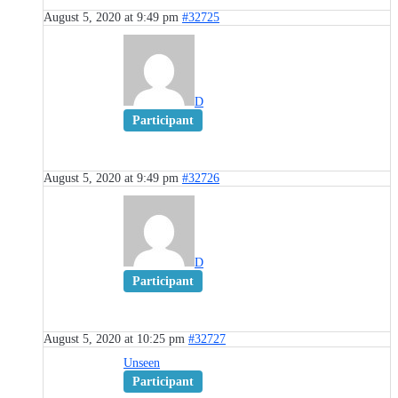
August 5, 2020 at 9:49 pm
#32725
D
Participant
August 5, 2020 at 9:49 pm
#32726
D
Participant
August 5, 2020 at 10:25 pm
#32727
Unseen
Participant