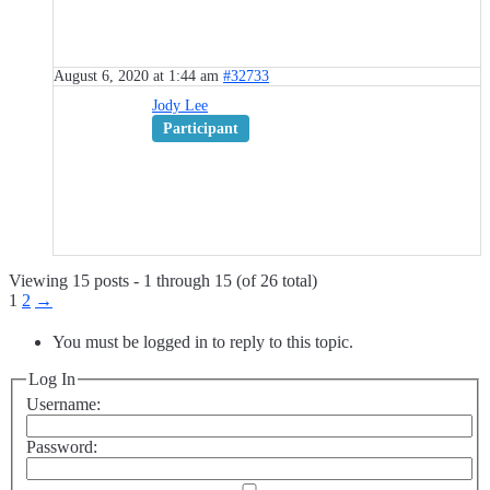
August 6, 2020 at 1:44 am
#32733
Jody Lee
Participant
Viewing 15 posts - 1 through 15 (of 26 total)
1
2
→
You must be logged in to reply to this topic.
Log In
Username:
Password: