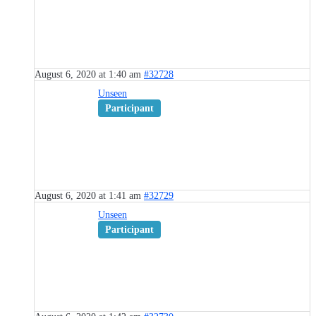
August 6, 2020 at 1:40 am
#32728
Unseen
Participant
August 6, 2020 at 1:41 am
#32729
Unseen
Participant