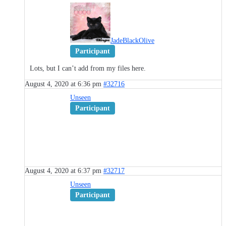
JadeBlackOlive
Participant
Lots, but I can’t add from my files here.
August 4, 2020 at 6:36 pm
#32716
Unseen
Participant
August 4, 2020 at 6:37 pm
#32717
Unseen
Participant