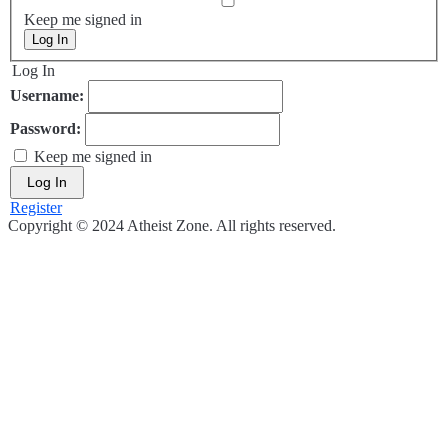
Keep me signed in
Log In
Log In
Username:
Password:
Keep me signed in
Log In
Register
Copyright © 2024 Atheist Zone. All rights reserved.