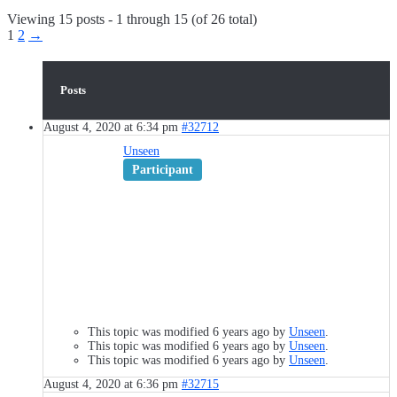
Viewing 15 posts - 1 through 15 (of 26 total)
1
2
→
Posts
August 4, 2020 at 6:34 pm
#32712
Unseen
Participant
This topic was modified 6 years ago by
Unseen
.
This topic was modified 6 years ago by
Unseen
.
This topic was modified 6 years ago by
Unseen
.
August 4, 2020 at 6:36 pm
#32715