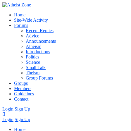
Home
Site-Wide Activity
Forums
Recent Replies
Advice
Announcements
Atheism
Introductions
Politics
Science
Small Talk
Theism
Group Forums
Groups
Members
Guidelines
Contact
Login
Sign Up
Login
Sign Up
Home