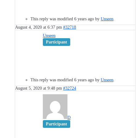
This reply was modified 6 years ago by
Unseen
.
August 4, 2020 at 6:37 pm
#32718
Unseen
Participant
This reply was modified 6 years ago by
Unseen
.
August 5, 2020 at 9:48 pm
#32724
D
Participant