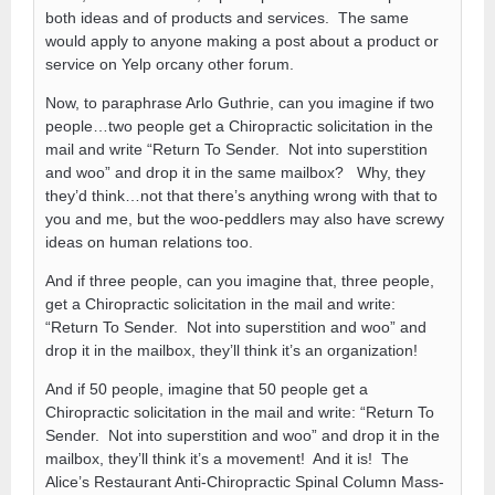
both ideas and of products and services. The same
would apply to anyone making a post about a product or
service on Yelp orcany other forum.
Now, to paraphrase Arlo Guthrie, can you imagine if two
people…two people get a Chiropractic solicitation in the
mail and write “Return To Sender. Not into superstition
and woo” and drop it in the same mailbox? Why, they
they’d think…not that there’s anything wrong with that to
you and me, but the woo-peddlers may also have screwy
ideas on human relations too.
And if three people, can you imagine that, three people,
get a Chiropractic solicitation in the mail and write:
“Return To Sender. Not into superstition and woo” and
drop it in the mailbox, they’ll think it’s an organization!
And if 50 people, imagine that 50 people get a
Chiropractic solicitation in the mail and write: “Return To
Sender. Not into superstition and woo” and drop it in the
mailbox, they’ll think it’s a movement! And it is! The
Alice’s Restaurant Anti-Chiropractic Spinal Column Mass-