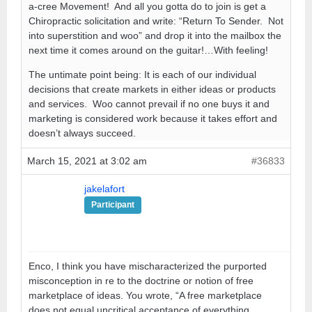
a-cree Movement! And all you gotta do to join is get a
Chiropractic solicitation and write: “Return To Sender. Not
into superstition and woo” and drop it into the mailbox the
next time it comes around on the guitar!…With feeling!
The untimate point being: It is each of our individual
decisions that create markets in either ideas or products
and services. Woo cannot prevail if no one buys it and
marketing is considered work because it takes effort and
doesn’t always succeed.
March 15, 2021 at 3:02 am
#36833
jakelafort
Participant
Enco, I think you have mischaracterized the purported
misconception in re to the doctrine or notion of free
marketplace of ideas. You wrote, “A free marketplace
does not equal uncritical acceptance of everything