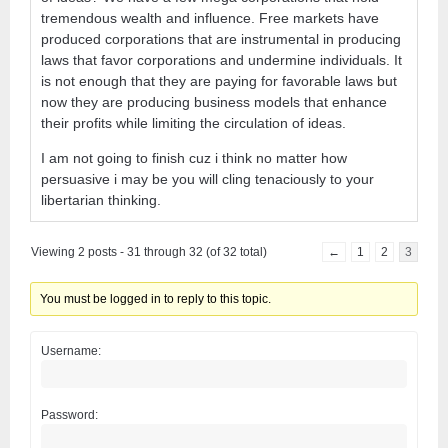
tremendous wealth and influence. Free markets have
produced corporations that are instrumental in producing
laws that favor corporations and undermine individuals. It
is not enough that they are paying for favorable laws but
now they are producing business models that enhance
their profits while limiting the circulation of ideas.
I am not going to finish cuz i think no matter how
persuasive i may be you will cling tenaciously to your
libertarian thinking.
Viewing 2 posts - 31 through 32 (of 32 total)
←
1
2
3
You must be logged in to reply to this topic.
Username:
Password: