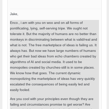
Jake,
Enco., i am with you on woo and on all forms of
pontificating, lying, self-serving tripe. We ought not
tolerate it. But the majority of humans are no better than
monkeys in discriminating between what is valid/real and
what is not. The free marketplace of ideas is failing us. It
always has. But now we have large numbers of humans
who get their bad ideas from echo chambers created by
algorithms of AI and social media. It used to be
monopolies created by churches-still is in some places.
We know how that goes. The current dynamic
monopolizing the marketplace of ideas has very quickly
escalated the consequences of being easily led and
easily fooled.
Are you cool with your principles even though they are
failing and circumstances promise to get worse? Are