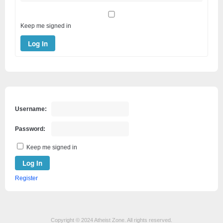
Keep me signed in
Log In
Username:
Password:
Keep me signed in
Log In
Register
Copyright © 2024 Atheist Zone. All rights reserved.