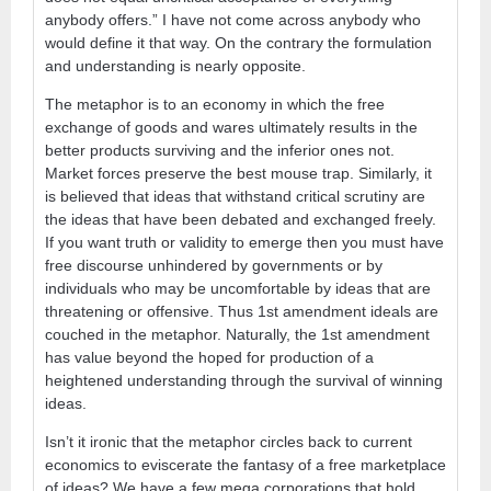
anybody offers.” I have not come across anybody who
would define it that way. On the contrary the formulation
and understanding is nearly opposite.
The metaphor is to an economy in which the free
exchange of goods and wares ultimately results in the
better products surviving and the inferior ones not.
Market forces preserve the best mouse trap. Similarly, it
is believed that ideas that withstand critical scrutiny are
the ideas that have been debated and exchanged freely.
If you want truth or validity to emerge then you must have
free discourse unhindered by governments or by
individuals who may be uncomfortable by ideas that are
threatening or offensive. Thus 1st amendment ideals are
couched in the metaphor. Naturally, the 1st amendment
has value beyond the hoped for production of a
heightened understanding through the survival of winning
ideas.
Isn’t it ironic that the metaphor circles back to current
economics to eviscerate the fantasy of a free marketplace
of ideas? We have a few mega corporations that hold