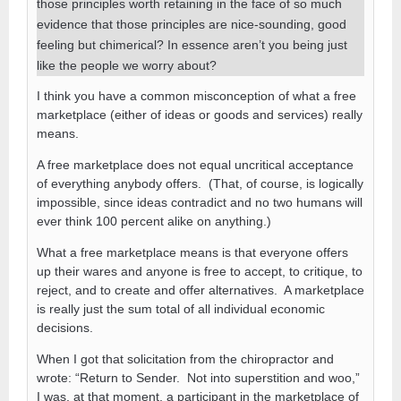
those principles worth retaining in the face of so much
evidence that those principles are nice-sounding, good
feeling but chimerical? In essence aren’t you being just
like the people we worry about?
I think you have a common misconception of what a free
marketplace (either of ideas or goods and services) really
means.
A free marketplace does not equal uncritical acceptance
of everything anybody offers. (That, of course, is logically
impossible, since ideas contradict and no two humans will
ever think 100 percent alike on anything.)
What a free marketplace means is that everyone offers
up their wares and anyone is free to accept, to critique, to
reject, and to create and offer alternatives. A marketplace
is really just the sum total of all individual economic
decisions.
When I got that solicitation from the chiropractor and
wrote: “Return to Sender. Not into superstition and woo,”
I was, at that moment, a participant in the marketplace of