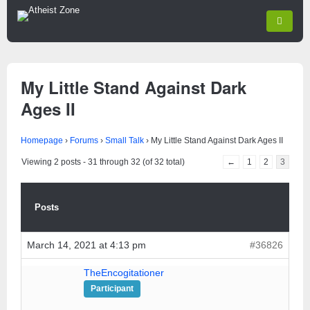
My Little Stand Against Dark
Ages II
Homepage
›
Forums
›
Small Talk
›
My Little Stand Against Dark Ages II
Viewing 2 posts - 31 through 32 (of 32 total)
←
1
2
3
Posts
March 14, 2021 at 4:13 pm
#36826
TheEncogitationer
Participant