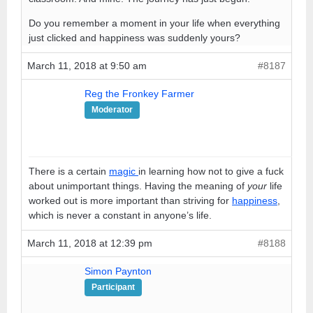
Do you remember a moment in your life when everything
just clicked and happiness was suddenly yours?
March 11, 2018 at 9:50 am
#8187
Reg the Fronkey Farmer
Moderator
There is a certain
magic
in learning how not to give a fuck
about unimportant things. Having the meaning of
your
life
worked out is more important than striving for
happiness
,
which is never a constant in anyone’s life.
March 11, 2018 at 12:39 pm
#8188
Simon Paynton
Participant