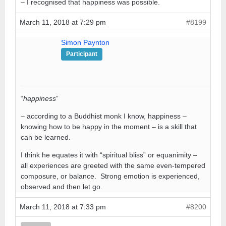
– I recognised that happiness was possible.
March 11, 2018 at 7:29 pm
#8199
Simon Paynton
Participant
“
happiness
”
– according to a Buddhist monk I know, happiness –
knowing how to be happy in the moment – is a skill that
can be learned.
I think he equates it with “spiritual bliss” or equanimity –
all experiences are greeted with the same even-tempered
composure, or balance. Strong emotion is experienced,
observed and then let go.
March 11, 2018 at 7:33 pm
#8200