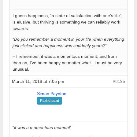
I guess happiness, “a state of satisfaction with one’s life”,
is elusive, but thriving is something we can reliably work
towards.
“
Do you remember a moment in your life when everything
just clicked and happiness was suddenly yours?
”
– I remember, it was a momentous moment, and from
then on, I’ve been happy no matter what. I must be very
unusual.
March 11, 2018 at 7:05 pm
#8195
Simon Paynton
Participant
“
it was a momentous moment
”