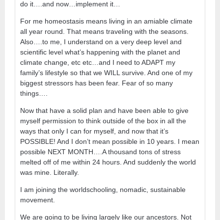
do it….and now…implement it…
For me homeostasis means living in an amiable climate
all year round. That means traveling with the seasons.
Also….to me, I understand on a very deep level and
scientific level what’s happening with the planet and
climate change, etc etc…and I need to ADAPT my
family’s lifestyle so that we WILL survive. And one of my
biggest stressors has been fear. Fear of so many
things….
Now that have a solid plan and have been able to give
myself permission to think outside of the box in all the
ways that only I can for myself, and now that it’s
POSSIBLE! And I don’t mean possible in 10 years. I mean
possible NEXT MONTH….A thousand tons of stress
melted off of me within 24 hours. And suddenly the world
was mine. Literally.
I am joining the worldschooling, nomadic, sustainable
movement.
We are going to be living largely like our ancestors. Not