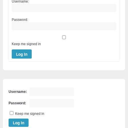
Username:
Password:
Keep me signed in
Log In
Username:
Password:
Keep me signed in
Log In