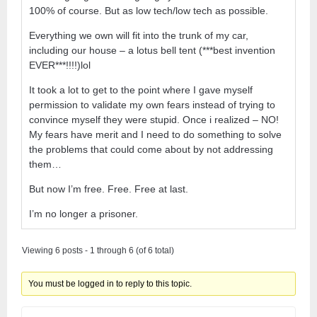
100% of course. But as low tech/low tech as possible.
Everything we own will fit into the trunk of my car,
including our house – a lotus bell tent (***best invention
EVER***!!!!)lol
It took a lot to get to the point where I gave myself
permission to validate my own fears instead of trying to
convince myself they were stupid. Once i realized – NO!
My fears have merit and I need to do something to solve
the problems that could come about by not addressing
them…
But now I’m free. Free. Free at last.
I’m no longer a prisoner.
Viewing 6 posts - 1 through 6 (of 6 total)
You must be logged in to reply to this topic.