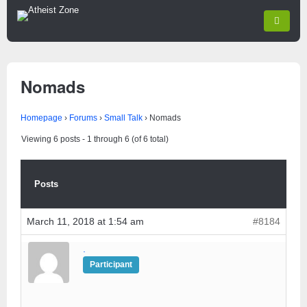
Nomads
Homepage
›
Forums
›
Small Talk
›
Nomads
Viewing 6 posts - 1 through 6 (of 6 total)
Posts
March 11, 2018 at 1:54 am
#8184
.
Participant