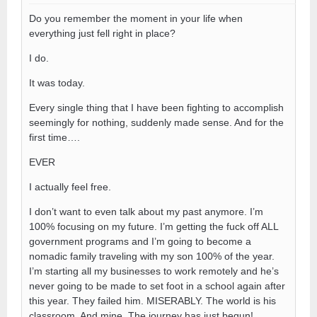
Do you remember the moment in your life when
everything just fell right in place?
I do.
It was today.
Every single thing that I have been fighting to accomplish
seemingly for nothing, suddenly made sense. And for the
first time….
EVER
I actually feel free.
I don’t want to even talk about my past anymore. I’m
100% focusing on my future. I’m getting the fuck off ALL
government programs and I’m going to become a
nomadic family traveling with my son 100% of the year.
I’m starting all my businesses to work remotely and he’s
never going to be made to set foot in a school again after
this year. They failed him. MISERABLY. The world is his
classroom. And mine. The journey has just begun!