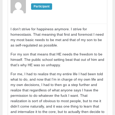
.
Participant
I don’t strive for happiness anymore. I strive for
homeostasis. That meaning that first and foremost I need
my most basic needs to be met and that of my son to be
as self-regulated as possible.
For my son that means that HE needs the freedom to be
himself. The public school setting beat that out of him and
that’s why HE was so unhappy.
For me, I had to realize that my entire life I had been told
what to do, and now that I’m in charge of my own life and
my own decisions, I had to then go a step further and
realize that regardless of what anyone says I have the
permission to do whatever the fuck I want. That
realization is sort of obvious to most people, but to me it
didn’t come naturally, and it was one thing to learn that
and internalize it to the core, but to actually then decide to