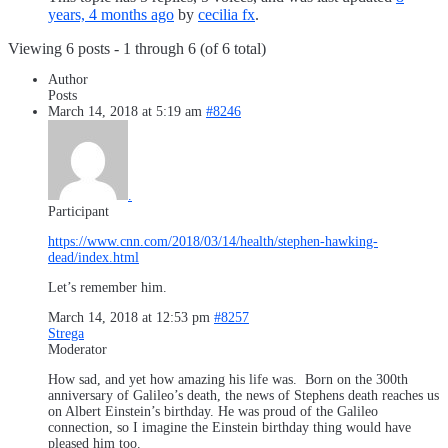
years, 4 months ago
by
cecilia fx
.
Viewing 6 posts - 1 through 6 (of 6 total)
Author
Posts
March 14, 2018 at 5:19 am
#8246
.
Participant
https://www.cnn.com/2018/03/14/health/stephen-hawking-
dead/index.html
Let’s remember him.
March 14, 2018 at 12:53 pm
#8257
Strega
Moderator
How sad, and yet how amazing his life was. Born on the 300th
anniversary of Galileo’s death, the news of Stephens death reaches us
on Albert Einstein’s birthday. He was proud of the Galileo
connection, so I imagine the Einstein birthday thing would have
pleased him too.