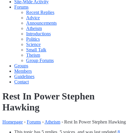
Site-Wide Activity
Forums
Recent Replies
Advice
Announcements
Atheism
Introductions
Politics
Science
Small Talk
Theism
Group Forums
Groups
Members
Guidelines
Contact
Rest In Power Stephen
Hawking
Homepage
›
Forums
›
Atheism
›
Rest In Power Stephen Hawking
This topic has 5 replies, 5 voices, and was last updated
8