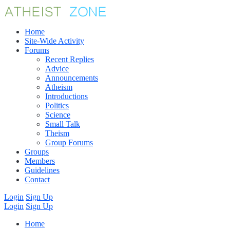
Home
Site-Wide Activity
Forums
Recent Replies
Advice
Announcements
Atheism
Introductions
Politics
Science
Small Talk
Theism
Group Forums
Groups
Members
Guidelines
Contact
Login
Sign Up
Login
Sign Up
Home