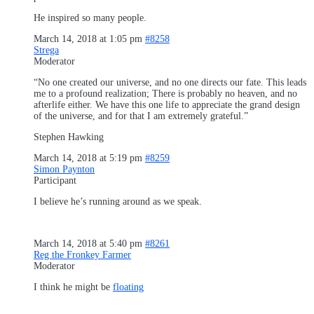
He inspired so many people.
March 14, 2018 at 1:05 pm
#8258
Strega
Moderator
“No one created our universe, and no one directs our fate. This leads
me to a profound realization; There is probably no heaven, and no
afterlife either. We have this one life to appreciate the grand design
of the universe, and for that I am extremely grateful.”
Stephen Hawking
March 14, 2018 at 5:19 pm
#8259
Simon Paynton
Participant
I believe he’s running around as we speak.
March 14, 2018 at 5:40 pm
#8261
Reg the Fronkey Farmer
Moderator
I think he might be
floating