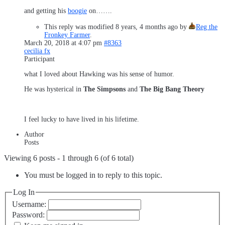
and getting his
boogie
on…….
This reply was modified 8 years, 4 months ago by
Reg the
Fronkey Farmer
.
March 20, 2018 at 4:07 pm
#8363
cecilia fx
Participant
what I loved about Hawking was his sense of humor.
He was hysterical in
The Simpsons
and
The Big Bang Theory
I feel lucky to have lived in his lifetime.
Author
Posts
Viewing 6 posts - 1 through 6 (of 6 total)
You must be logged in to reply to this topic.
Log In
Username:
Password: