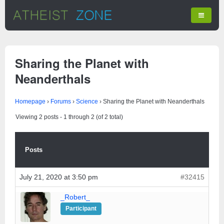
Sharing the Planet with
Neanderthals
Homepage
›
Forums
›
Science
›
Sharing the Planet with Neanderthals
Viewing 2 posts - 1 through 2 (of 2 total)
Posts
July 21, 2020 at 3:50 pm
#32415
_Robert_
Participant