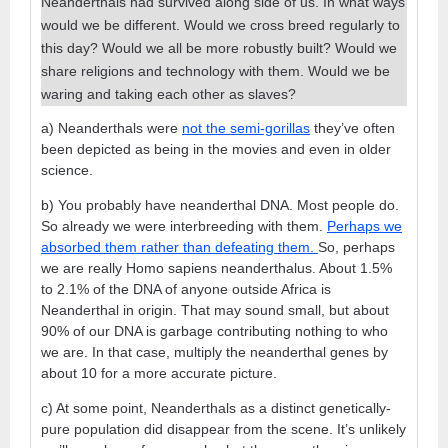
Neanderthals had survived along side of us. In what ways
would we be different. Would we cross breed regularly to
this day? Would we all be more robustly built? Would we
share religions and technology with them. Would we be
waring and taking each other as slaves?
a) Neanderthals were
not the semi-gorillas
they’ve often
been depicted as being in the movies and even in older
science.
b) You probably have neanderthal DNA. Most people do.
So already we were interbreeding with them.
Perhaps we
absorbed them rather than defeating them.
So, perhaps
we are really Homo sapiens neanderthalus. About 1.5%
to 2.1% of the DNA of anyone outside Africa is
Neanderthal in origin. That may sound small, but about
90% of our DNA is garbage contributing nothing to who
we are. In that case, multiply the neanderthal genes by
about 10 for a more accurate picture.
c) At some point, Neanderthals as a distinct genetically-
pure population did disappear from the scene. It’s unlikely