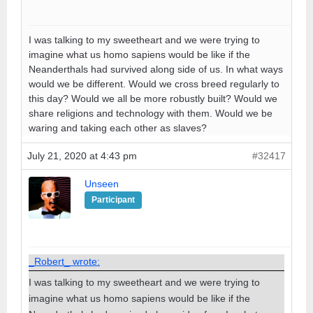
I was talking to my sweetheart and we were trying to
imagine what us homo sapiens would be like if the
Neanderthals had survived along side of us. In what ways
would we be different. Would we cross breed regularly to
this day? Would we all be more robustly built? Would we
share religions and technology with them. Would we be
waring and taking each other as slaves?
July 21, 2020 at 4:43 pm
#32417
Unseen
Participant
_Robert_ wrote:
I was talking to my sweetheart and we were trying to
imagine what us homo sapiens would be like if the