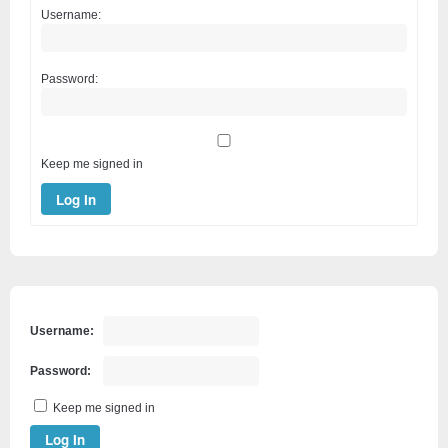
Username:
Password:
Keep me signed in
Log In
Username:
Password:
Keep me signed in
Log In