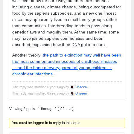
we’ll ever know for sure why, but there are theories
including disease, climate change, being outcompeted for
food by the sapiens subspecies, and a new one, incest
since they apparently lived in small family groups rather
than communities. Interbreeding tends to pass along
genetic flaws and magnify them. At the same time, some
may have joined sapiens communities and been
absorbed, explaining how their DNA got into ours.
Another theory:
the path to extinction may well have been
the most common and innocuous of childhood illnesses
— and the bane of every parent of young children —
chronic ear infections.
This reply was modified 6 years ago by
Unseen
.
This reply was modified 6 years ago by
Unseen
.
Viewing 2 posts - 1 through 2 (of 2 total)
You must be logged in to reply to this topic.