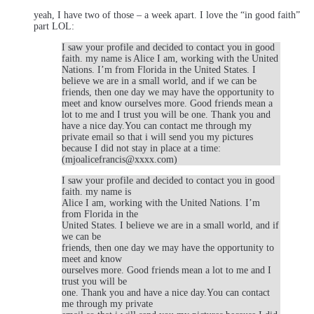
yeah, I have two of those – a week apart. I love the “in good faith”
part LOL:
I saw your profile and decided to contact you in good
faith. my name is Alice I am, working with the United
Nations. I’m from Florida in the United States. I
believe we are in a small world, and if we can be
friends, then one day we may have the opportunity to
meet and know ourselves more. Good friends mean a
lot to me and I trust you will be one. Thank you and
have a nice day.You can contact me through my
private email so that i will send you my pictures
because I did not stay in place at a time:
(mjoalicefrancis@xxxx.com)
I saw your profile and decided to contact you in good
faith. my name is
Alice I am, working with the United Nations. I’m
from Florida in the
United States. I believe we are in a small world, and if
we can be
friends, then one day we may have the opportunity to
meet and know
ourselves more. Good friends mean a lot to me and I
trust you will be
one. Thank you and have a nice day.You can contact
me through my private