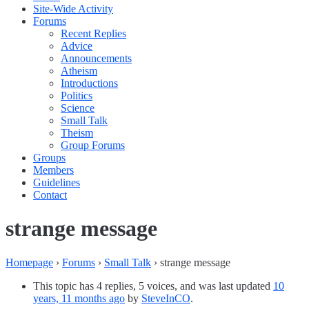
Site-Wide Activity
Forums
Recent Replies
Advice
Announcements
Atheism
Introductions
Politics
Science
Small Talk
Theism
Group Forums
Groups
Members
Guidelines
Contact
strange message
Homepage
›
Forums
›
Small Talk
›
strange message
This topic has 4 replies, 5 voices, and was last updated
10
years, 11 months ago
by
SteveInCO
.