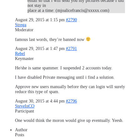
email so that i will send you my pictures because I did
not stay in
place at a time: (mjoalicefrancis@xxxxx.com)
August 29, 2015 at 1:15 pm
#2790
Strega
Moderator
famous last words, they’re banned now
August 29, 2015 at 1:47 pm
#2791
Rebel
Keymaster
He/she is same spammer. I suspended 2 accounts today.
I have disabled Private messaging until i find a solution.
Approve new users manually before they can login will surely
reduce this type of spam.
August 30, 2015 at 4:44 pm
#2796
SteveInCO
Participant
One would think the moron would give up eventually. Yeesh.
Author
Posts