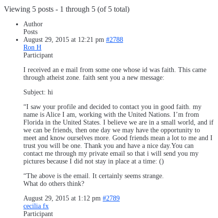
Viewing 5 posts - 1 through 5 (of 5 total)
Author
Posts
August 29, 2015 at 12:21 pm
#2788
Ron H
Participant
I received an e mail from some one whose id was faith. This came
through atheist zone. faith sent you a new message:
Subject: hi
“I saw your profile and decided to contact you in good faith. my
name is Alice I am, working with the United Nations. I’m from
Florida in the United States. I believe we are in a small world, and if
we can be friends, then one day we may have the opportunity to
meet and know ourselves more. Good friends mean a lot to me and I
trust you will be one. Thank you and have a nice day.You can
contact me through my private email so that i will send you my
pictures because I did not stay in place at a time: ()
“The above is the email. It certainly seems strange.
What do others think?
August 29, 2015 at 1:12 pm
#2789
cecilia fx
Participant