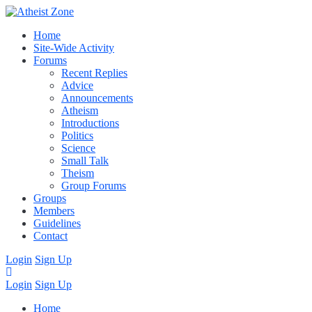
Home
Site-Wide Activity
Forums
Recent Replies
Advice
Announcements
Atheism
Introductions
Politics
Science
Small Talk
Theism
Group Forums
Groups
Members
Guidelines
Contact
Login
Sign Up
Login
Sign Up
Home