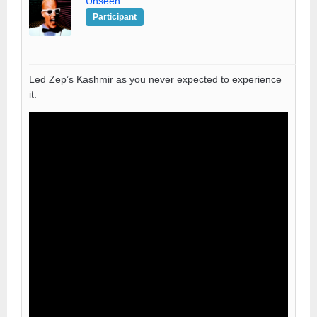
Unseen
Participant
Led Zep’s Kashmir as you never expected to experience
it: