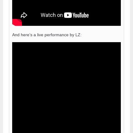
And here’s a live performance by LZ: