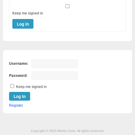
Keep me signed in
Log In
Username:
Password:
Keep me signed in
Log In
Register
Copyright © 2024 Atheist Zone. All rights reserved.