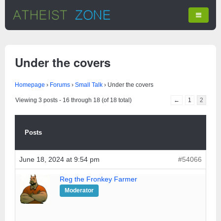
Under the covers
Homepage
›
Forums
›
Small Talk
›
Under the covers
Viewing 3 posts - 16 through 18 (of 18 total)
←
1
2
Posts
June 18, 2024 at 9:54 pm
#54066
Reg the Fronkey Farmer
Moderator