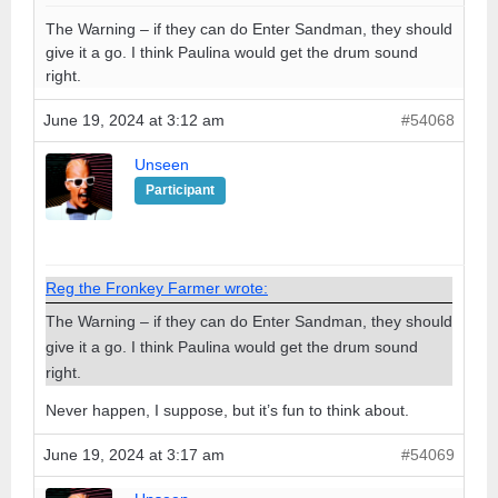
The Warning – if they can do Enter Sandman, they should
give it a go. I think Paulina would get the drum sound
right.
June 19, 2024 at 3:12 am
#54068
Unseen
Participant
Reg the Fronkey Farmer wrote:
The Warning – if they can do Enter Sandman, they should
give it a go. I think Paulina would get the drum sound
right.
Never happen, I suppose, but it’s fun to think about.
June 19, 2024 at 3:17 am
#54069