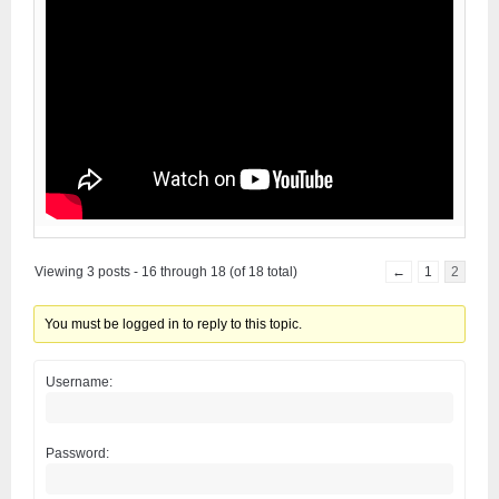
Viewing 3 posts - 16 through 18 (of 18 total)
←
1
2
You must be logged in to reply to this topic.
Username:
Password: