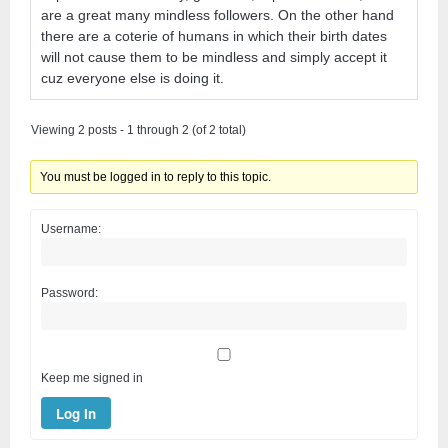
are a great many mindless followers. On the other hand
there are a coterie of humans in which their birth dates
will not cause them to be mindless and simply accept it
cuz everyone else is doing it.
Viewing 2 posts - 1 through 2 (of 2 total)
You must be logged in to reply to this topic.
Username:
Password:
Keep me signed in
Log In