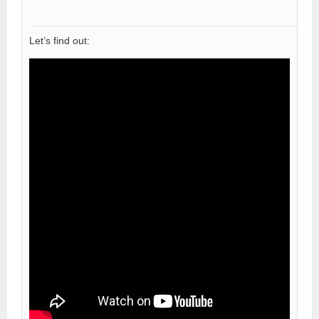
Let’s find out: