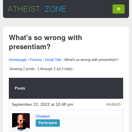
What's so wrong with
presentism?
Homepage
›
Forums
›
Small Talk
›
What's so wrong with presentism?
Viewing 2 posts - 1 through 2 (of 2 total)
Posts
September 22, 2022 at 10:48 pm
#44660
Unseen
Participant