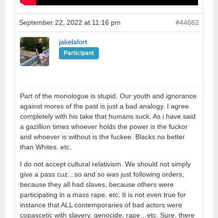
September 22, 2022 at 11:16 pm
#44662
jakelafort
Participant
Part of the monologue is stupid. Our youth and ignorance
against mores of the past is just a bad analogy. I agree
completely with his take that humans suck. As i have said
a gazillion times whoever holds the power is the fuckor
and whoever is without is the fuckee. Blacks no better
than Whites. etc.
I do not accept cultural relativism. We should not simply
give a pass cuz…so and so was just following orders,
because they all had slaves, because others were
participating in a mass rape. etc. It is not even true for
instance that ALL contemporaries of bad actors were
copascetic with slavery, genocide, rape…etc. Sure, there