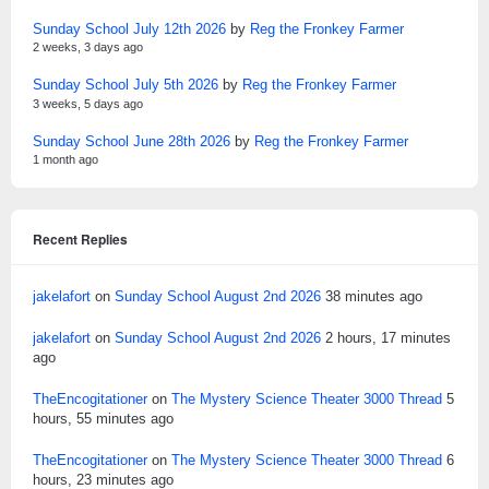
Sunday School July 12th 2026
by
Reg the Fronkey Farmer
2 weeks, 3 days ago
Sunday School July 5th 2026
by
Reg the Fronkey Farmer
3 weeks, 5 days ago
Sunday School June 28th 2026
by
Reg the Fronkey Farmer
1 month ago
Recent Replies
jakelafort
on
Sunday School August 2nd 2026
38 minutes ago
jakelafort
on
Sunday School August 2nd 2026
2 hours, 17 minutes
ago
TheEncogitationer
on
The Mystery Science Theater 3000 Thread
5
hours, 55 minutes ago
TheEncogitationer
on
The Mystery Science Theater 3000 Thread
6
hours, 23 minutes ago