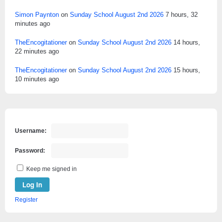
Simon Paynton
on
Sunday School August 2nd 2026
7 hours, 32
minutes ago
TheEncogitationer
on
Sunday School August 2nd 2026
14 hours,
22 minutes ago
TheEncogitationer
on
Sunday School August 2nd 2026
15 hours,
10 minutes ago
Username:
Password:
Keep me signed in
Log In
Register