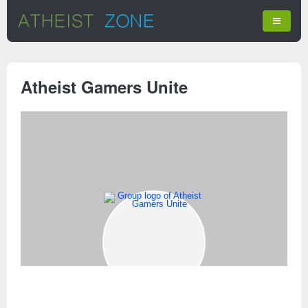
Atheist Gamers Unite