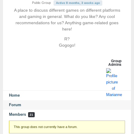
Public Group
Active 8 months, 3 weeks ago
A place to discuss different games on different platforms
and gaming in general. What do you like? Any cool
recommendations for us? Anything game-related goes
here!
R?
Gogogo!
Group
Admins
Home
Forum
Members
21
This group does not currently have a forum.