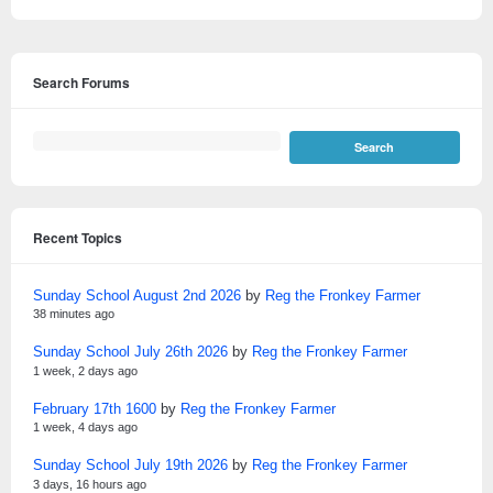
Search Forums
Recent Topics
Sunday School August 2nd 2026
by
Reg the Fronkey Farmer
38 minutes ago
Sunday School July 26th 2026
by
Reg the Fronkey Farmer
1 week, 2 days ago
February 17th 1600
by
Reg the Fronkey Farmer
1 week, 4 days ago
Sunday School July 19th 2026
by
Reg the Fronkey Farmer
3 days, 16 hours ago