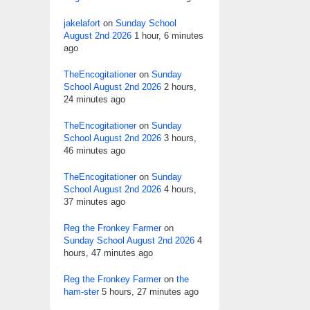
jakelafort
on
Sunday School
August 2nd 2026
1 hour, 6 minutes
ago
TheEncogitationer
on
Sunday
School August 2nd 2026
2 hours,
24 minutes ago
TheEncogitationer
on
Sunday
School August 2nd 2026
3 hours,
46 minutes ago
TheEncogitationer
on
Sunday
School August 2nd 2026
4 hours,
37 minutes ago
Reg the Fronkey Farmer
on
Sunday School August 2nd 2026
4
hours, 47 minutes ago
Reg the Fronkey Farmer
on
the
ham-ster
5 hours, 27 minutes ago