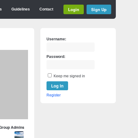
Login
Sign Up
s
Guidelines
Contact
Username:
Password:
Keep me signed in
Log In
Register
Group Admins