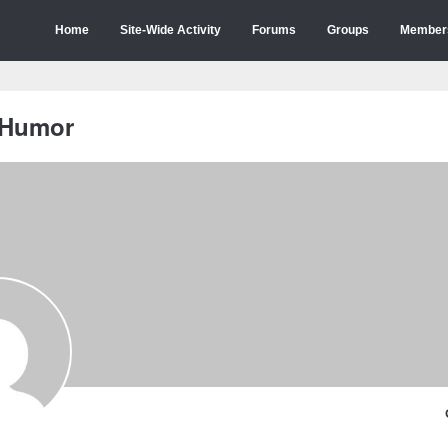
Home
Site-Wide Activity
Forums
Groups
Member
 Humor