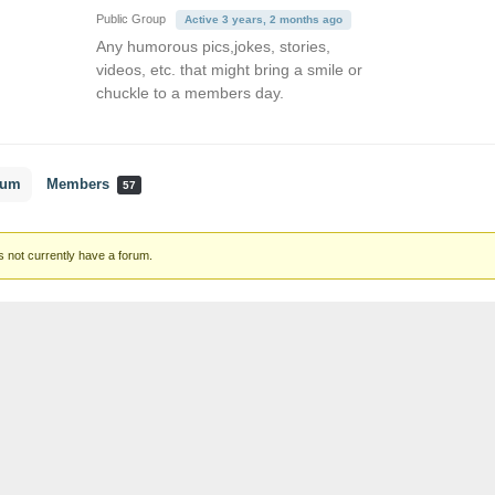
Public Group
Active 3 years, 2 months ago
Any humorous pics,jokes, stories,
videos, etc. that might bring a smile or
chuckle to a members day.
rum
Members
57
 not currently have a forum.