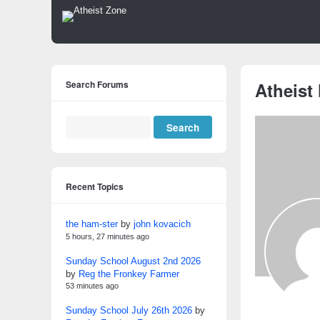
Search Forums
Atheist
Recent Topics
the ham-ster
by
john kovacich
5 hours, 27 minutes ago
Sunday School August 2nd 2026
by
Reg the Fronkey Farmer
53 minutes ago
Sunday School July 26th 2026
by