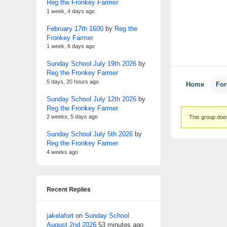
Reg the Fronkey Farmer
1 week, 4 days ago
February 17th 1600
by
Reg the
Fronkey Farmer
1 week, 6 days ago
Sunday School July 19th 2026
by
Reg the Fronkey Farmer
5 days, 20 hours ago
Home
Fo
Sunday School July 12th 2026
by
Reg the Fronkey Farmer
2 weeks, 5 days ago
This group does
Sunday School July 5th 2026
by
Reg the Fronkey Farmer
4 weeks ago
Recent Replies
jakelafort
on
Sunday School
August 2nd 2026
53 minutes ago