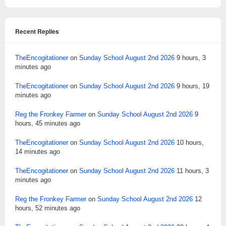
Recent Replies
TheEncogitationer
on
Sunday School August 2nd 2026
9 hours, 3
minutes ago
TheEncogitationer
on
Sunday School August 2nd 2026
9 hours, 19
minutes ago
Reg the Fronkey Farmer
on
Sunday School August 2nd 2026
9
hours, 45 minutes ago
TheEncogitationer
on
Sunday School August 2nd 2026
10 hours,
14 minutes ago
TheEncogitationer
on
Sunday School August 2nd 2026
11 hours, 3
minutes ago
Reg the Fronkey Farmer
on
Sunday School August 2nd 2026
12
hours, 52 minutes ago