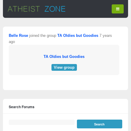
Belle Rose
joined the group
TA Oldies but Goodies
7 years
ago
TA Oldies but Goodies
View group
Search Forums