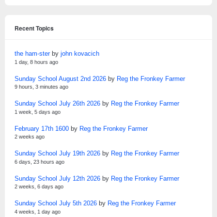
Recent Topics
the ham-ster
by
john kovacich
1 day, 8 hours ago
Sunday School August 2nd 2026
by
Reg the Fronkey Farmer
9 hours, 3 minutes ago
Sunday School July 26th 2026
by
Reg the Fronkey Farmer
1 week, 5 days ago
February 17th 1600
by
Reg the Fronkey Farmer
2 weeks ago
Sunday School July 19th 2026
by
Reg the Fronkey Farmer
6 days, 23 hours ago
Sunday School July 12th 2026
by
Reg the Fronkey Farmer
2 weeks, 6 days ago
Sunday School July 5th 2026
by
Reg the Fronkey Farmer
4 weeks, 1 day ago