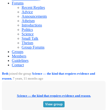
Forums
Recent Replies
Advice
Announcements
Atheism
Introductions
Politics
Science
Small Talk
Theism
Group Forums
Groups
Members
Guidelines
Contact
Beth
joined the group
Science — the kind that requires evidence and
reason.
7 years, 11 months ago
Science — the kind that requires evidence and reason.
View group