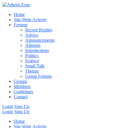
Home
Site-Wide Activity
Forums
Recent Replies
Advice
Announcements
Atheism
Introductions
Politics
Science
Small Talk
Theism
Group Forums
Groups
Members
Guidelines
Contact
Login
Sign Up
Login
Sign Up
Home
Site-Wide Activity