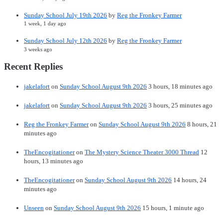
Sunday School July 19th 2026
by
Reg the Fronkey Farmer
1 week, 1 day ago
Sunday School July 12th 2026
by
Reg the Fronkey Farmer
3 weeks ago
Recent Replies
jakelafort
on
Sunday School August 9th 2026
3 hours, 18 minutes ago
jakelafort
on
Sunday School August 9th 2026
3 hours, 25 minutes ago
Reg the Fronkey Farmer
on
Sunday School August 9th 2026
8 hours, 21
minutes ago
TheEncogitationer
on
The Mystery Science Theater 3000 Thread
12
hours, 13 minutes ago
TheEncogitationer
on
Sunday School August 9th 2026
14 hours, 24
minutes ago
Unseen
on
Sunday School August 9th 2026
15 hours, 1 minute ago