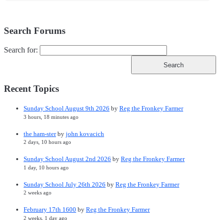
Search Forums
Search for:
Recent Topics
Sunday School August 9th 2026
by
Reg the Fronkey Farmer
3 hours, 18 minutes ago
the ham-ster
by
john kovacich
2 days, 10 hours ago
Sunday School August 2nd 2026
by
Reg the Fronkey Farmer
1 day, 10 hours ago
Sunday School July 26th 2026
by
Reg the Fronkey Farmer
2 weeks ago
February 17th 1600
by
Reg the Fronkey Farmer
2 weeks, 1 day ago