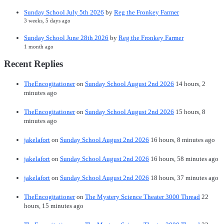
Sunday School July 5th 2026
by
Reg the Fronkey Farmer
3 weeks, 5 days ago
Sunday School June 28th 2026
by
Reg the Fronkey Farmer
1 month ago
Recent Replies
TheEncogitationer
on
Sunday School August 2nd 2026
14 hours, 2
minutes ago
TheEncogitationer
on
Sunday School August 2nd 2026
15 hours, 8
minutes ago
jakelafort
on
Sunday School August 2nd 2026
16 hours, 8 minutes ago
jakelafort
on
Sunday School August 2nd 2026
16 hours, 58 minutes ago
jakelafort
on
Sunday School August 2nd 2026
18 hours, 37 minutes ago
TheEncogitationer
on
The Mystery Science Theater 3000 Thread
22
hours, 15 minutes ago