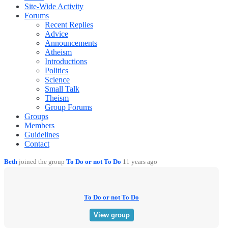
Site-Wide Activity
Forums
Recent Replies
Advice
Announcements
Atheism
Introductions
Politics
Science
Small Talk
Theism
Group Forums
Groups
Members
Guidelines
Contact
Beth
joined the group
To Do or not To Do
11 years ago
To Do or not To Do
View group