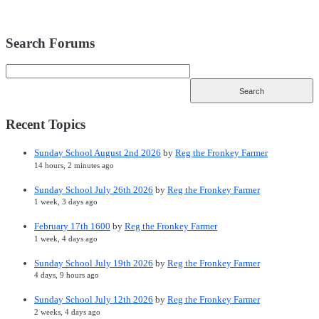
Search Forums
Recent Topics
Sunday School August 2nd 2026
by
Reg the Fronkey Farmer
14 hours, 2 minutes ago
Sunday School July 26th 2026
by
Reg the Fronkey Farmer
1 week, 3 days ago
February 17th 1600
by
Reg the Fronkey Farmer
1 week, 4 days ago
Sunday School July 19th 2026
by
Reg the Fronkey Farmer
4 days, 9 hours ago
Sunday School July 12th 2026
by
Reg the Fronkey Farmer
2 weeks, 4 days ago