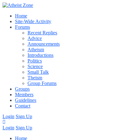
Home
Site-Wide Activity
Forums
Recent Replies
Advice
Announcements
Atheism
Introductions
Politics
Science
Small Talk
Theism
Group Forums
Groups
Members
Guidelines
Contact
Login
Sign Up
Login
Sign Up
Home