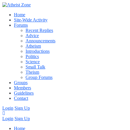
Home
Site-Wide Activity
Forums
Recent Replies
Advice
Announcements
Atheism
Introductions
Politics
Science
Small Talk
Theism
Group Forums
Groups
Members
Guidelines
Contact
Login
Sign Up
Login
Sign Up
Home