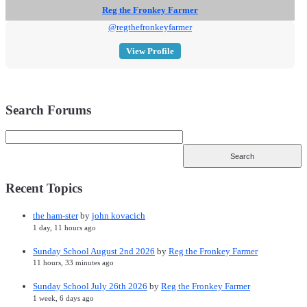
Reg the Fronkey Farmer
@regthefronkeyfarmer
View Profile
Search Forums
Recent Topics
the ham-ster
by
john kovacich
1 day, 11 hours ago
Sunday School August 2nd 2026
by
Reg the Fronkey Farmer
11 hours, 33 minutes ago
Sunday School July 26th 2026
by
Reg the Fronkey Farmer
1 week, 6 days ago