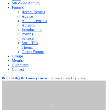
Site-Wide Activity
Forums
Recent Replies
Advice
Announcements
Atheism
Introductions
Politics
Science
Small Talk
Theism
Group Forums
Groups
Members
Guidelines
Contact
Beth
and
Reg the Fronkey Farmer
are now friends
11 years ago