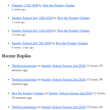
February 17th 1600
by
Reg the Fronkey Farmer
2 weeks ago
Sunday School July 19th 2026
by
Reg the Fronkey Farmer
1 week ago
Sunday School July 12th 2026
by
Reg the Fronkey Farmer
3 weeks ago
Sunday School July 5th 2026
by
Reg the Fronkey Farmer
4 weeks, 1 day ago
Recent Replies
TheEncogitationer
on
Sunday School August 2nd 2026
11 hours, 33
minutes ago
TheEncogitationer
on
Sunday School August 2nd 2026
11 hours, 49
minutes ago
Reg the Fronkey Farmer
on
Sunday School August 2nd 2026
12 hours,
16 minutes ago
TheEncogitationer
on
Sunday School August 2nd 2026
12 hours, 44