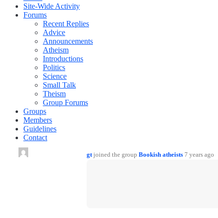
Site-Wide Activity
Forums
Recent Replies
Advice
Announcements
Atheism
Introductions
Politics
Science
Small Talk
Theism
Group Forums
Groups
Members
Guidelines
Contact
gt
joined the group
Bookish atheists
7 years ago