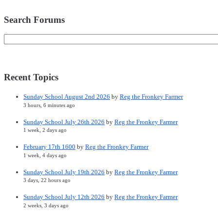
Search Forums
Recent Topics
Sunday School August 2nd 2026
by
Reg the Fronkey Farmer
3 hours, 6 minutes ago
Sunday School July 26th 2026
by
Reg the Fronkey Farmer
1 week, 2 days ago
February 17th 1600
by
Reg the Fronkey Farmer
1 week, 4 days ago
Sunday School July 19th 2026
by
Reg the Fronkey Farmer
3 days, 22 hours ago
Sunday School July 12th 2026
by
Reg the Fronkey Farmer
2 weeks, 3 days ago