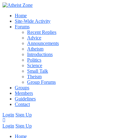
Home
Site-Wide Activity
Forums
Recent Replies
Advice
Announcements
Atheism
Introductions
Politics
Science
Small Talk
Theism
Group Forums
Groups
Members
Guidelines
Contact
Login
Sign Up
Login
Sign Up
Home