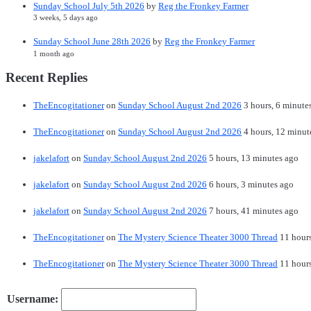
Sunday School July 5th 2026
by
Reg the Fronkey Farmer
3 weeks, 5 days ago
Sunday School June 28th 2026
by
Reg the Fronkey Farmer
1 month ago
Recent Replies
TheEncogitationer
on
Sunday School August 2nd 2026
3 hours, 6 minute
TheEncogitationer
on
Sunday School August 2nd 2026
4 hours, 12 minut
jakelafort
on
Sunday School August 2nd 2026
5 hours, 13 minutes ago
jakelafort
on
Sunday School August 2nd 2026
6 hours, 3 minutes ago
jakelafort
on
Sunday School August 2nd 2026
7 hours, 41 minutes ago
TheEncogitationer
on
The Mystery Science Theater 3000 Thread
11 hour
TheEncogitationer
on
The Mystery Science Theater 3000 Thread
11 hour
Username: