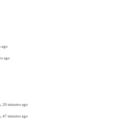
s ago
es ago
s, 20 minutes ago
s, 47 minutes ago