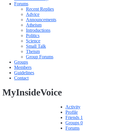
Forums
Recent Replies
Advice
Announcements
Atheism
Introductions
Politics
Science
Small Talk
Theism
Group Forums
Groups
Members
Guidelines
Contact
MyInsideVoice
Activity
Profile
Friends
1
Groups
0
Forums