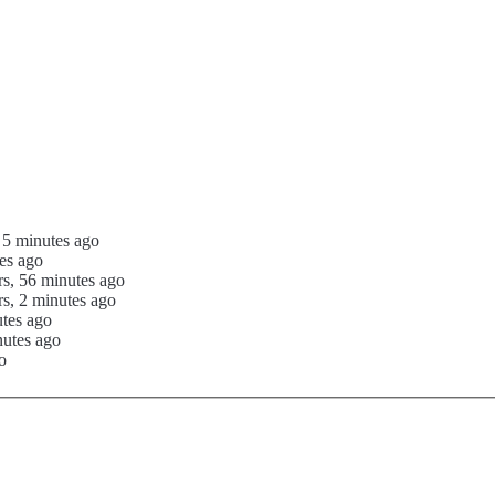
 5 minutes ago
es ago
rs, 56 minutes ago
s, 2 minutes ago
utes ago
nutes ago
o