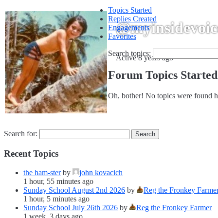
Topics Started
Replies Created
@myinsidevoic
Engagements
Favorites
Search topics:
Active 8 years ago
Forum Topics Started
Oh, bother! No topics were found h
Search for:
Recent Topics
the ham-ster
by
john kovacich
1 hour, 55 minutes ago
Sunday School August 2nd 2026
by
Reg the Fronkey Farme
1 hour, 5 minutes ago
Sunday School July 26th 2026
by
Reg the Fronkey Farmer
1 week, 3 days ago