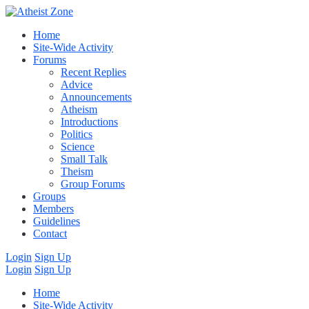
Home
Site-Wide Activity
Forums
Recent Replies
Advice
Announcements
Atheism
Introductions
Politics
Science
Small Talk
Theism
Group Forums
Groups
Members
Guidelines
Contact
Login
Sign Up
Login
Sign Up
Home
Site-Wide Activity