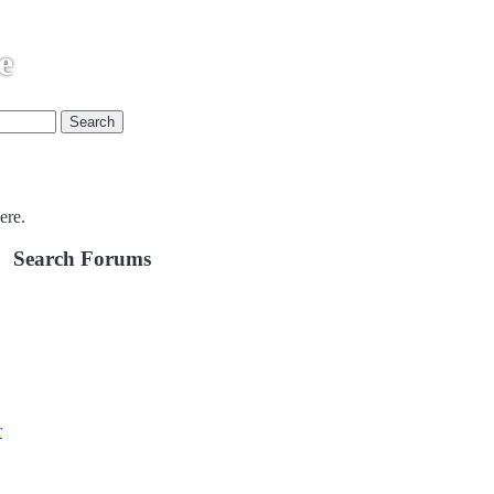
e
ere.
Search Forums
r