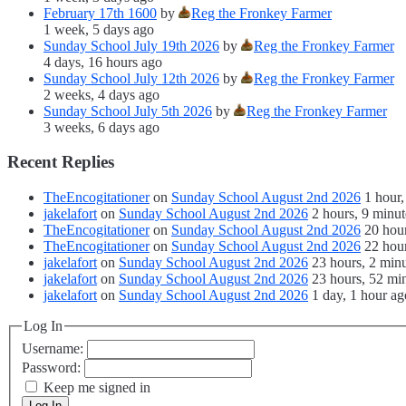
February 17th 1600
by
Reg the Fronkey Farmer
1 week, 5 days ago
Sunday School July 19th 2026
by
Reg the Fronkey Farmer
4 days, 16 hours ago
Sunday School July 12th 2026
by
Reg the Fronkey Farmer
2 weeks, 4 days ago
Sunday School July 5th 2026
by
Reg the Fronkey Farmer
3 weeks, 6 days ago
Recent Replies
TheEncogitationer
on
Sunday School August 2nd 2026
1 hour,
jakelafort
on
Sunday School August 2nd 2026
2 hours, 9 minut
TheEncogitationer
on
Sunday School August 2nd 2026
20 hou
TheEncogitationer
on
Sunday School August 2nd 2026
22 hour
jakelafort
on
Sunday School August 2nd 2026
23 hours, 2 min
jakelafort
on
Sunday School August 2nd 2026
23 hours, 52 mi
jakelafort
on
Sunday School August 2nd 2026
1 day, 1 hour ag
Log In
Username:
Password:
Keep me signed in
Log In