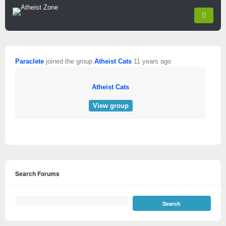
Paraclete
joined the group
Atheist Cats
11 years ago
Atheist Cats
View group
Search Forums