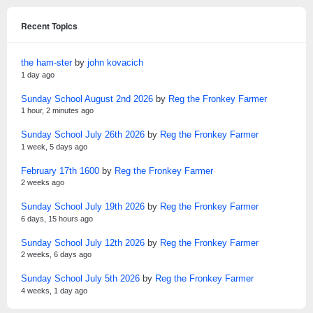
Recent Topics
the ham-ster
by
john kovacich
1 day ago
Sunday School August 2nd 2026
by
Reg the Fronkey Farmer
1 hour, 2 minutes ago
Sunday School July 26th 2026
by
Reg the Fronkey Farmer
1 week, 5 days ago
February 17th 1600
by
Reg the Fronkey Farmer
2 weeks ago
Sunday School July 19th 2026
by
Reg the Fronkey Farmer
6 days, 15 hours ago
Sunday School July 12th 2026
by
Reg the Fronkey Farmer
2 weeks, 6 days ago
Sunday School July 5th 2026
by
Reg the Fronkey Farmer
4 weeks, 1 day ago