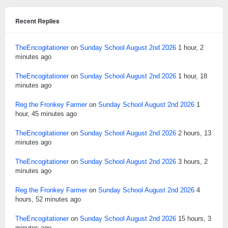
Recent Replies
TheEncogitationer
on
Sunday School August 2nd 2026
1 hour, 2
minutes ago
TheEncogitationer
on
Sunday School August 2nd 2026
1 hour, 18
minutes ago
Reg the Fronkey Farmer
on
Sunday School August 2nd 2026
1
hour, 45 minutes ago
TheEncogitationer
on
Sunday School August 2nd 2026
2 hours, 13
minutes ago
TheEncogitationer
on
Sunday School August 2nd 2026
3 hours, 2
minutes ago
Reg the Fronkey Farmer
on
Sunday School August 2nd 2026
4
hours, 52 minutes ago
TheEncogitationer
on
Sunday School August 2nd 2026
15 hours, 3
minutes ago