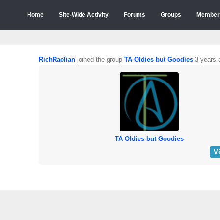
Home
Site-Wide Activity
Forums
Groups
Member
RichRaelian
joined the group
TA Oldies but Goodies
3 years 
TA Oldies but Goodies
V