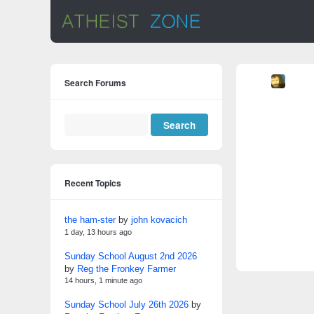
Search Forums
Recent Topics
the ham-ster
by
john kovacich
1 day, 13 hours ago
Sunday School August 2nd 2026
by
Reg the Fronkey Farmer
14 hours, 1 minute ago
Sunday School July 26th 2026
by