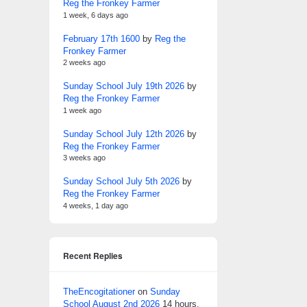
Reg the Fronkey Farmer
1 week, 6 days ago
February 17th 1600
by
Reg the
Fronkey Farmer
2 weeks ago
Sunday School July 19th 2026
by
Reg the Fronkey Farmer
1 week ago
Sunday School July 12th 2026
by
Reg the Fronkey Farmer
3 weeks ago
Sunday School July 5th 2026
by
Reg the Fronkey Farmer
4 weeks, 1 day ago
Recent Replies
TheEncogitationer
on
Sunday
School August 2nd 2026
14 hours,