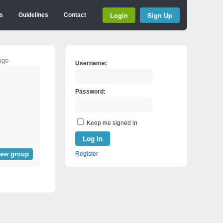
Login
Sign Up
s
Guidelines
Contact
ago
Username:
Password:
Keep me signed in
Log In
iew group
Register