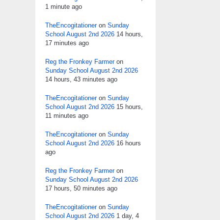
1 minute ago
TheEncogitationer
on
Sunday
School August 2nd 2026
14 hours,
17 minutes ago
Reg the Fronkey Farmer
on
Sunday School August 2nd 2026
14 hours, 43 minutes ago
TheEncogitationer
on
Sunday
School August 2nd 2026
15 hours,
11 minutes ago
TheEncogitationer
on
Sunday
School August 2nd 2026
16 hours
ago
Reg the Fronkey Farmer
on
Sunday School August 2nd 2026
17 hours, 50 minutes ago
TheEncogitationer
on
Sunday
School August 2nd 2026
1 day, 4