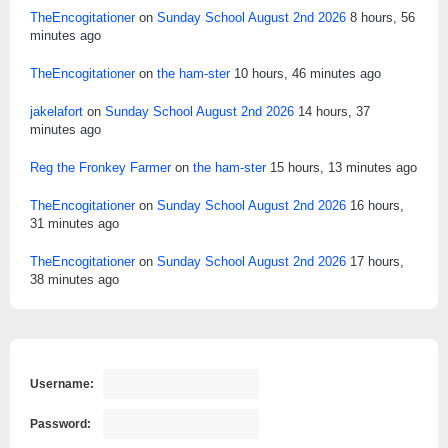
TheEncogitationer
on
Sunday School August 2nd 2026
8 hours, 56
minutes ago
TheEncogitationer
on
the ham-ster
10 hours, 46 minutes ago
jakelafort
on
Sunday School August 2nd 2026
14 hours, 37
minutes ago
Reg the Fronkey Farmer
on
the ham-ster
15 hours, 13 minutes ago
TheEncogitationer
on
Sunday School August 2nd 2026
16 hours,
31 minutes ago
TheEncogitationer
on
Sunday School August 2nd 2026
17 hours,
38 minutes ago
Username:
Password: