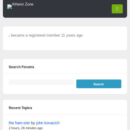
.
became a registered member
11 years ago
Search Forums
Recent Topics
the ham-ster
by
john kovacich
2 hours, 26 minutes ago