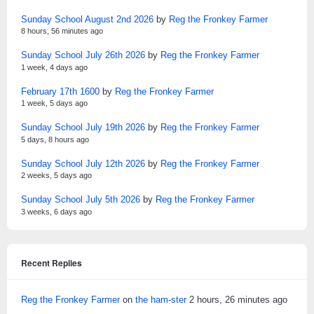
Sunday School August 2nd 2026
by
Reg the Fronkey Farmer
8 hours, 56 minutes ago
Sunday School July 26th 2026
by
Reg the Fronkey Farmer
1 week, 4 days ago
February 17th 1600
by
Reg the Fronkey Farmer
1 week, 5 days ago
Sunday School July 19th 2026
by
Reg the Fronkey Farmer
5 days, 8 hours ago
Sunday School July 12th 2026
by
Reg the Fronkey Farmer
2 weeks, 5 days ago
Sunday School July 5th 2026
by
Reg the Fronkey Farmer
3 weeks, 6 days ago
Recent Replies
Reg the Fronkey Farmer
on
the ham-ster
2 hours, 26 minutes ago