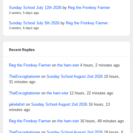
Sunday School July 12th 2026
by
Reg the Fronkey Farmer
2 weeks, 5 days ago
Sunday School July 5th 2026
by
Reg the Fronkey Farmer
3 weeks, 6 days ago
Recent Replies
Reg the Fronkey Farmer
on
the ham-ster
4 hours, 2 minutes ago
TheEncogitationer
on
Sunday School August 2nd 2026
10 hours,
31 minutes ago
TheEncogitationer
on
the ham-ster
12 hours, 22 minutes ago
jakelafort
on
Sunday School August 2nd 2026
16 hours, 13
minutes ago
Reg the Fronkey Farmer
on
the ham-ster
16 hours, 49 minutes ago
TheEncogitationer
on
Sunday School August 2nd 2026
18 hours, 6