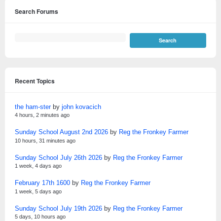
Search Forums
Recent Topics
the ham-ster
by
john kovacich
4 hours, 2 minutes ago
Sunday School August 2nd 2026
by
Reg the Fronkey Farmer
10 hours, 31 minutes ago
Sunday School July 26th 2026
by
Reg the Fronkey Farmer
1 week, 4 days ago
February 17th 1600
by
Reg the Fronkey Farmer
1 week, 5 days ago
Sunday School July 19th 2026
by
Reg the Fronkey Farmer
5 days, 10 hours ago