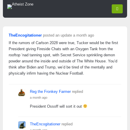
TheEncogitationer
posted an update
a month ago
If the rumors of Carlson 2028 were true, Tucker would be the first
President giving Fireside Chats with an Oxygen Tank from the
rooftop ‘nad tanning spot, with Secret Service sprinkling demon
powder around the inside and outside of The White House. You’d
think after Biden and Trump, we’d be tired of the mentally and
physically infirm having the Nuclear Football.
Reg the Fronkey Farmer
replied
a month ago
President Ossoff will sort it out
TheEncogitationer
replied
a month ago