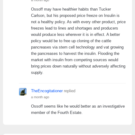
Ossoff may have healthier habits than Tucker
Carlson, but his proposed price freeze on Insulin is
not a healthy policy. As with every other product, price
freezes lead to lines and shortages and producers
would produce less wherever it is in effect. A better
policy would be to free up cloning of the cattle
pancreases via stem cell technology and vat growing
the pancreases to harvest the insulin. Flooding the
market with insulin from competing sources would
bring prices down naturally without adversely affecting
supply.
TheEncogitationer
replied
a month ago
Ossoff seems like he would better as an investigative
member of the Fourth Estate.