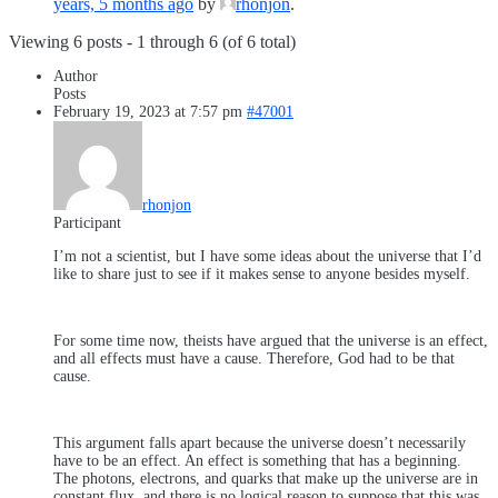
years, 5 months ago
by
rhonjon
.
Viewing 6 posts - 1 through 6 (of 6 total)
Author
Posts
February 19, 2023 at 7:57 pm
#47001
rhonjon
Participant
I’m not a scientist, but I have some ideas about the universe that I’d
like to share just to see if it makes sense to anyone besides myself.
For some time now, theists have argued that the universe is an effect,
and all effects must have a cause. Therefore, God had to be that
cause.
This argument falls apart because the universe doesn’t necessarily
have to be an effect. An effect is something that has a beginning.
The photons, electrons, and quarks that make up the universe are in
constant flux, and there is no logical reason to suppose that this was