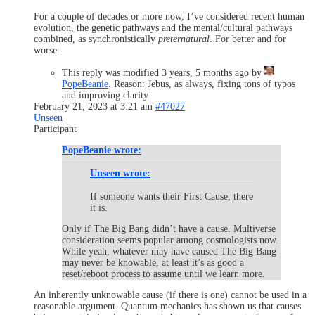
For a couple of decades or more now, I’ve considered recent human
evolution, the genetic pathways and the mental/cultural pathways
combined, as synchronistically
preternatural
. For better and for
worse.
This reply was modified 3 years, 5 months ago by
PopeBeanie
. Reason: Jebus, as always, fixing tons of typos
and improving clarity
February 21, 2023 at 3:21 am
#47027
Unseen
Participant
PopeBeanie wrote:
Unseen wrote:
If someone wants their First Cause, there
it is.
Only if The Big Bang didn’t have a cause. Multiverse
consideration seems popular among cosmologists now.
While yeah, whatever may have caused The Big Bang
may never be knowable, at least it’s as good a
reset/reboot process to assume until we learn more.
An inherently unknowable cause (if there is one) cannot be used in a
reasonable argument. Quantum mechanics has shown us that causes