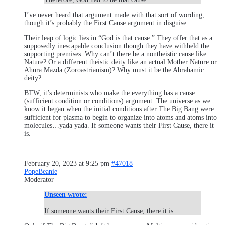
I’ve never heard that argument made with that sort of wording,
though it’s probably the First Cause argument in disguise.
Their leap of logic lies in “God is that cause.” They offer that as a
supposedly inescapable conclusion though they have withheld the
supporting premises. Why can’t there be a nontheistic cause like
Nature? Or a different theistic deity like an actual Mother Nature or
Ahura Mazda (Zoroastrianism)? Why must it be the Abrahamic
deity?
BTW, it’s determinists who make the everything has a cause
(sufficient condition or conditions) argument. The universe as we
know it began when the initial conditions after The Big Bang were
sufficient for plasma to begin to organize into atoms and atoms into
molecules…yada yada. If someone wants their First Cause, there it
is.
February 20, 2023 at 9:25 pm
#47018
PopeBeanie
Moderator
Unseen wrote:
If someone wants their First Cause, there it is.