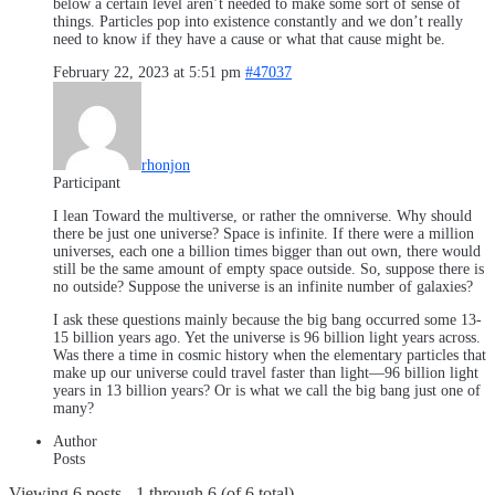
below a certain level aren’t needed to make some sort of sense of
things. Particles pop into existence constantly and we don’t really
need to know if they have a cause or what that cause might be.
February 22, 2023 at 5:51 pm
#47037
rhonjon
Participant
I lean Toward the multiverse, or rather the omniverse. Why should
there be just one universe? Space is infinite. If there were a million
universes, each one a billion times bigger than out own, there would
still be the same amount of empty space outside. So, suppose there is
no outside? Suppose the universe is an infinite number of galaxies?
I ask these questions mainly because the big bang occurred some 13-
15 billion years ago. Yet the universe is 96 billion light years across.
Was there a time in cosmic history when the elementary particles that
make up our universe could travel faster than light—96 billion light
years in 13 billion years? Or is what we call the big bang just one of
many?
Author
Posts
Viewing 6 posts - 1 through 6 (of 6 total)