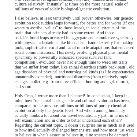
culture relatively “instantly” at times on the more natural scale of
millions of years of solely biological/genetic evolution.
I also believe, at least tentatively until proven otherwise, our genetic
evolution took sudden leaps forward, for better and for worse (if one
wants to ascribe “values” to those leaps), in social circuits of the
brain that primates already had to some extent. And those
social/cultural leaps occurred in aggregate and cumulative synchrony
with physical adaptations like bipedalism, hand dexterity for making
tools, sophisticated vocal and facial muscle adaptations that enhanced
social communications. This newly evolving physical plus mental
synchrony so powerfully enhanced species survival (and
competition), evolution never had enough time to weed out traits
that we suffer from today, like spinal disorders (think back pain), old
age disorders of physical and neurological kinds (as life expectancies
unnaturally extended), nutritional disorders (from relatively rapid
changes in diet, e.g. from more efficient hunting and agriculture),
and so on.
Holy Crap, I wrote more than I planned! In conclusion, I keep in
mind how “unnatural” our genetic and cultural evolution has been,
compared to the previous millions or billions of purely chemical
evolution at only the genetic level. And whom among humanity
actually thinks a lot about our novel evolutionary path in terms of
self examination and in order to better understand each other?
Regarding the current topic, it doesn’t surprise me as much as it used
to how intellectually challenged humans are, and how most just want
to believe in what’s easiest to believe in, elite sciences be damned.