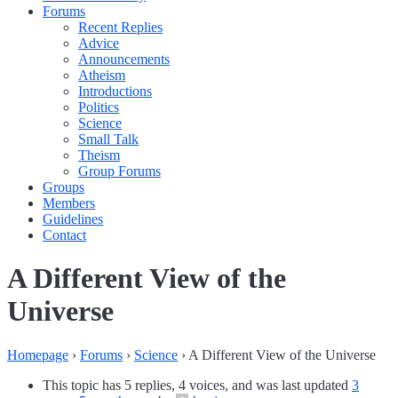
Forums
Recent Replies
Advice
Announcements
Atheism
Introductions
Politics
Science
Small Talk
Theism
Group Forums
Groups
Members
Guidelines
Contact
A Different View of the
Universe
Homepage
›
Forums
›
Science
›
A Different View of the Universe
This topic has 5 replies, 4 voices, and was last updated
3