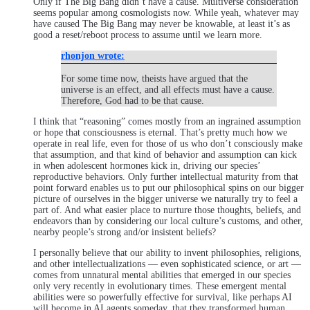
Only if The Big Bang didn’t have a cause. Multiverse consideration
seems popular among cosmologists now. While yeah, whatever may
have caused The Big Bang may never be knowable, at least it’s as
good a reset/reboot process to assume until we learn more.
rhonjon wrote:
For some time now, theists have argued that the
universe is an effect, and all effects must have a cause.
Therefore, God had to be that cause.
I think that “reasoning” comes mostly from an ingrained assumption
or hope that consciousness is eternal. That’s pretty much how we
operate in real life, even for those of us who don’t consciously make
that assumption, and that kind of behavior and assumption can kick
in when adolescent hormones kick in, driving our species’
reproductive behaviors. Only further intellectual maturity from that
point forward enables us to put our philosophical spins on our bigger
picture of ourselves in the bigger universe we naturally try to feel a
part of. And what easier place to nurture those thoughts, beliefs, and
endeavors than by considering our local culture’s customs, and other,
nearby people’s strong and/or insistent beliefs?
I personally believe that our ability to invent philosophies, religions,
and other intellectualizations — even sophisticated science, or art —
comes from unnatural mental abilities that emerged in our species
only very recently in evolutionary times. These emergent mental
abilities were so powerfully effective for survival, like perhaps AI
will become in AI agents someday, that they transformed human