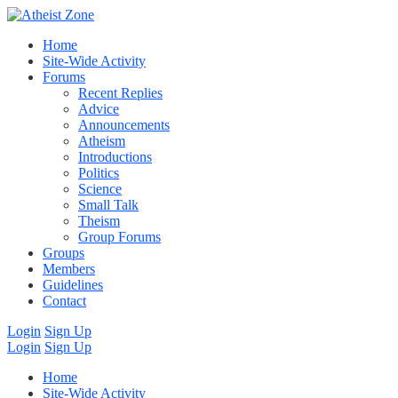
Home
Site-Wide Activity
Forums
Recent Replies
Advice
Announcements
Atheism
Introductions
Politics
Science
Small Talk
Theism
Group Forums
Groups
Members
Guidelines
Contact
Login
Sign Up
Login
Sign Up
Home
Site-Wide Activity