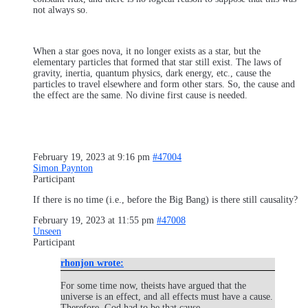
not always so.
When a star goes nova, it no longer exists as a star, but the
elementary particles that formed that star still exist. The laws of
gravity, inertia, quantum physics, dark energy, etc., cause the
particles to travel elsewhere and form other stars. So, the cause and
the effect are the same. No divine first cause is needed.
February 19, 2023 at 9:16 pm
#47004
Simon Paynton
Participant
If there is no time (i.e., before the Big Bang) is there still causality?
February 19, 2023 at 11:55 pm
#47008
Unseen
Participant
rhonjon wrote:
For some time now, theists have argued that the
universe is an effect, and all effects must have a cause.
Therefore, God had to be that cause.