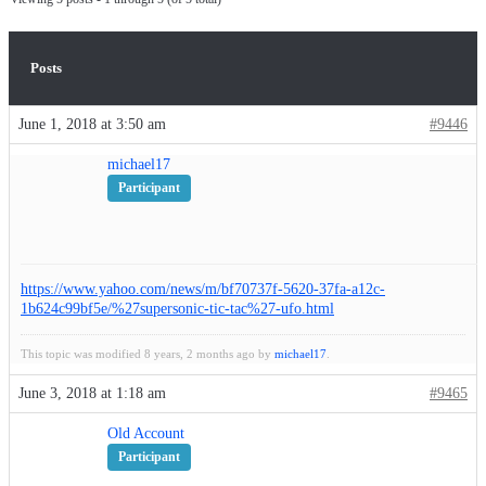
Posts
June 1, 2018 at 3:50 am
#9446
michael17
Participant
https://www.yahoo.com/news/m/bf70737f-5620-37fa-a12c-
1b624c99bf5e/%27supersonic-tic-tac%27-ufo.html
This topic was modified 8 years, 2 months ago by
michael17
.
June 3, 2018 at 1:18 am
#9465
Old Account
Participant