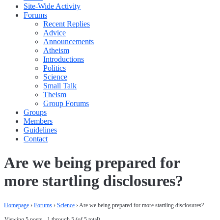
Site-Wide Activity
Forums
Recent Replies
Advice
Announcements
Atheism
Introductions
Politics
Science
Small Talk
Theism
Group Forums
Groups
Members
Guidelines
Contact
Are we being prepared for
more startling disclosures?
Homepage
›
Forums
›
Science
›
Are we being prepared for more startling disclosures?
Viewing 5 posts - 1 through 5 (of 5 total)