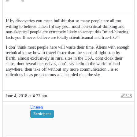
If by discoveries you mean bullshit that so many people are all too
willing to believe…then I’d say yes…most non-critical-thinking and
non-skeptical people are extremely likely to accept this “mind-blowing
facts you’ll never believe are totally scientificamal and true-like”.
I don’ think most people here will waste their time. Aliens with enough
technical know how to travel faster than the speed of light stop by
Earth, almost exclusively in rural sites in the USA, dont cloak their
ships, dont reveal themselves, don’t say hello to the world or land
anywhere, then take off without any more communication…is so
ridiculous its as preposterous as a bearded man the sky.
June 4, 2018 at 4:27 pm
#9528
Unseen
Participant