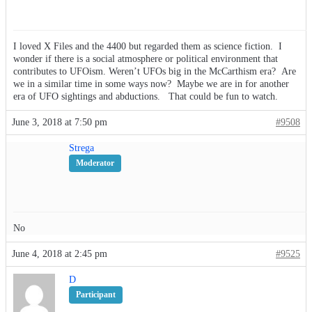
I loved X Files and the 4400 but regarded them as science fiction. I
wonder if there is a social atmosphere or political environment that
contributes to UFOism. Weren’t UFOs big in the McCarthism era? Are
we in a similar time in some ways now? Maybe we are in for another
era of UFO sightings and abductions. That could be fun to watch.
June 3, 2018 at 7:50 pm
#9508
Strega
Moderator
No
June 4, 2018 at 2:45 pm
#9525
D
Participant