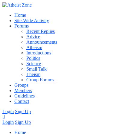
Home
Site-Wide Activity
Forums
Recent Replies
Advice
Announcements
Atheism
Introductions
Politics
Science
Small Talk
Theism
Group Forums
Groups
Members
Guidelines
Contact
Login
Sign Up
Login
Sign Up
Home