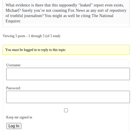
What evidence is there that this supposedly “leaked” report even exists,
Michael? Surely you’re not counting Fox News as any sort of repository
of truthful journalism? You might as well be citing The National
Enquirer.
Viewing 5 posts - 1 through 5 (of 5 total)
You must be logged in to reply to this topic.
Username:
Password:
Keep me signed in
Log In