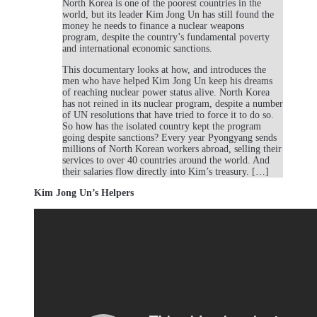
North Korea is one of the poorest countries in the
world, but its leader Kim Jong Un has still found the
money he needs to finance a nuclear weapons
program, despite the country’s fundamental poverty
and international economic sanctions.
This documentary looks at how, and introduces the
men who have helped Kim Jong Un keep his dreams
of reaching nuclear power status alive. North Korea
has not reined in its nuclear program, despite a number
of UN resolutions that have tried to force it to do so.
So how has the isolated country kept the program
going despite sanctions? Every year Pyongyang sends
millions of North Korean workers abroad, selling their
services to over 40 countries around the world. And
their salaries flow directly into Kim’s treasury. […]
Kim Jong Un’s Helpers