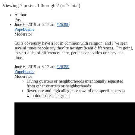
Viewing 7 posts - 1 through 7 (of 7 total)
Author
Posts
June 6, 2019 at 6:17 am
#26398
PopeBeanie
Moderator
Cults obviously have a lot in common with religion, and I’ve seen
several times people say they’re no significant differences. I’m going
to start a list of differences here, perhaps one video or story at a
time.
June 6, 2019 at 6:17 am
#26399
PopeBeanie
Moderator
Living quarters or neighborhoods intentionally separated
from other quarters or neighborhoods
Reverence and high allegiance toward one specific person
who dominates the group