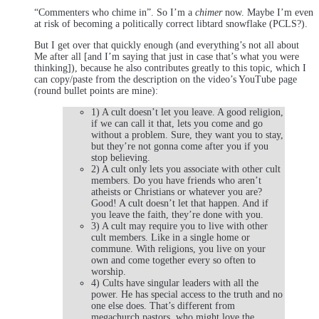
“Commenters who chime in”. So I’m a
chimer
now. Maybe I’m even
at risk of becoming a politically correct libtard snowflake (PCLS?).
But I get over that quickly enough (and everything’s not all about
Me after all [and I’m saying that just in case that’s what you were
thinking]), because he also contributes greatly to this topic, which I
can copy/paste from the description on the video’s YouTube page
(round bullet points are mine):
1) A cult doesn’t let you leave. A good religion,
if we can call it that, lets you come and go
without a problem. Sure, they want you to stay,
but they’re not gonna come after you if you
stop believing.
2) A cult only lets you associate with other cult
members. Do you have friends who aren’t
atheists or Christians or whatever you are?
Good! A cult doesn’t let that happen. And if
you leave the faith, they’re done with you.
3) A cult may require you to live with other
cult members. Like in a single home or
commune. With religions, you live on your
own and come together every so often to
worship.
4) Cults have singular leaders with all the
power. He has special access to the truth and no
one else does. That’s different from
megachurch pastors, who might love the