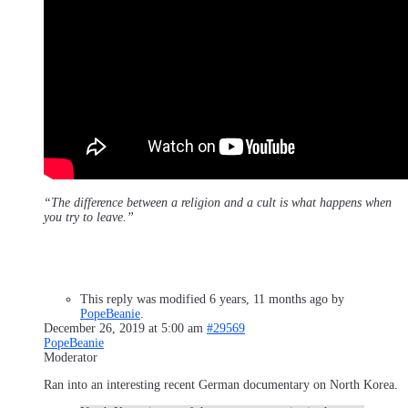
“The difference between a religion and a cult is what happens when
you try to leave.”
This reply was modified 6 years, 11 months ago by
PopeBeanie
.
December 26, 2019 at 5:00 am
#29569
PopeBeanie
Moderator
Ran into an interesting recent German documentary on North Korea.