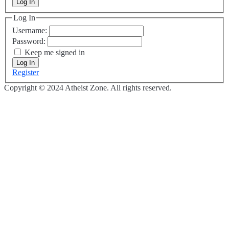
Log In
Log In
Username:
Password:
Keep me signed in
Log In
Register
Copyright © 2024 Atheist Zone. All rights reserved.