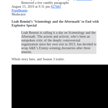
Removed a few rambly paragraphs
August 15, 2019 at 9:31 pm
#27681
PopeBeanie
Moderator
Leah Remini’s ‘Scientology and the Aftermath’ to End with
Explosive Special
Leah Remini is calling it a day on Scientology and the
Aftermath. The actress and activist, who’s been an
outspoken critic of the deeply controversial
organization since her own exit in 2013, has decided to
wrap A&E’s Emmy-winning docuseries after three
seasons.
Whole story here, and Season 3 trailer: