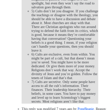
spotlight, but even they won’t say the road to
salvation goes through them.
5) Cults don’t let you disagree. If you challenge
the teachings or disagree with the theology, you
should be able to have a discussion and debate
about it. Most churches are okay with that.
There are Christian apologists who run around
trying to defend the faith from its critics, which
is good, because it means they’re comfortable
having that conversation! Questioning your
beliefs is a good thing. I mean, if your religion
can’t handle your questions, then you should
leave it.
6) Cults are exclusive, even from within. You
might be part of a cult, but that doesn’t mean
you’re saved. You might have to be more
dedicated. Or give them more of your money.
Religions don’t work that way. Accept the
divinity of Jesus and you’re golden. Follow the
tenets of Islam and that’s that.
7) Cults are secretive. Only some people have
access to all the cult’s information. Their
finances. Their leadership hierarchy. Their
beliefs, in some cases. You have to pay money
and level up to learn Scientology’s biggest
secrets. Most religions aren’t like that.
This reply was modified 7 years ago by
PopeBeanie
. Reason: