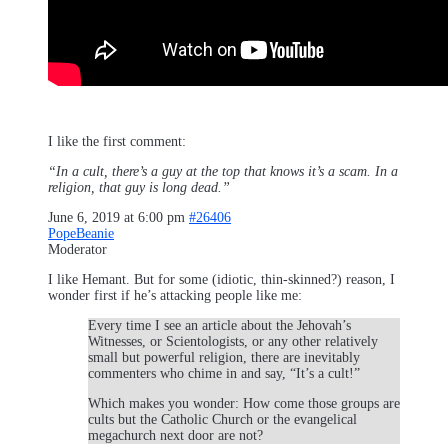
I like the first comment:
“In a cult, there’s a guy at the top that knows it’s a scam. In a
religion, that guy is long dead.”
June 6, 2019 at 6:00 pm
#26406
PopeBeanie
Moderator
I like Hemant. But for some (idiotic, thin-skinned?) reason, I
wonder first if he’s attacking people like me:
Every time I see an article about the Jehovah’s
Witnesses, or Scientologists, or any other relatively
small but powerful religion, there are inevitably
commenters who chime in and say, “It’s a cult!”
Which makes you wonder: How come those groups are
cults but the Catholic Church or the evangelical
megachurch next door are not?