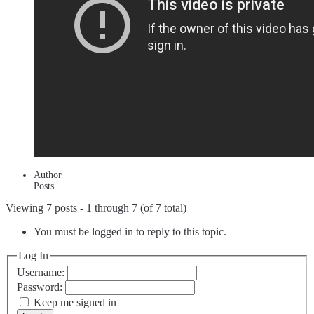
Author
Posts
Viewing 7 posts - 1 through 7 (of 7 total)
You must be logged in to reply to this topic.
Log In
Username:
Password:
Keep me signed in