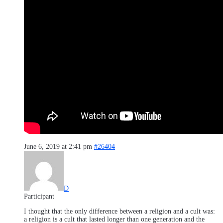
June 6, 2019 at 2:41 pm
#26404
D
Participant
I thought that the only difference between a religion and a cult was:
a religion is a cult that lasted longer than one generation and the