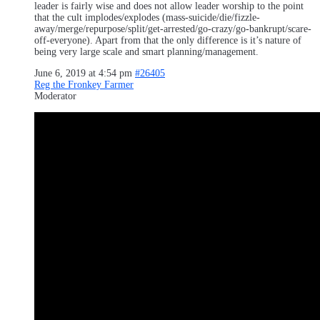
leader is fairly wise and does not allow leader worship to the point
that the cult implodes/explodes (mass-suicide/die/fizzle-
away/merge/repurpose/split/get-arrested/go-crazy/go-bankrupt/scare-
off-everyone). Apart from that the only difference is it’s nature of
being very large scale and smart planning/management.
June 6, 2019 at 4:54 pm
#26405
Reg the Fronkey Farmer
Moderator