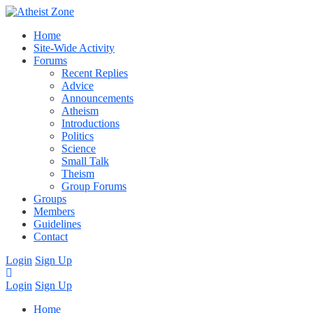
Home
Site-Wide Activity
Forums
Recent Replies
Advice
Announcements
Atheism
Introductions
Politics
Science
Small Talk
Theism
Group Forums
Groups
Members
Guidelines
Contact
Login
Sign Up
Login
Sign Up
Home