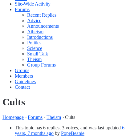
Site-Wide Activity
Forums
Recent Replies
Advice
Announcements
Atheism
Introductions
Politics
Science
Small Talk
Theism
Group Forums
Groups
Members
Guidelines
Contact
Cults
Homepage
›
Forums
›
Theism
›
Cults
This topic has 6 replies, 3 voices, and was last updated
6
years, 7 months ago
by
PopeBeanie
.