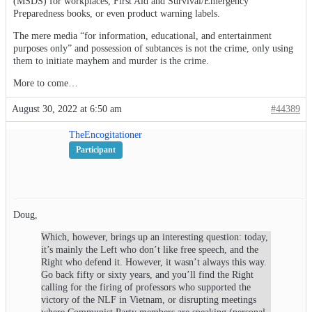
(MSDS) for workplaces, First Aid and Survival/Emergency
Preparedness books, or even product warning labels.
The mere media “for information, educational, and entertainment
purposes only” and possession of subtances is not the crime, only using
them to initiate mayhem and murder is the crime.
More to come…
August 30, 2022 at 6:50 am
#44389
TheEncogitationer
Participant
Doug,
Which, however, brings up an interesting question: today,
it’s mainly the Left who don’t like free speech, and the
Right who defend it. However, it wasn’t always this way.
Go back fifty or sixty years, and you’ll find the Right
calling for the firing of professors who supported the
victory of the NLF in Vietnam, or disrupting meetings