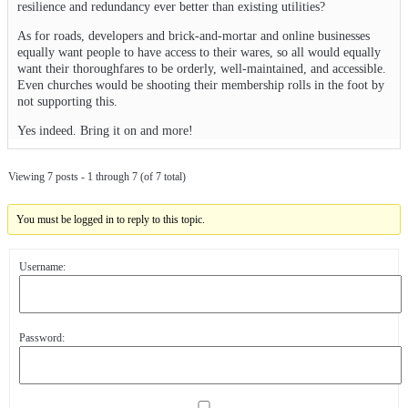
resilience and redundancy ever better than existing utilities?
As for roads, developers and brick-and-mortar and online businesses
equally want people to have access to their wares, so all would equally
want their thoroughfares to be orderly, well-maintained, and accessible.
Even churches would be shooting their membership rolls in the foot by
not supporting this.
Yes indeed. Bring it on and more!
Viewing 7 posts - 1 through 7 (of 7 total)
You must be logged in to reply to this topic.
Username:
Password: