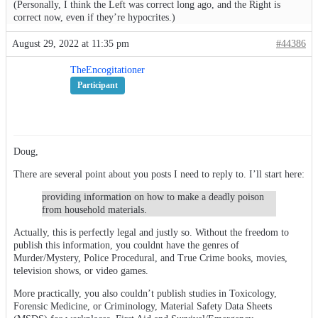
(Personally, I think the Left was correct long ago, and the Right is
correct now, even if they’re hypocrites.)
August 29, 2022 at 11:35 pm
#44386
TheEncogitationer
Participant
Doug,
There are several point about you posts I need to reply to. I’ll start here:
providing information on how to make a deadly poison
from household materials.
Actually, this is perfectly legal and justly so. Without the freedom to
publish this information, you couldnt have the genres of
Murder/Mystery, Police Procedural, and True Crime books, movies,
television shows, or video games.
More practically, you also couldn’t publish studies in Toxicology,
Forensic Medicine, or Criminology, Material Safety Data Sheets