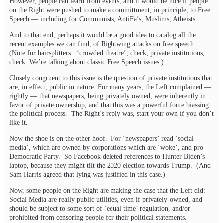
However, people can learn from events, and it would be nice if people
on the Right were pushed to make a committment, in principle, to Free
Speech — including for Communists, AntiFa’s, Muslims, Atheists.
And to that end, perhaps it would be a good idea to catalog all the
recent examples we can find, of Rightwing attacks on free speech.
(Note for hairsplitters: ‘crowded theatre’, check; private institutions,
check. We’re talking about classic Free Speech issues.)
Closely congruent to this issue is the question of private institutions that
are, in effect, public in nature. For many years, the Left complained —
rightly — that newspapers, being privately owned, were inherently in
favor of private ownership, and that this was a powerful force biassing
the political process. The Right’s reply was, start your own if you don’t
like it.
Now the shoe is on the other hoof. For ‘newspapers’ read ‘social
media’, which are owned by corporations which are ‘woke’, and pro-
Democratic Party. So Facebook deleted references to Hunter Biden’s
laptop, because they might tilt the 2020 election towards Trump. (And
Sam Harris agreed that lying was justified in this case.)
Now, some people on the Right are making the case that the Left did:
Social Media are really public utilities, even if privately-owned, and
should be subject to some sort of ‘equal time’ regulation, and/or
prohibited from censoring people for their political statements.