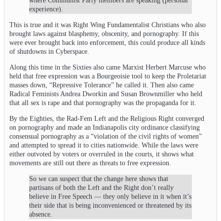
where Communist Party members are speaking (personal
experience).
This is true and it was Right Wing Fundamentalist Christians who also
brought laws against blasphemy, obscenity, and pornography. If this
were ever brought back into enforcement, this could produce all kinds
of shutdowns in Cyberspace.
Along this time in the Sixties also came Marxist Herbert Marcuse who
held that free expression was a Bourgeoisie tool to keep the Proletariat
masses down, “Repressive Tolerance” he called it. Then also came
Radical Feminists Andrea Dworkin and Susan Brownmiller who held
that all sex is rape and that pornography was the propaganda for it.
By the Eighties, the Rad-Fem Left and the Religious Right converged
on pornography and made an Indianapolis city ordinance classifying
consensual pornography as a “violation of the civil rights of women”
and attempted to spread it to cities nationwide. While the laws were
either outvoted by voters or overruled in the courts, it shows what
movements are still out there as threats to free expression.
So we can suspect that the change here shows that
partisans of both the Left and the Right don’t really
believe in Free Speech — they only believe in it when it’s
their side that is being inconvenienced or threatened by its
absence.