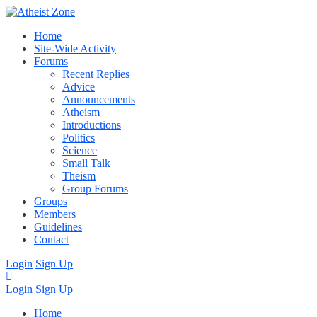
Home
Site-Wide Activity
Forums
Recent Replies
Advice
Announcements
Atheism
Introductions
Politics
Science
Small Talk
Theism
Group Forums
Groups
Members
Guidelines
Contact
Login
Sign Up
Login
Sign Up
Home