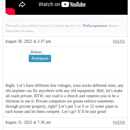
This reply was modified 3 years, 11 months ago by
TheEncogitationer
. Reason:
Ones letter too many
August 30, 2022 at 2:37 pm
#44391
_Robert_
Participant
Right. Let’s have different line voltages, train tracks different sizes, any
old airplane can fly anywhere with any old equipment. Hell, let’s make
all roads private. BTW, our road is a church and requires you to be a
christian to use it. Private companies are gonna enforce easements
through private property, right? Let’s put 5 or 6 or 22 water pipes to
each house and let them compete. Let’s go! It’ll be just great!
August 31, 2022 at 7:36 am
#44396