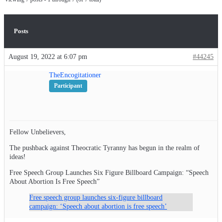
Posts
August 19, 2022 at 6:07 pm
#44245
TheEncogitationer
Participant
Fellow Unbelievers,
The pushback against Theocratic Tyranny has begun in the realm of
ideas!
Free Speech Group Launches Six Figure Billboard Campaign: “Speech
About Abortion Is Free Speech”
Free speech group launches six-figure billboard
campaign: ‘Speech about abortion is free speech’