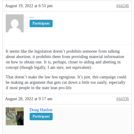
August 19, 2022 at 6:51 pm
#44246
—
Participant
It seems like the legislation doesn’t prohibits someone from talking
about abortion; it prohibits them from providing material information
on how to obtain one. It is, perhaps, closer to aiding and abetting in
concept (though legally, I am sure, not equivalent).
That doesn’t make the law less egregious. It’s just, this campaign could
be making an argument that gets cut down a little too easily, especially
if most people in the state lean pro-life.
August 28, 2022 at 9:17 am
#44336
Doug Hanlon
Participant