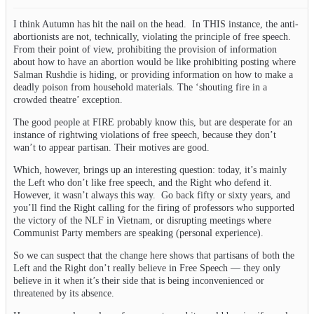
I think Autumn has hit the nail on the head. In THIS instance, the anti-
abortionists are not, technically, violating the principle of free speech.
From their point of view, prohibiting the provision of information
about how to have an abortion would be like prohibiting posting where
Salman Rushdie is hiding, or providing information on how to make a
deadly poison from household materials. The ‘shouting fire in a
crowded theatre’ exception.
The good people at FIRE probably know this, but are desperate for an
instance of rightwing violations of free speech, because they don’t
wan’t to appear partisan. Their motives are good.
Which, however, brings up an interesting question: today, it’s mainly
the Left who don’t like free speech, and the Right who defend it.
However, it wasn’t always this way. Go back fifty or sixty years, and
you’ll find the Right calling for the firing of professors who supported
the victory of the NLF in Vietnam, or disrupting meetings where
Communist Party members are speaking (personal experience).
So we can suspect that the change here shows that partisans of both the
Left and the Right don’t really believe in Free Speech — they only
believe in it when it’s their side that is being inconvenienced or
threatened by its absence.