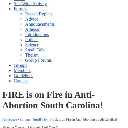
Site-Wide Activity
Forums
Recent Replies
Advice
Announcements
Atheism
Introductions
Politics
Science
Small Talk
Theism
Group Forums
Groups
Members
Guidelines
Contact
FIRE is on Fire in Anti-
Abortion South Carolina!
Homepage
›
Forums
›
Small Talk
›
FIRE is on Fire in Anti-Abortion South Carolina!
Viewing 7 posts - 1 through 7 (of 7 total)