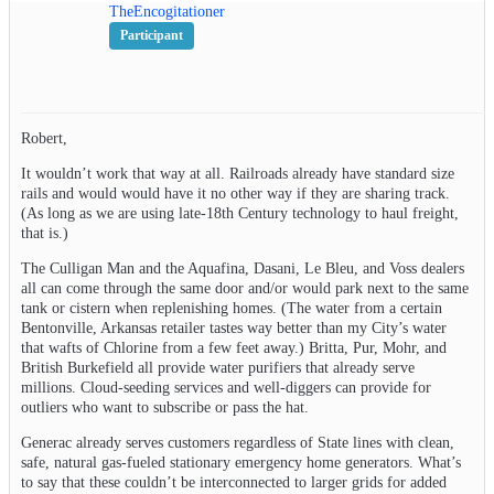
TheEncogitationer
Participant
Robert,
It wouldn’t work that way at all. Railroads already have standard size
rails and would would have it no other way if they are sharing track.
(As long as we are using late-18th Century technology to haul freight,
that is.)
The Culligan Man and the Aquafina, Dasani, Le Bleu, and Voss dealers
all can come through the same door and/or would park next to the same
tank or cistern when replenishing homes. (The water from a certain
Bentonville, Arkansas retailer tastes way better than my City’s water
that wafts of Chlorine from a few feet away.) Britta, Pur, Mohr, and
British Burkefield all provide water purifiers that already serve
millions. Cloud-seeding services and well-diggers can provide for
outliers who want to subscribe or pass the hat.
Generac already serves customers regardless of State lines with clean,
safe, natural gas-fueled stationary emergency home generators. What’s
to say that these couldn’t be interconnected to larger grids for added