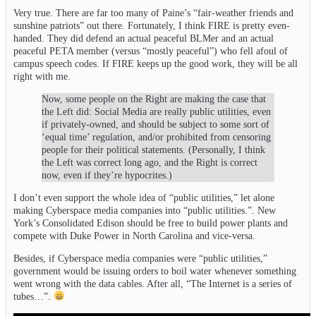
Very true. There are far too many of Paine’s “fair-weather friends and
sunshine patriots” out there. Fortunately, I think FIRE is pretty even-
handed. They did defend an actual peaceful BLMer and an actual
peaceful PETA member (versus “mostly peaceful”) who fell afoul of
campus speech codes. If FIRE keeps up the good work, they will be all
right with me.
Now, some people on the Right are making the case that
the Left did: Social Media are really public utilities, even
if privately-owned, and should be subject to some sort of
‘equal time’ regulation, and/or prohibited from censoring
people for their political statements. (Personally, I think
the Left was correct long ago, and the Right is correct
now, even if they’re hypocrites.)
I don’t even support the whole idea of “public utilities,” let alone
making Cyberspace media companies into “public utilities.”. New
York’s Consolidated Edison should be free to build power plants and
compete with Duke Power in North Carolina and vice-versa.
Besides, if Cyberspace media companies were “public utilities,”
government would be issuing orders to boil water whenever something
went wrong with the data cables. After all, “The Internet is a series of
tubes…”.