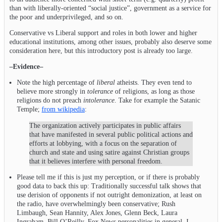
than with liberally-oriented “social justice”, government as a service for
the poor and underprivileged, and so on.
Conservative vs Liberal support and roles in both lower and higher
educational institutions, among other issues, probably also deserve some
consideration here, but this introductory post is already too large.
–Evidence–
Note the high percentage of
liberal
atheists. They even tend to
believe more strongly in
tolerance
of religions, as long as those
religions do not preach
intolerance
. Take for example the Satanic
Temple;
from wikipedia
:
The organization actively participates in public affairs
that have manifested in several public political actions and
efforts at lobbying, with a focus on the separation of
church and state and using satire against Christian groups
that it believes interfere with personal freedom.
Please tell me if this is just my perception, or if there is probably
good data to back this up: Traditionally successful talk shows that
use derision of opponents if not outright demonization, at least on
the radio, have overwhelmingly been conservative; Rush
Limbaugh, Sean Hannity, Alex Jones, Glenn Beck, Laura
Ingraham, Bill O’Reilly, Fox News personalities in general. I