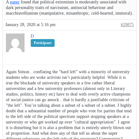
A
paper
found that political extremism is moderately associated with
dark personality traits of narcissism, antisocial behaviour and
macchiavellianism (manipulative, misanthropic, cold-hearted, immoral).
January 28, 2020 at 5:16 pm
#29875
D
Participant
Again Simon…conflating the “hard left” with a minority of university
students who are woke activists isn’t particularly helpful. While it is
true the blockade of university speakers in a few rather liberal
universities and a few university professors (almost only in Literary
studies, politics, history etc) have to deal with overly active champions
of social-justice can go amock…that is hardly a justifiable criticism of
“the left”. You’re talking about a subset of a subset of a subset. I highly
doubt that a substantial number of people who vote for parties that tend
to the left side of the political spectrum support stopping speakers at a
university or who get worked up over “cultural appropriation”. I agree
it is disturbing but it is also a problem that is entirely utterly blown out
of proportion. And what does any of that tell us about the super
different subgroups on the left side of the spectrum? Communists?