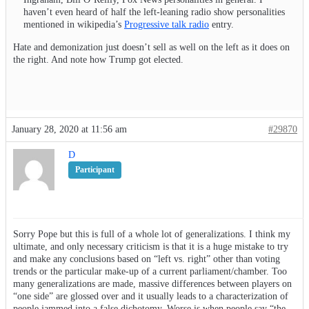
haven’t even heard of half the left-leaning radio show personalities
mentioned in wikipedia’s
Progressive talk radio
entry.
Hate and demonization just doesn’t sell as well on the left as it does on
the right. And note how Trump got elected.
January 28, 2020 at 11:56 am
#29870
D
Participant
Sorry Pope but this is full of a whole lot of generalizations. I think my
ultimate, and only necessary criticism is that it is a huge mistake to try
and make any conclusions based on “left vs. right” other than voting
trends or the particular make-up of a current parliament/chamber. Too
many generalizations are made, massive differences between players on
“one side” are glossed over and it usually leads to a characterization of
people jammed into a false dichotomy. Worse is when people say “the