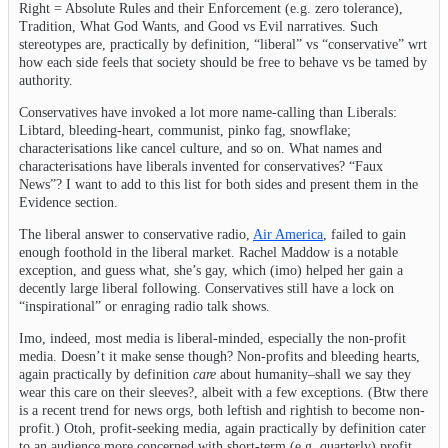
Right = Absolute Rules and their Enforcement (e.g. zero tolerance),
Tradition, What God Wants, and Good vs Evil narratives. Such
stereotypes are, practically by definition, “liberal” vs “conservative” wrt
how each side feels that society should be free to behave vs be tamed by
authority.
Conservatives have invoked a lot more name-calling than Liberals:
Libtard, bleeding-heart, communist, pinko fag, snowflake;
characterisations like cancel culture, and so on. What names and
characterisations have liberals invented for conservatives? “Faux
News”? I want to add to this list for both sides and present them in the
Evidence section.
The liberal answer to conservative radio,
Air America
, failed to gain
enough foothold in the liberal market. Rachel Maddow is a notable
exception, and guess what, she’s gay, which (imo) helped her gain a
decently large liberal following. Conservatives still have a lock on
“inspirational” or enraging radio talk shows.
Imo, indeed, most media is liberal-minded, especially the non-profit
media. Doesn’t it make sense though? Non-profits and bleeding hearts,
again practically by definition
care
about humanity–shall we say they
wear this care on their sleeves?, albeit with a few exceptions. (Btw there
is a recent trend for news orgs, both leftish and rightish to become non-
profit.) Otoh, profit-seeking media, again practically by definition cater
to an audience more concerned with short-term (e.g. quarterly) profit