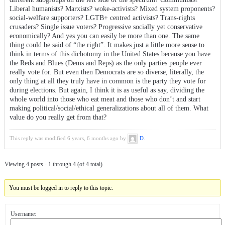
Liberal humanists? Marxists? woke-activists? Mixed system proponents?
social-welfare supporters? LGTB+ centred activists? Trans-rights
crusaders? Single issue voters? Progressive socially yet conservative
economically? And yes you can easily be more than one. The same
thing could be said of “the right”. It makes just a little more sense to
think in terms of this dichotomy in the United States because you have
the Reds and Blues (Dems and Reps) as the only parties people ever
really vote for. But even then Democrats are so diverse, literally, the
only thing at all they truly have in common is the party they vote for
during elections. But again, I think it is as useful as say, dividing the
whole world into those who eat meat and those who don’t and start
making political/social/ethical generalizations about all of them. What
value do you really get from that?
This reply was modified 6 years, 6 months ago by
D
.
Viewing 4 posts - 1 through 4 (of 4 total)
You must be logged in to reply to this topic.
Username: