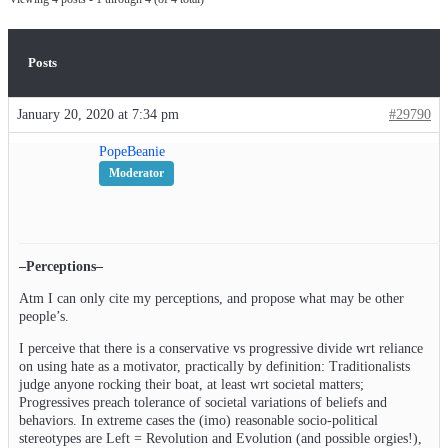
Posts
January 20, 2020 at 7:34 pm
#29790
PopeBeanie
Moderator
–Perceptions–
Atm I can only cite my perceptions, and propose what may be other
people’s.
I perceive that there is a conservative vs progressive divide wrt reliance
on using hate as a motivator, practically by definition: Traditionalists
judge anyone rocking their boat, at least wrt societal matters;
Progressives preach tolerance of societal variations of beliefs and
behaviors. In extreme cases the (imo) reasonable socio-political
stereotypes are Left = Revolution and Evolution (and possible orgies!),