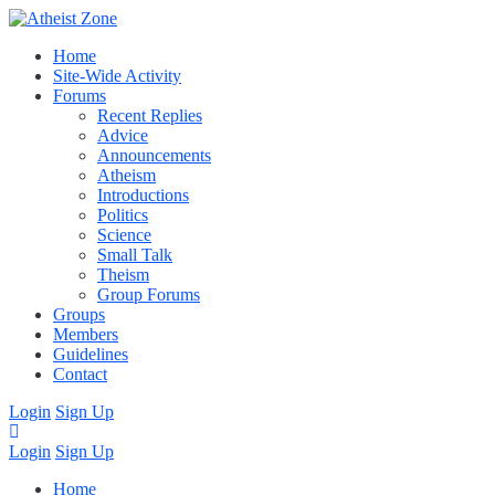
Home
Site-Wide Activity
Forums
Recent Replies
Advice
Announcements
Atheism
Introductions
Politics
Science
Small Talk
Theism
Group Forums
Groups
Members
Guidelines
Contact
Login
Sign Up
Login
Sign Up
Home