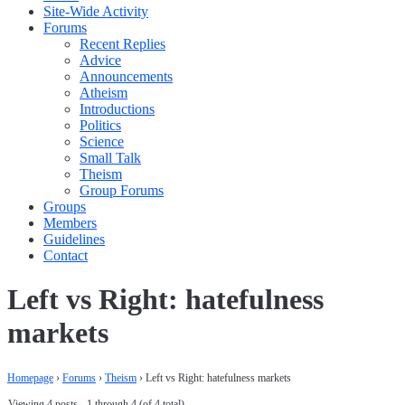
Site-Wide Activity
Forums
Recent Replies
Advice
Announcements
Atheism
Introductions
Politics
Science
Small Talk
Theism
Group Forums
Groups
Members
Guidelines
Contact
Left vs Right: hatefulness
markets
Homepage
›
Forums
›
Theism
›
Left vs Right: hatefulness markets
Viewing 4 posts - 1 through 4 (of 4 total)