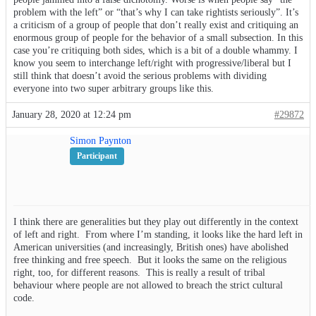
problem with the left” or “that’s why I can take rightists seriously”. It’s
a criticism of a group of people that don’t really exist and critiquing an
enormous group of people for the behavior of a small subsection. In this
case you’re critiquing both sides, which is a bit of a double whammy. I
know you seem to interchange left/right with progressive/liberal but I
still think that doesn’t avoid the serious problems with dividing
everyone into two super arbitrary groups like this.
January 28, 2020 at 12:24 pm
#29872
Simon Paynton
Participant
I think there are generalities but they play out differently in the context
of left and right. From where I’m standing, it looks like the hard left in
American universities (and increasingly, British ones) have abolished
free thinking and free speech. But it looks the same on the religious
right, too, for different reasons. This is really a result of tribal
behaviour where people are not allowed to breach the strict cultural
code.