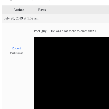
Author
Posts
July 28, 2019 at 1:52 am
Poor guy….He was a lot more tolerant than I.
_Robert_
Participant