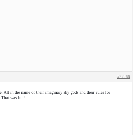
#27266
. All in the name of their imaginary sky gods and their rules for
. That was fun!