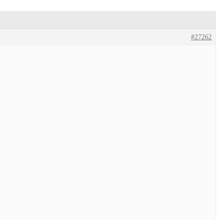
#27262