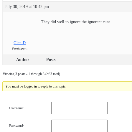
July 30, 2019 at 10:42 pm
They did well to ignore the ignorant cunt
Glen D
Participant
Author
Posts
Viewing 3 posts - 1 through 3 (of 3 total)
You must be logged in to reply to this topic.
Username:
Password: