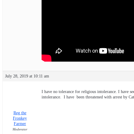
July 28, 2019 at 10:11 am
I have no tolerance for religious intolerance. I have 
intolerance. I have been threatened with arrest by Cath
Reg the
Fronkey
Farmer
Moderator