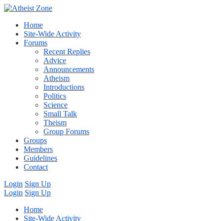
Home
Site-Wide Activity
Forums
Recent Replies
Advice
Announcements
Atheism
Introductions
Politics
Science
Small Talk
Theism
Group Forums
Groups
Members
Guidelines
Contact
Login
Sign Up
Login
Sign Up
Home
Site-Wide Activity