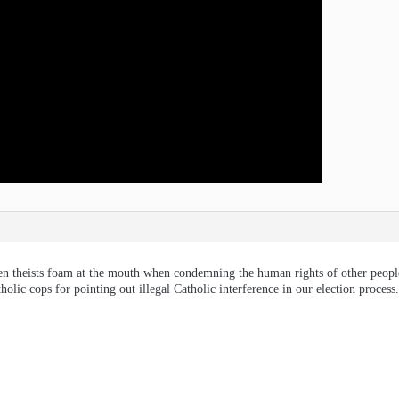
seen theists foam at the mouth when condemning the human rights of other people
olic cops for pointing out illegal Catholic interference in our election process