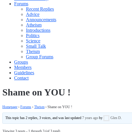
Forums
Recent Replies
Advice
Announcements
Atheism
Introductions
Politics
Science
Small Talk
Theism
Group Forums
Groups
Members
Guidelines
Contact
Shame on YOU !
Homepage
›
Forums
›
Theism
›
Shame on YOU !
This topic has 2 replies, 3 voices, and was last updated
7 years ago
by
Glen D
.
Viewing 3 posts - 1 through 3 (of 3 total)