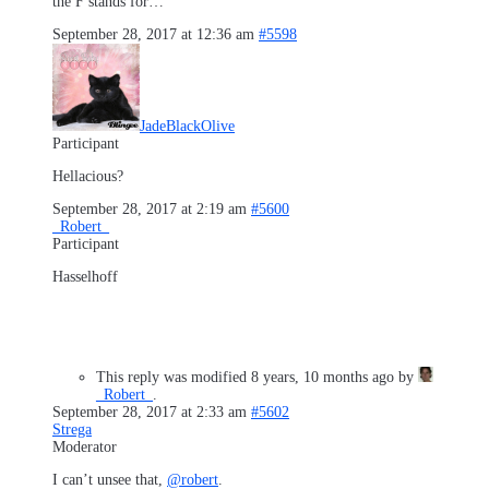
the F stands for…
September 28, 2017 at 12:36 am
#5598
JadeBlackOlive
Participant
Hellacious?
September 28, 2017 at 2:19 am
#5600
_Robert_
Participant
Hasselhoff
This reply was modified 8 years, 10 months ago by
_Robert_
.
September 28, 2017 at 2:33 am
#5602
Strega
Moderator
I can’t unsee that,
@robert
.