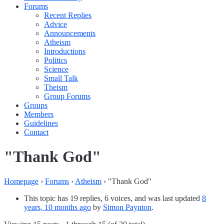
Forums
Recent Replies
Advice
Announcements
Atheism
Introductions
Politics
Science
Small Talk
Theism
Group Forums
Groups
Members
Guidelines
Contact
"Thank God"
Homepage
›
Forums
›
Atheism
›
"Thank God"
This topic has 19 replies, 6 voices, and was last updated
8
years, 10 months ago
by
Simon Paynton
.