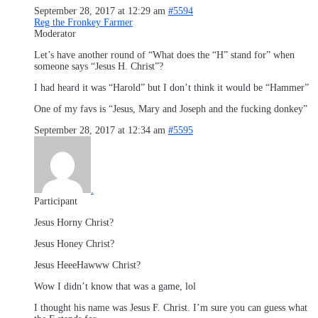
September 28, 2017 at 12:29 am
#5594
Reg the Fronkey Farmer
Moderator
Let’s have another round of “What does the “H” stand for” when
someone says “Jesus H. Christ”?
I had heard it was “Harold” but I don’t think it would be “Hammer”
One of my favs is “Jesus, Mary and Joseph and the fucking donkey”
September 28, 2017 at 12:34 am
#5595
.
Participant
Jesus Horny Christ?
Jesus Honey Christ?
Jesus HeeeHawww Christ?
Wow I didn’t know that was a game, lol
I thought his name was Jesus F. Christ. I’m sure you can guess what