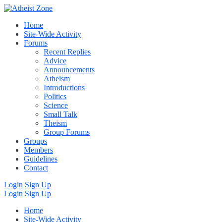
Home
Site-Wide Activity
Forums
Recent Replies
Advice
Announcements
Atheism
Introductions
Politics
Science
Small Talk
Theism
Group Forums
Groups
Members
Guidelines
Contact
Login
Sign Up
Login
Sign Up
Home
Site-Wide Activity