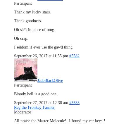
Participant
Thank my lucky stars.
Thank goodness.
Oh sh*t in place of omg.
Oh crap.
I seldom if ever use the gawd thing
September 26, 2017 at 11:55 pm
#5582
JadeBlackOlive
Participant
Bloody hell is a good one.
September 27, 2017 at 12:38 am
#5583
Reg the Fronkey Farmer
Moderator
All praise the Master Molecule!! I found my car keys!!