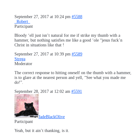
September 27, 2017 at 10:24 pm
#5588
_Robert_
Participant
Bloody ‘ell just isn’t natural for me if
strike my thumb with a
hammer, but nothing satisfies me like a good ‘ole “jesus fuck’n
Christ in situations like that !
September 27, 2017 at 10:39 pm
#5589
Strega
Moderator
The correct response to hitting oneself on the thumb with a hammer,
is to glare at the nearest person and yell, “See what you made me
do!”.
September 28, 2017 at 12:02 am
#5591
JadeBlackOlive
Participant
Yeah, but it ain’t thanking, is it.