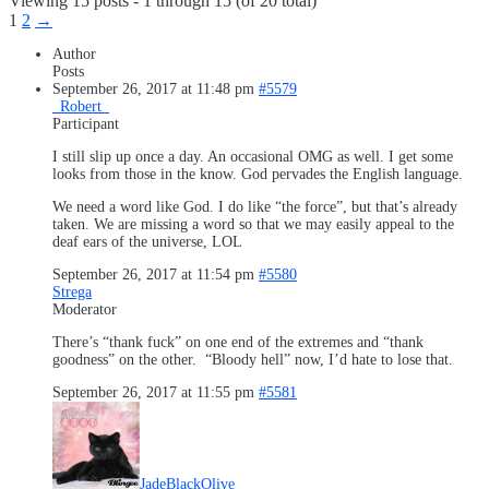
Viewing 15 posts - 1 through 15 (of 20 total)
1
2
→
Author
Posts
September 26, 2017 at 11:48 pm
#5579
_Robert_
Participant
I still slip up once a day. An occasional OMG as well. I get some
looks from those in the know. God pervades the English language.
We need a word like God. I do like “the force”, but that’s already
taken. We are missing a word so that we may easily appeal to the
deaf ears of the universe, LOL
September 26, 2017 at 11:54 pm
#5580
Strega
Moderator
There’s “thank fuck” on one end of the extremes and “thank
goodness” on the other. “Bloody hell” now, I’d hate to lose that.
September 26, 2017 at 11:55 pm
#5581
JadeBlackOlive