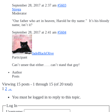
September 28, 2017 at 2:37 am
#5603
Strega
Moderator
“Our father who art in heaven, Harold be thy name.” It’s his bloody
name, isn’t it?
September 28, 2017 at 2:41 am
#5604
JadeBlackOlive
Participant
Can’t unsee that either……can’t stand that guy!
Author
Posts
Viewing 15 posts - 1 through 15 (of 20 total)
1
2
→
You must be logged in to reply to this topic.
Log In
Username: