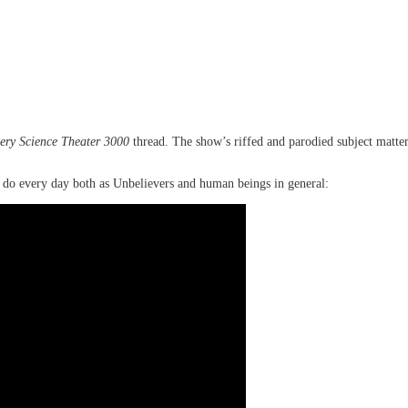
ery Science Theater 3000
thread. The show’s riffed and parodied subject matter
 we do every day both as Unbelievers and human beings in general: