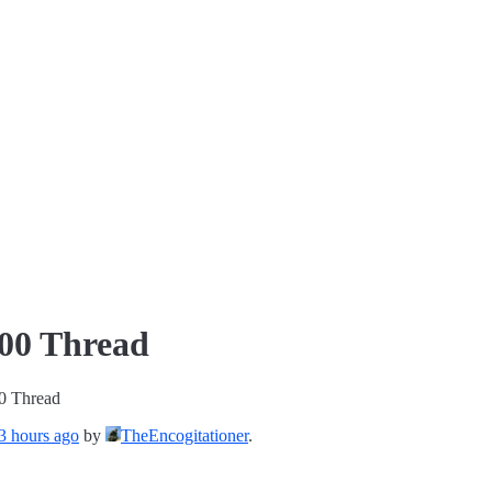
000 Thread
0 Thread
 3 hours ago
by
TheEncogitationer
.