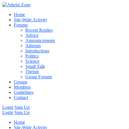
Home
Site-Wide Activity
Forums
Recent Replies
Advice
Announcements
Atheism
Introductions
Politics
Science
Small Talk
Theism
Group Forums
Groups
Members
Guidelines
Contact
Login
Sign Up
Login
Sign Up
Home
Site-Wide Activity