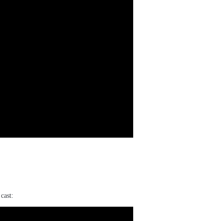
cast: