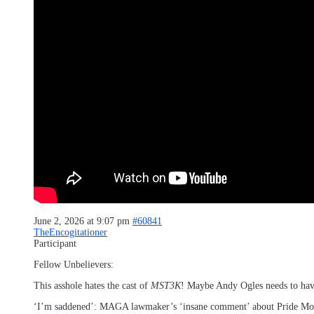
June 2, 2026 at 9:07 pm
#60841
TheEncogitationer
Participant
Fellow Unbelievers:
This asshole hates the cast of
MST3K
! Maybe Andy Ogles needs to hav
‘I’m saddened’: MAGA lawmaker’s ‘insane comment’ about Pride Mont