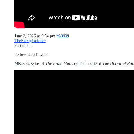
June 2, 2026 at 6:54 pm
#60839
TheEncogitationer
Participant
Fellow Unbelievers:
Mister Gaskins of
The Brute Man
and Eullabelle of
The Horror of Par