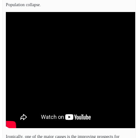
Population collapse.
Ironically, one of the major causes is the improving prospects for