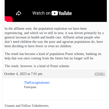
In the affluent west, the population explosion we have been
experiencing, and which we’re still in now, it was driven primarily by a
general increase in health and health care. Affluent urban people who
don’t need children the way the poor and agrarian populations do, have
been deciding to have fewer or even no children.
The result has become a kind of population Ponzi scheme, banking on
help that was once coming from the future but no longer will be.
The result, however, is a kind of Ponzi scheme.
October 4, 2023 at 7:01 pm
#50461
TheEncogitationer
Participant
Unseen and Fellow Unbelievers,