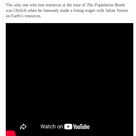
The only one who lost resources at the time of
The Population Bomb
was Uhrlich when he famously made a losing wager with Julian Simon
on Earth’s resources.