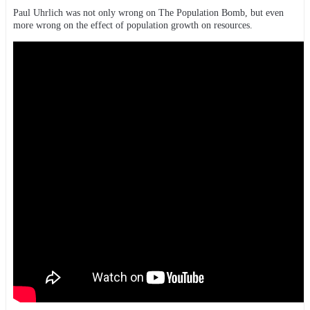
Paul Uhrlich was not only wrong on The Population Bomb, but even
more wrong on the effect of population growth on resources.