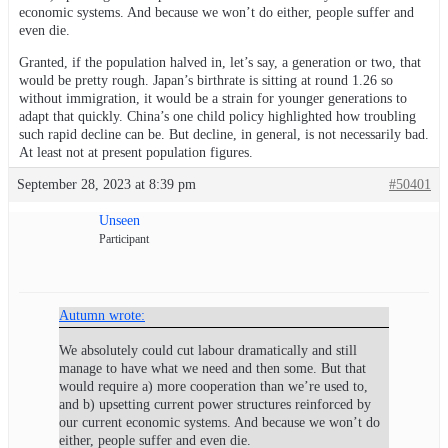
economic systems. And because we won’t do either, people suffer and
even die.
Granted, if the population halved in, let’s say, a generation or two, that
would be pretty rough. Japan’s birthrate is sitting at round 1.26 so
without immigration, it would be a strain for younger generations to
adapt that quickly. China’s one child policy highlighted how troubling
such rapid decline can be. But decline, in general, is not necessarily bad.
At least not at present population figures.
September 28, 2023 at 8:39 pm
#50401
Unseen
Participant
Autumn wrote:
We absolutely could cut labour dramatically and still
manage to have what we need and then some. But that
would require a) more cooperation than we’re used to,
and b) upsetting current power structures reinforced by
our current economic systems. And because we won’t do
either, people suffer and even die.