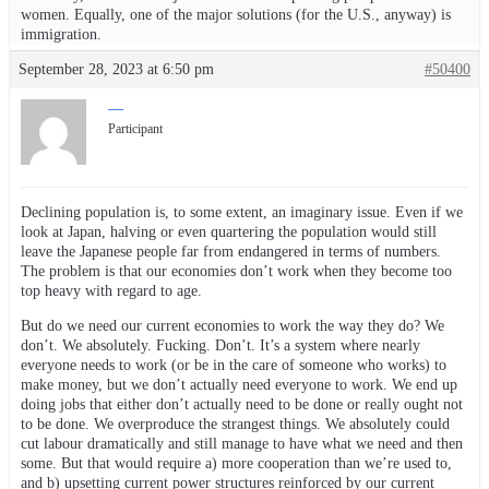
women. Equally, one of the major solutions (for the U.S., anyway) is
immigration.
September 28, 2023 at 6:50 pm
#50400
—
Participant
Declining population is, to some extent, an imaginary issue. Even if we
look at Japan, halving or even quartering the population would still
leave the Japanese people far from endangered in terms of numbers.
The problem is that our economies don’t work when they become too
top heavy with regard to age.
But do we need our current economies to work the way they do? We
don’t. We absolutely. Fucking. Don’t. It’s a system where nearly
everyone needs to work (or be in the care of someone who works) to
make money, but we don’t actually need everyone to work. We end up
doing jobs that either don’t actually need to be done or really ought not
to be done. We overproduce the strangest things. We absolutely could
cut labour dramatically and still manage to have what we need and then
some. But that would require a) more cooperation than we’re used to,
and b) upsetting current power structures reinforced by our current