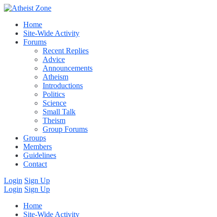
Home
Site-Wide Activity
Forums
Recent Replies
Advice
Announcements
Atheism
Introductions
Politics
Science
Small Talk
Theism
Group Forums
Groups
Members
Guidelines
Contact
Login
Sign Up
Login
Sign Up
Home
Site-Wide Activity