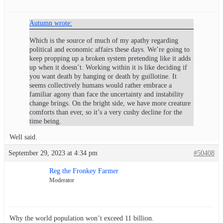
Autumn wrote:
Which is the source of much of my apathy regarding
political and economic affairs these days. We’re going to
keep propping up a broken system pretending like it adds
up when it doesn’t. Working within it is like deciding if
you want death by hanging or death by guillotine. It
seems collectively humans would rather embrace a
familiar agony than face the uncertainty and instability
change brings. On the bright side, we have more creature
comforts than ever, so it’s a very cushy decline for the
time being.
Well said.
September 29, 2023 at 4:34 pm
#50408
Reg the Fronkey Farmer
Moderator
Why the world population won’t exceed 11 billion.