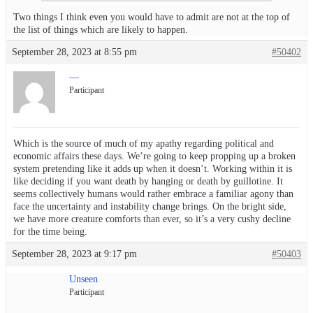
Two things I think even you would have to admit are not at the top of
the list of things which are likely to happen.
September 28, 2023 at 8:55 pm
#50402
—
Participant
Which is the source of much of my apathy regarding political and
economic affairs these days. We’re going to keep propping up a broken
system pretending like it adds up when it doesn’t. Working within it is
like deciding if you want death by hanging or death by guillotine. It
seems collectively humans would rather embrace a familiar agony than
face the uncertainty and instability change brings. On the bright side,
we have more creature comforts than ever, so it’s a very cushy decline
for the time being.
September 28, 2023 at 9:17 pm
#50403
Unseen
Participant