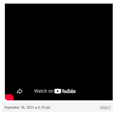
September 30, 2023 at 6:19 pm
#50413