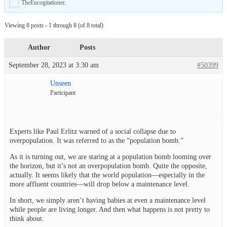
TheEncogitationer
.
Viewing 8 posts - 1 through 8 (of 8 total)
Author
Posts
September 28, 2023 at 3:30 am
#50399
Unseen
Participant
Experts like Paul Erlitz warned of a social collapse due to
overpopulation. It was referred to as the “population bomb.”
As it is turning out, we are staring at a population bomb looming over
the horizon, but it’s not an overpopulation bomb. Quite the opposite,
actually. It seems likely that the world population—especially in the
more affluent countries—will drop below a maintenance level.
In short, we simply aren’t having babies at even a maintenance level
while people are living longer. And then what happens is not pretty to
think about.