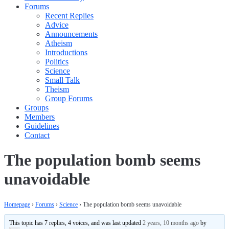
Forums
Recent Replies
Advice
Announcements
Atheism
Introductions
Politics
Science
Small Talk
Theism
Group Forums
Groups
Members
Guidelines
Contact
The population bomb seems
unavoidable
Homepage
›
Forums
›
Science
›
The population bomb seems unavoidable
This topic has 7 replies, 4 voices, and was last updated
2 years, 10 months ago
by