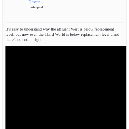
Unseen
Participant
It’s easy to understand why the affluent West is below replacement
level, but now even the Third World is below replacement level…and
there’s no end in sight.