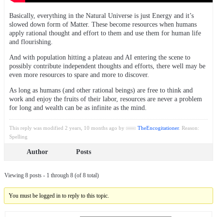
Basically, everything in the Natural Universe is just Energy and it’s
slowed down form of Matter. These become resources when humans
apply rational thought and effort to them and use them for human life
and flourishing.
And with population hitting a plateau and AI entering the scene to
possibly contribute independent thoughts and efforts, there well may be
even more resources to spare and more to discover.
As long as humans (and other rational beings) are free to think and
work and enjoy the fruits of their labor, resources are never a problem
for long and wealth can be as infinite as the mind.
This reply was modified 2 years, 10 months ago by
TheEncogitationer
. Reason:
Spelling
Author
Posts
Viewing 8 posts - 1 through 8 (of 8 total)
You must be logged in to reply to this topic.