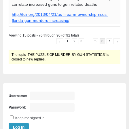
correlate increased guns to gun related deaths
http://fcir.org/2013/04/21/as-firearm-ownership-rises-
florida-gun-murders-increasing/
Viewing 15 posts - 76 through 90 (of 92 total)
←
1
2
3
…
5
6
7
→
The topic ‘THE PUZZLE OF MURDER-BY-GUN STATISTICS’ is
closed to new replies.
Username:
Password:
Keep me signed in
Log In