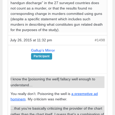
handgun discharge” in the 27 surveyed countries does
not count as a murder, or that the results found no
corresponding change in murders committed using guns
(despite a specific statement which includes such
murders in describing what constitutes gun related death
for the purposes of the study).
July 26, 2015 at 11:32 pm
#1498
Gallup’s Mirror
Participant
I know the [poisoning the well] fallacy well enough to
understand…
You really don’t. Poisoning the well is
a preemptive ad
hominem
. My criticism was neither.
…that you’re basically criticizing the provider of the chart
rather than the chart itself. I guess that’s a combination of