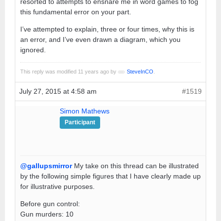
resorted to attempts to ensnare me in word games to fog
this fundamental error on your part.
I’ve attempted to explain, three or four times, why this is
an error, and I’ve even drawn a diagram, which you
ignored.
This reply was modified 11 years ago by
SteveInCO
.
July 27, 2015 at 4:58 am
#1519
Simon Mathews
Participant
@gallupsmirror
My take on this thread can be illustrated
by the following simple figures that I have clearly made up
for illustrative purposes.
Before gun control:
Gun murders: 10