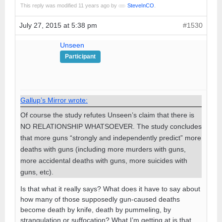
This reply was modified 11 years ago by
SteveInCO
.
July 27, 2015 at 5:38 pm
#1530
Unseen
Participant
Gallup’s Mirror wrote:
Of course the study refutes Unseen’s claim that there is
NO RELATIONSHIP WHATSOEVER. The study concludes
that more guns “strongly and independently predict” more
deaths with guns (including more murders with guns,
more accidental deaths with guns, more suicides with
guns, etc).
Is that what it really says? What does it have to say about
how many of those supposedly gun-caused deaths
become death by knife, death by pummeling, by
strangulation or suffocation? What I’m getting at is that