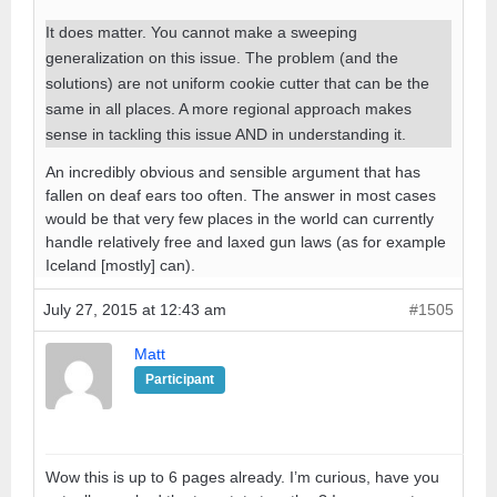
It does matter. You cannot make a sweeping
generalization on this issue. The problem (and the
solutions) are not uniform cookie cutter that can be the
same in all places. A more regional approach makes
sense in tackling this issue AND in understanding it.
An incredibly obvious and sensible argument that has
fallen on deaf ears too often. The answer in most cases
would be that very few places in the world can currently
handle relatively free and laxed gun laws (as for example
Iceland [mostly] can).
July 27, 2015 at 12:43 am
#1505
Matt
Participant
Wow this is up to 6 pages already. I’m curious, have you