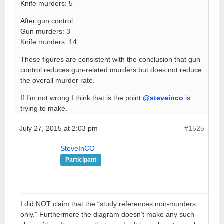
Knife murders: 5
After gun control:
Gun murders: 3
Knife murders: 14
These figures are consistent with the conclusion that gun
control reduces gun-related murders but does not reduce
the overall murder rate.
If I’m not wrong I think that is the point
@steveinco
is
trying to make.
July 27, 2015 at 2:03 pm
#1525
SteveInCO
Participant
I did NOT claim that the “study references non-murders
only.” Furthermore the diagram doesn’t make any such