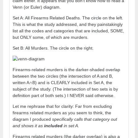
claim either. It appears that you don’t know how to read a
Venn (or Euler) diagram.
Set A: All Firearms Related Deaths. The circle on the left.
This is what the study addressed, and they painstakingly
list all the codes and categories that are included, SOME,
but ONLY some, of which are murders.
Set B: All Murders. The circle on the right.
Firearms-related murders is the darker-shaded overlap
between the two circles (the intersection of A and B,
written A∩B) and is CLEARLY included in Set A, the
subject of the study. (The intersection of two sets is by
definition part of both sets.) I NEVER said otherwise.
Let me rephrase that for clarity: Far from excluding
firearms related murders as you seem to think, the
diagram I produced
specifically calls that category out
and shows it as
included
in set A.
Firearms related murders (the darker overlap) is also a