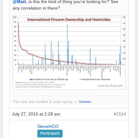
@Matt
, is this the kind of thing you’re looking for? See
any correlation in there?
This reply was modified 11 years ago by
Unseen
.
July 27, 2015 at 2:28 am
#1514
SteveInCO
Participant