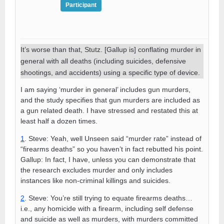
Participant
It’s worse than that, Stutz. [Gallup is] conflating murder in
general with all deaths (including suicides, defensive
shootings, and accidents) using a specific type of device.
I am saying ‘murder in general’ includes gun murders,
and the study specifies that gun murders are included as
a gun related death. I have stressed and restated this at
least half a dozen times.
1
. Steve: Yeah, well Unseen said “murder rate” instead of
“firearms deaths” so you haven’t in fact rebutted his point.
Gallup: In fact, I have, unless you can demonstrate that
the research excludes murder and only includes
instances like non-criminal killings and suicides.
2
. Steve: You’re still trying to equate firearms deaths…
i.e., any homicide with a firearm, including self defense
and suicide as well as murders, with murders committed