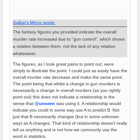
Gallup’s Mirror wrote:
The fantasy figures you provided indicate the overall
murder rate increased due to “gun control”, which shows
a relation between them, not the lack of any relation
whatsoever.
The figures, as I took great pains to point out, were
simply to illustrate the point. I could just as easily have the
overall murder rate decrease and make the same point.
The point being that whilst a change in gun murders is
necessarily a change in overall murders (as you rightly
point out) this does not indicate a relationship in the
sense that
@unseen
was using it. A relationship would
indicate you could in some way use A to predict B. Not
just that B necessarily changes (but in some unknown
way) as A changes. That kind of relationship doesn’t really
tell us anything and is not how we commonly use the
word in statistics.