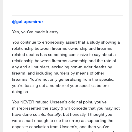
@gallupsmirror
Yes, you’ve made it easy.
You continue to erroneously assert that a study showing a
relationship between firearms ownership and firearms
related deaths has something conclusive to say about a
relationship between firearms ownership and the rate of
any and all murders, excluding non-murder deaths by
firearm, and including murders by means of other
firearms. You’re not only generalizing from the specific,
you’re tossing out a number of your specifics before
doing so.
You NEVER refuted Unseen’s original point, you’ve
misrepresented the study (I will concede that you may not
have done so
intentionally
, but honestly, I thought you
were smart enough to see the error) as supporting the
opposite conclusion from Unseen’s, and then you’ve