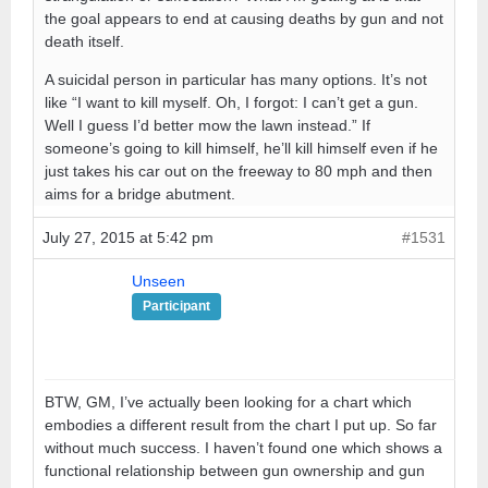
the goal appears to end at causing deaths by gun and not
death itself.
A suicidal person in particular has many options. It’s not
like “I want to kill myself. Oh, I forgot: I can’t get a gun.
Well I guess I’d better mow the lawn instead.” If
someone’s going to kill himself, he’ll kill himself even if he
just takes his car out on the freeway to 80 mph and then
aims for a bridge abutment.
July 27, 2015 at 5:42 pm
#1531
Unseen
Participant
BTW, GM, I’ve actually been looking for a chart which
embodies a different result from the chart I put up. So far
without much success. I haven’t found one which shows a
functional relationship between gun ownership and gun