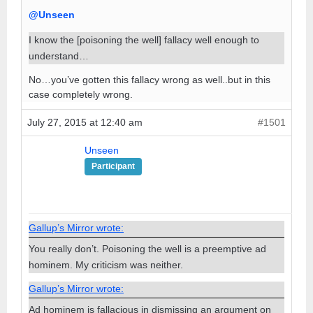
@Unseen
I know the [poisoning the well] fallacy well enough to
understand…
No…you’ve gotten this fallacy wrong as well..but in this
case completely wrong.
July 27, 2015 at 12:40 am
#1501
Unseen
Participant
Gallup’s Mirror wrote:
You really don’t. Poisoning the well is a preemptive ad
hominem. My criticism was neither.
Gallup’s Mirror wrote:
Ad hominem is fallacious in dismissing an argument on