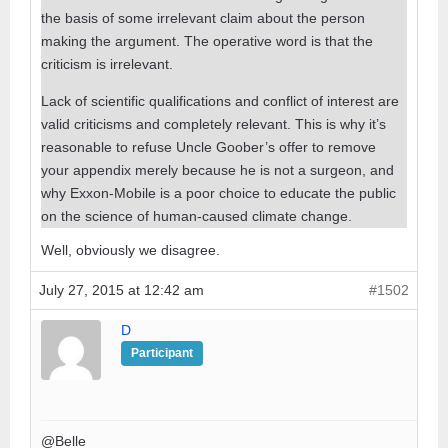
the basis of some irrelevant claim about the person
making the argument. The operative word is that the
criticism is irrelevant.
Lack of scientific qualifications and conflict of interest are
valid criticisms and completely relevant. This is why it’s
reasonable to refuse Uncle Goober’s offer to remove
your appendix merely because he is not a surgeon, and
why Exxon-Mobile is a poor choice to educate the public
on the science of human-caused climate change.
Well, obviously we disagree.
July 27, 2015 at 12:42 am
#1502
D
Participant
@Belle