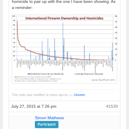
homicide to pair up with the one I have been showing. As
a reminder:
This reply was modified 11 years ago by
Unseen
.
July 27, 2015 at 7:26 pm
#1539
Simon Mathews
Participant