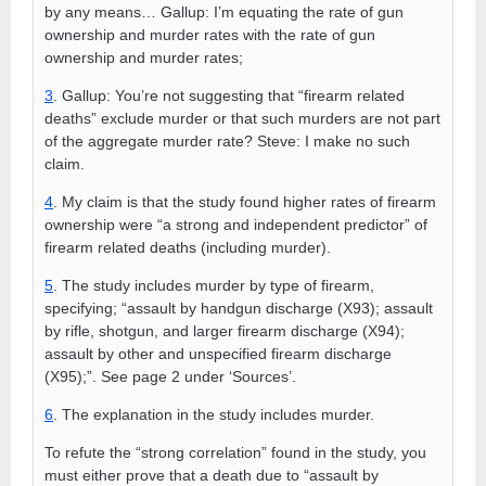
by any means… Gallup: I’m equating the rate of gun
ownership and murder rates with the rate of gun
ownership and murder rates;
3
. Gallup: You’re not suggesting that “firearm related
deaths” exclude murder or that such murders are not part
of the aggregate murder rate? Steve: I make no such
claim.
4
. My claim is that the study found higher rates of firearm
ownership were “a strong and independent predictor” of
firearm related deaths (including murder).
5
. The study includes murder by type of firearm,
specifying; “assault by handgun discharge (X93); assault
by rifle, shotgun, and larger firearm discharge (X94);
assault by other and unspecified firearm discharge
(X95);”. See page 2 under ‘Sources’.
6
. The explanation in the study includes murder.
To refute the “strong correlation” found in the study, you
must either prove that a death due to “assault by