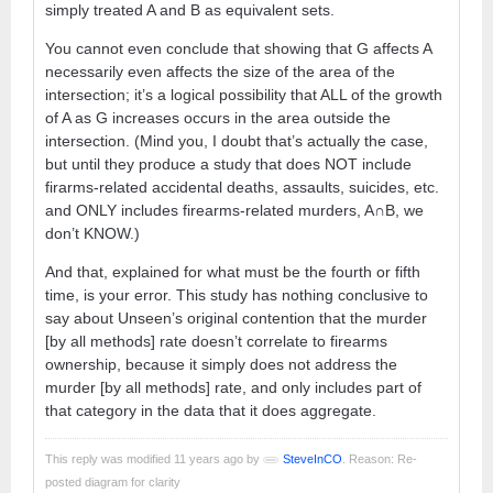
simply treated A and B as equivalent sets.
You cannot even conclude that showing that G affects A
necessarily even affects the size of the area of the
intersection; it’s a logical possibility that ALL of the growth
of A as G increases occurs in the area outside the
intersection. (Mind you, I doubt that’s actually the case,
but until they produce a study that does NOT include
firarms-related accidental deaths, assaults, suicides, etc.
and ONLY includes firearms-related murders, A∩B, we
don’t KNOW.)
And that, explained for what must be the fourth or fifth
time, is your error. This study has nothing conclusive to
say about Unseen’s original contention that the murder
[by all methods] rate doesn’t correlate to firearms
ownership, because it simply does not address the
murder [by all methods] rate, and only includes part of
that category in the data that it does aggregate.
This reply was modified 11 years ago by
SteveInCO
. Reason: Re-
posted diagram for clarity