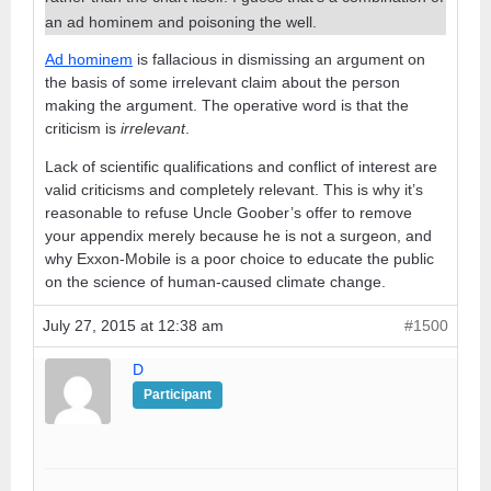
an ad hominem and poisoning the well.
Ad hominem
is fallacious in dismissing an argument on
the basis of some irrelevant claim about the person
making the argument. The operative word is that the
criticism is
irrelevant
.
Lack of scientific qualifications and conflict of interest are
valid criticisms and completely relevant. This is why it’s
reasonable to refuse Uncle Goober’s offer to remove
your appendix merely because he is not a surgeon, and
why Exxon-Mobile is a poor choice to educate the public
on the science of human-caused climate change.
July 27, 2015 at 12:38 am
#1500
D
Participant