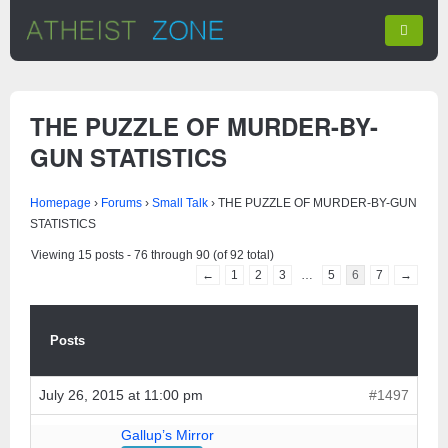
THE PUZZLE OF MURDER-BY-
GUN STATISTICS
Homepage
›
Forums
›
Small Talk
›
THE PUZZLE OF MURDER-BY-GUN
STATISTICS
Viewing 15 posts - 76 through 90 (of 92 total)
←
1
2
3
…
5
6
7
→
Posts
July 26, 2015 at 11:00 pm
#1497
Gallup’s Mirror