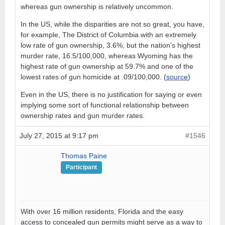
whereas gun ownership is relatively uncommon.
In the US, while the disparities are not so great, you have,
for example, The District of Columbia with an extremely
low rate of gun ownership, 3.6%, but the nation’s highest
murder rate, 16.5/100,000, whereas Wyoming has the
highest rate of gun ownership at 59.7% and one of the
lowest rates of gun homicide at .09/100,000. (
source
)
Even in the US, there is no justification for saying or even
implying some sort of functional relationship between
ownership rates and gun murder rates.
July 27, 2015 at 9:17 pm
#1546
Thomas Paine
Participant
With over 16 million residents, Florida and the easy
access to concealed gun permits might serve as a way to