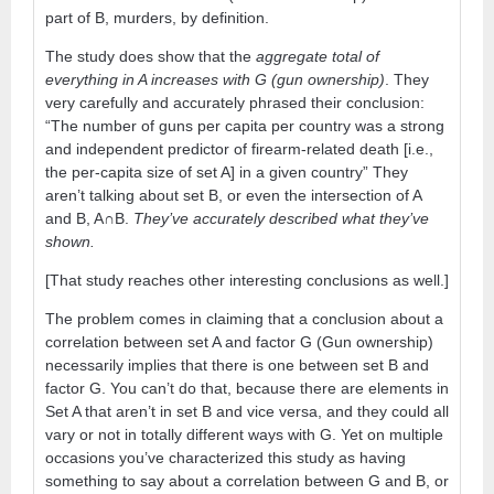
part of B, murders, by definition.
The study does show that the
aggregate total of
everything in A increases with G (gun ownership)
. They
very carefully and accurately phrased their conclusion:
“The number of guns per capita per country was a strong
and independent predictor of firearm-related death [i.e.,
the per-capita size of set A] in a given country” They
aren’t talking about set B, or even the intersection of A
and B, A∩B.
They’ve accurately described what they’ve
shown.
[That study reaches other interesting conclusions as well.]
The problem comes in claiming that a conclusion about a
correlation between set A and factor G (Gun ownership)
necessarily implies that there is one between set B and
factor G. You can’t do that, because there are elements in
Set A that aren’t in set B and vice versa, and they could all
vary or not in totally different ways with G. Yet on multiple
occasions you’ve characterized this study as having
something to say about a correlation between G and B, or