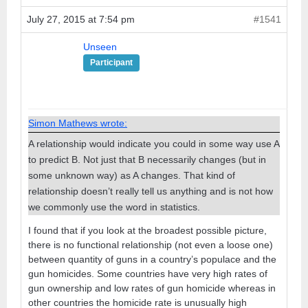
July 27, 2015 at 7:54 pm
#1541
Unseen
Participant
Simon Mathews wrote:
A relationship would indicate you could in some way use A
to predict B. Not just that B necessarily changes (but in
some unknown way) as A changes. That kind of
relationship doesn’t really tell us anything and is not how
we commonly use the word in statistics.
I found that if you look at the broadest possible picture,
there is no functional relationship (not even a loose one)
between quantity of guns in a country’s populace and the
gun homicides. Some countries have very high rates of
gun ownership and low rates of gun homicide whereas in
other countries the homicide rate is unusually high