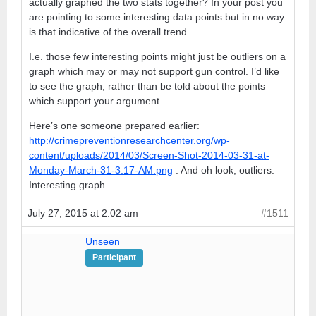
actually graphed the two stats together? In your post you
are pointing to some interesting data points but in no way
is that indicative of the overall trend.
I.e. those few interesting points might just be outliers on a
graph which may or may not support gun control. I’d like
to see the graph, rather than be told about the points
which support your argument.
Here’s one someone prepared earlier:
http://crimepreventionresearchcenter.org/wp-
content/uploads/2014/03/Screen-Shot-2014-03-31-at-
Monday-March-31-3.17-AM.png
. And oh look, outliers.
Interesting graph.
July 27, 2015 at 2:02 am
#1511
Unseen
Participant