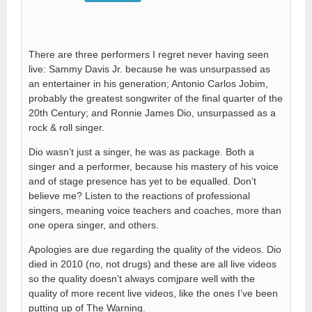
There are three performers I regret never having seen
live: Sammy Davis Jr. because he was unsurpassed as
an entertainer in his generation; Antonio Carlos Jobim,
probably the greatest songwriter of the final quarter of the
20th Century; and Ronnie James Dio, unsurpassed as a
rock & roll singer.
Dio wasn’t just a singer, he was as package. Both a
singer and a performer, because his mastery of his voice
and of stage presence has yet to be equalled. Don’t
believe me? Listen to the reactions of professional
singers, meaning voice teachers and coaches, more than
one opera singer, and others.
Apologies are due regarding the quality of the videos. Dio
died in 2010 (no, not drugs) and these are all live videos
so the quality doesn’t always comjpare well with the
quality of more recent live videos, like the ones I’ve been
putting up of The Warning.