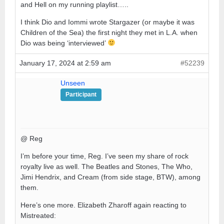
and Hell on my running playlist…..
I think Dio and Iommi wrote Stargazer (or maybe it was
Children of the Sea) the first night they met in L.A. when
Dio was being ‘interviewed’
January 17, 2024 at 2:59 am
#52239
Unseen
Participant
@ Reg
I’m before your time, Reg. I’ve seen my share of rock
royalty live as well. The Beatles and Stones, The Who,
Jimi Hendrix, and Cream (from side stage, BTW), among
them.
Here’s one more. Elizabeth Zharoff again reacting to
Mistreated: