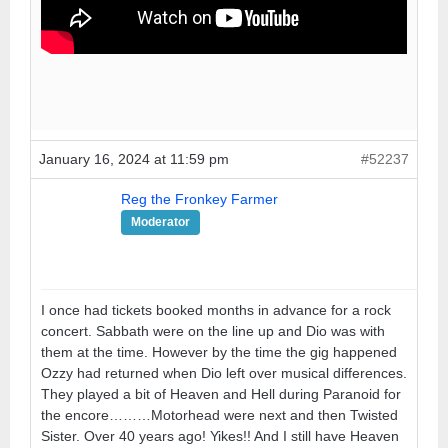
January 16, 2024 at 11:59 pm
#52237
Reg the Fronkey Farmer
Moderator
I once had tickets booked months in advance for a rock
concert. Sabbath were on the line up and Dio was with
them at the time. However by the time the gig happened
Ozzy had returned when Dio left over musical differences.
They played a bit of Heaven and Hell during Paranoid for
the encore………Motorhead were next and then Twisted
Sister. Over 40 years ago! Yikes!! And I still have Heaven