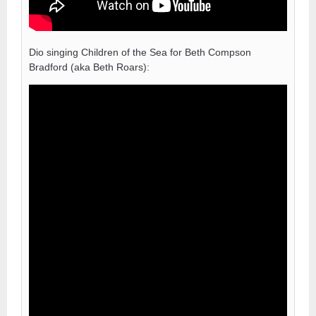
Dio singing Children of the Sea for Beth Compson
Bradford (aka Beth Roars):