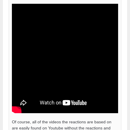
Of course, all of the videos the reactions are based on
are easily found on Youtube without the reactions and