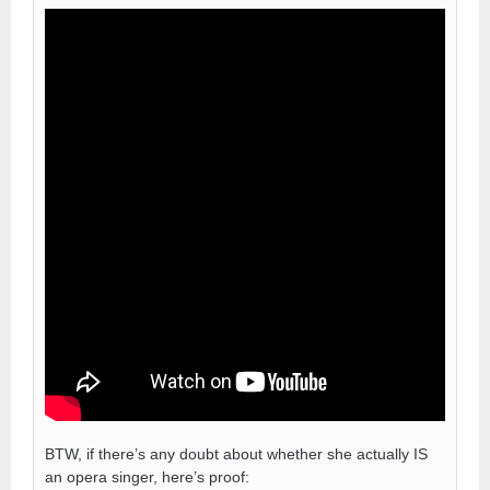
BTW, if there’s any doubt about whether she actually IS
an opera singer, here’s proof: