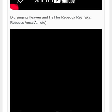
Dio singing Heaven and Hell for Rebecca Rey (aka
Rebeccs Vocal Athlete):