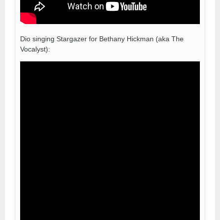
Dio singing Stargazer for Bethany Hickman (aka The
Vocalyst):