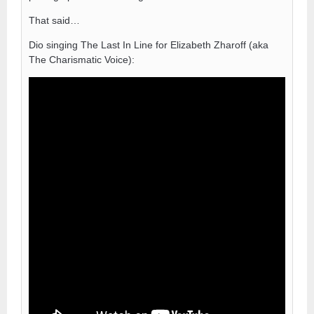
That said…
Dio singing The Last In Line for Elizabeth Zharoff (aka
The Charismatic Voice):