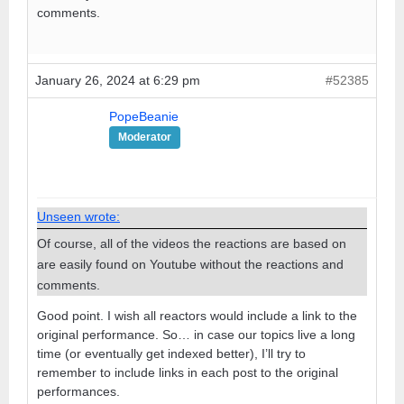
comments.
January 26, 2024 at 6:29 pm
#52385
PopeBeanie
Moderator
Unseen wrote:
Of course, all of the videos the reactions are based on
are easily found on Youtube without the reactions and
comments.
Good point. I wish all reactors would include a link to the
original performance. So… in case our topics live a long
time (or eventually get indexed better), I’ll try to
remember to include links in each post to the original
performances.