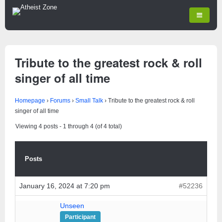
Tribute to the greatest rock & roll
singer of all time
Homepage
›
Forums
›
Small Talk
›
Tribute to the greatest rock & roll
singer of all time
Viewing 4 posts - 1 through 4 (of 4 total)
Posts
January 16, 2024 at 7:20 pm
#52236
Unseen
Participant