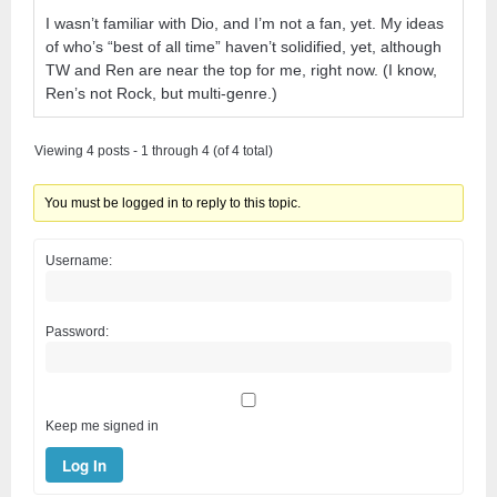
I wasn’t familiar with Dio, and I’m not a fan, yet. My ideas
of who’s “best of all time” haven’t solidified, yet, although
TW and Ren are near the top for me, right now. (I know,
Ren’s not Rock, but multi-genre.)
Viewing 4 posts - 1 through 4 (of 4 total)
You must be logged in to reply to this topic.
Username:
Password:
Keep me signed in
Log In