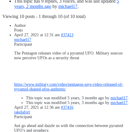
This topic has 9 replies, 3 voices, and was last updated
5
years, 2 months ago
by
michael17
.
Viewing 10 posts - 1 through 10 (of 10 total)
Author
Posts
April 27, 2021 at 12:31 am
#37413
michael17
Participant
The Pentagon releases video of a pyramid UFO. Military sources
now perceive UFOs as a security threat
https://www.military.com/video/pentagon-says-video-released-of-
pyramid-shaped-ufos-authentic
This topic was modified 5 years, 3 months ago by
michael17
.
This topic was modified 5 years, 3 months ago by
michael17
.
April 27, 2021 at 12:36 am
#37416
jakelafort
Participant
Just go ahead and dazzle us with the connection between pyramid
UFO’s and prophecy.