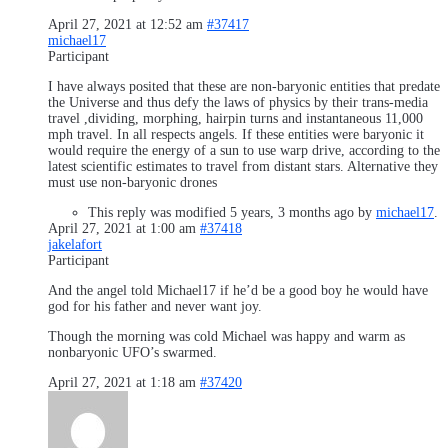
April 27, 2021 at 12:52 am
#37417
michael17
Participant
I have always posited that these are non-baryonic entities that predate
the Universe and thus defy the laws of physics by their trans-media
travel ,dividing, morphing, hairpin turns and instantaneous 11,000
mph travel. In all respects angels. If these entities were baryonic it
would require the energy of a sun to use warp drive, according to the
latest scientific estimates to travel from distant stars. Alternative they
must use non-baryonic drones
This reply was modified 5 years, 3 months ago by
michael17
.
April 27, 2021 at 1:00 am
#37418
jakelafort
Participant
And the angel told Michael17 if he’d be a good boy he would have
god for his father and never want joy.
Though the morning was cold Michael was happy and warm as
nonbaryonic UFO’s swarmed.
April 27, 2021 at 1:18 am
#37420