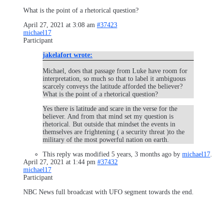
What is the point of a rhetorical question?
April 27, 2021 at 3:08 am
#37423
michael17
Participant
jakelafort wrote:
Michael, does that passage from Luke have room for
interpretation, so much so that to label it ambiguous
scarcely conveys the latitude afforded the believer?
What is the point of a rhetorical question?
Yes there is latitude and scare in the verse for the
believer. And from that mind set my question is
rhetorical. But outside that mindset the events in
themselves are frightening ( a security threat )to the
military of the most powerful nation on earth.
This reply was modified 5 years, 3 months ago by
michael17
.
April 27, 2021 at 1:44 pm
#37432
michael17
Participant
NBC News full broadcast with UFO segment towards the end.