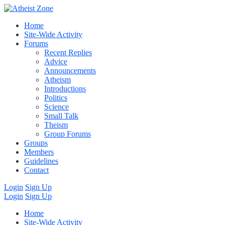
Home
Site-Wide Activity
Forums
Recent Replies
Advice
Announcements
Atheism
Introductions
Politics
Science
Small Talk
Theism
Group Forums
Groups
Members
Guidelines
Contact
Login
Sign Up
Login
Sign Up
Home
Site-Wide Activity