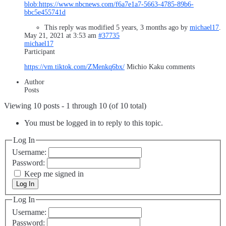
blob:
https://www.nbcnews.com/f6a7e1a7-5663-4785-89b6-
bbc5e455741d
This reply was modified 5 years, 3 months ago by
michael17
.
May 21, 2021 at 3:53 am
#37735
michael17
Participant
https://vm.tiktok.com/ZMenkq6bx/
Michio Kaku comments
Author
Posts
Viewing 10 posts - 1 through 10 (of 10 total)
You must be logged in to reply to this topic.
Log In
Username:
Password:
Keep me signed in
Log In
Log In
Username:
Password: