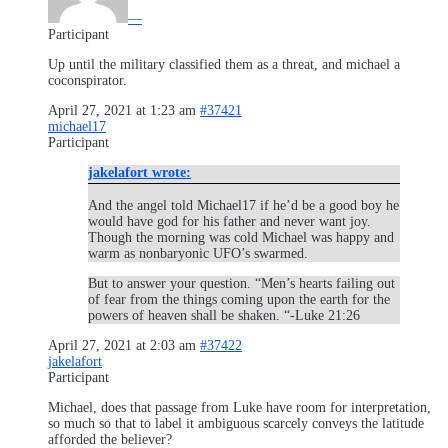
—
Participant
Up until the military classified them as a threat, and michael a
coconspirator.
April 27, 2021 at 1:23 am
#37421
michael17
Participant
jakelafort wrote:
And the angel told Michael17 if he’d be a good boy he
would have god for his father and never want joy.
Though the morning was cold Michael was happy and
warm as nonbaryonic UFO’s swarmed.
But to answer your question. “Men’s hearts failing out
of fear from the things coming upon the earth for the
powers of heaven shall be shaken. “-Luke 21:26
April 27, 2021 at 2:03 am
#37422
jakelafort
Participant
Michael, does that passage from Luke have room for interpretation,
so much so that to label it ambiguous scarcely conveys the latitude
afforded the believer?