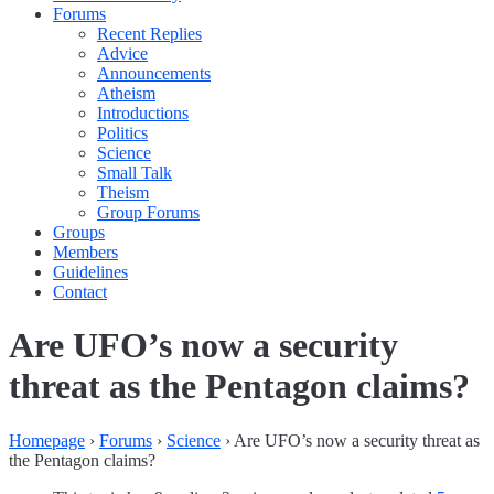
Forums
Recent Replies
Advice
Announcements
Atheism
Introductions
Politics
Science
Small Talk
Theism
Group Forums
Groups
Members
Guidelines
Contact
Are UFO’s now a security
threat as the Pentagon claims?
Homepage
›
Forums
›
Science
›
Are UFO’s now a security threat as
the Pentagon claims?