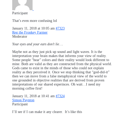
.
Participant
That’s even more confusing lol
January 11, 2018 at 10:05 am
#7323
Reg the Fronkey Farmer
Moderator
Your eyes and your ears don’t lie….
Maybe not as they just pick up sound and light waves. It is the
interpretation your brain makes that informs your view of reality.
Some people “hear” colors and their reality would look different to
mine. Both are valid as they are constructed from the physical world.
Gods came to exist in the minds of those who could not explain
reality as they perceived it. Once we stop thinking that “god-did-it”
then we can move from a false metaphysical view of the world to
one grounded in objective realities that are derived from proven
interpretations of our shared experinces. Oh wait…I need my
morning coffee first!
January 11, 2018 at 10:41 am
#7324
Simon Paynton
Participant
I’ll see if I can make it any clearer. It’s like this