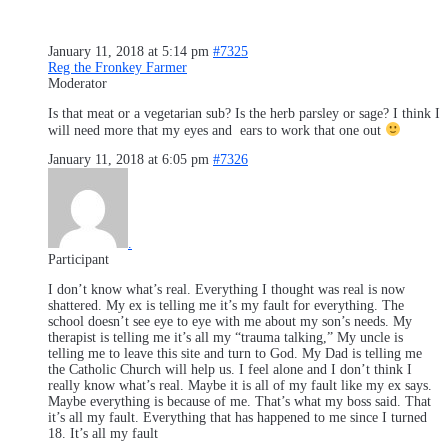
January 11, 2018 at 5:14 pm
#7325
Reg the Fronkey Farmer
Moderator
Is that meat or a vegetarian sub? Is the herb parsley or sage? I think I
will need more that my eyes and ears to work that one out
January 11, 2018 at 6:05 pm
#7326
.
Participant
I don’t know what’s real. Everything I thought was real is now
shattered. My ex is telling me it’s my fault for everything. The
school doesn’t see eye to eye with me about my son’s needs. My
therapist is telling me it’s all my “trauma talking,” My uncle is
telling me to leave this site and turn to God. My Dad is telling me
the Catholic Church will help us. I feel alone and I don’t think I
really know what’s real. Maybe it is all of my fault like my ex says.
Maybe everything is because of me. That’s what my boss said. That
it’s all my fault. Everything that has happened to me since I turned
18. It’s all my fault