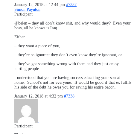
January 12, 2018 at 12:44 pm
#7337
Simon Paynton
Participant
@belen – they all don’t know shit, and why would they? Even your
boss, all he knows is Iraq.
Either
– they want a piece of you,
– they’re so ignorant they don’t even know they’re ignorant, or
– they’ve got something wrong with them and they just enjoy
hurting people.
I understood that you are having success educating your son at
home. School’s not for everyone. It would be good if that ex fulfils
his side of the debt he owes you for saving his entire bacon.
January 12, 2018 at 4:32 pm
#7338
.
Participant