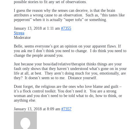
possible stories to fit any set of observations.
I guess the reason why the senses can deceive, is that the brain
attributes a wrong cause to an observation. Such as, “this tastes like
pepperoni” when it is actually “super tofu” or something.
January 13, 2018 at 1:11 am
#7355
Strega
Moderator
Belle, seems everyone’s got an opinion on your apparent flaws. If
you ask me I don’t think you need to change. I do think you need to
change the people around you.
Just because your boss/dad/relative/therapist thinks things are your
fault only shows that they haven’t understood what’s gone on in your
life at all, at best. They aren’t doing much for you, emotionally, are
they? It doesn’t seem so to me. Distance yourself.
Dont forget, the religious are the ones who love blame and guilt –
it’s a flock control toolkit. You don’t need it. You are a strong
woman and you don’t need to be told what to do, how to think, or
anything else.
January 13, 2018 at 8:09 am
#7357