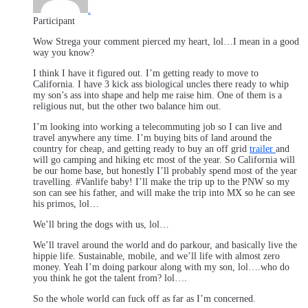
.
Participant
Wow Strega your comment pierced my heart, lol…I mean in a good
way you know?
I think I have it figured out. I’m getting ready to move to
California. I have 3 kick ass biological uncles there ready to whip
my son’s ass into shape and help me raise him. One of them is a
religious nut, but the other two balance him out.
I’m looking into working a telecommuting job so I can live and
travel anywhere any time. I’m buying bits of land around the
country for cheap, and getting ready to buy an off grid
trailer
and
will go camping and hiking etc most of the year. So California will
be our home base, but honestly I’ll probably spend most of the year
travelling. #Vanlife baby! I’ll make the trip up to the PNW so my
son can see his father, and will make the trip into MX so he can see
his primos, lol…
We’ll bring the dogs with us, lol…
We’ll travel around the world and do parkour, and basically live the
hippie life. Sustainable, mobile, and we’ll life with almost zero
money. Yeah I’m doing parkour along with my son, lol….who do
you think he got the talent from? lol….
So the whole world can fuck off as far as I’m concerned.