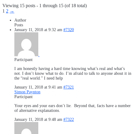
Viewing 15 posts - 1 through 15 (of 18 total)
1
2
→
Author
Posts
January 11, 2018 at 9:32 am
#7320
.
Participant
I am honestly having a hard time knowing what’s real and what’s
not. I don’t know what to do. I’m afraid to talk to anyone about it in
the “real world.” I need help
January 11, 2018 at 9:41 am
#7321
Simon Paynton
Participant
Your eyes and your ears don’t lie. Beyond that, facts have a number
of alternative explanations.
January 11, 2018 at 9:48 am
#7322