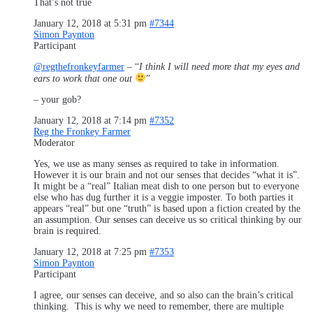
That’s not true
January 12, 2018 at 5:31 pm
#7344
Simon Paynton
Participant
@regthefronkeyfarmer
– “
I think I will need more that my eyes and
ears to work that one out
”
– your gob?
January 12, 2018 at 7:14 pm
#7352
Reg the Fronkey Farmer
Moderator
Yes, we use as many senses as required to take in information.
However it is our brain and not our senses that decides “what it is”.
It might be a “real” Italian meat dish to one person but to everyone
else who has dug further it is a veggie imposter. To both parties it
appears “real” but one “truth” is based upon a fiction created by the
an assumption. Our senses can deceive us so critical thinking by our
brain is required.
January 12, 2018 at 7:25 pm
#7353
Simon Paynton
Participant
I agree, our senses can deceive, and so also can the brain’s critical
thinking. This is why we need to remember, there are multiple