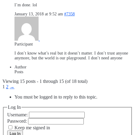
I’m done. lol
January 13, 2018 at 9:52 am
#7358
.
Participant
I don’t know what’s real but it doesn’t matter. I don’t trust anyone
anymore, but the world is our playground. I don’t need anyone
Author
Posts
Viewing 15 posts - 1 through 15 (of 18 total)
1
2
→
You must be logged in to reply to this topic.
Log In
Username:
Password:
Keep me signed in
Log In