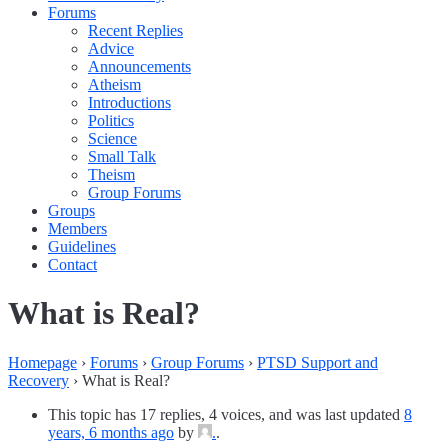
Forums
Recent Replies
Advice
Announcements
Atheism
Introductions
Politics
Science
Small Talk
Theism
Group Forums
Groups
Members
Guidelines
Contact
What is Real?
Homepage
›
Forums
›
Group Forums
›
PTSD Support and
Recovery
›
What is Real?
This topic has 17 replies, 4 voices, and was last updated
8
years, 6 months ago
by
.
.