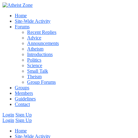
Home
Site-Wide Activity
Forums
Recent Replies
Advice
Announcements
Atheism
Introductions
Politics
Science
Small Talk
Theism
Group Forums
Groups
Members
Guidelines
Contact
Login
Sign Up
Login
Sign Up
Home
Site-Wide Activity