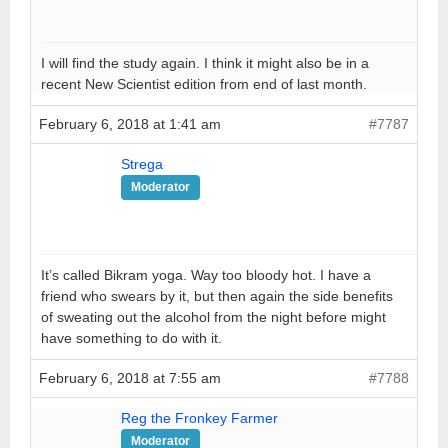
I will find the study again. I think it might also be in a
recent New Scientist edition from end of last month.
February 6, 2018 at 1:41 am
#7787
Strega
Moderator
It’s called Bikram yoga. Way too bloody hot. I have a
friend who swears by it, but then again the side benefits
of sweating out the alcohol from the night before might
have something to do with it.
February 6, 2018 at 7:55 am
#7788
Reg the Fronkey Farmer
Moderator