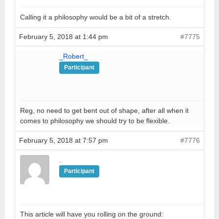
Calling it a philosophy would be a bit of a stretch.
February 5, 2018 at 1:44 pm
#7775
_Robert_
Participant
Reg, no need to get bent out of shape, after all when it
comes to philosophy we should try to be flexible.
February 5, 2018 at 7:57 pm
#7776
.
Participant
This article will have you rolling on the ground: