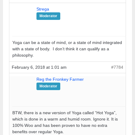
Strega
Moderator
Yoga can be a state of mind, or a state of mind integrated
with a state of body. I don’t think it can qualify as a
philosophy.
February 6, 2018 at 1:01 am
#7784
Reg the Fronkey Farmer
Moderator
BTW, there is a new version of Yoga called “Hot Yoga”,
which is done in a warm and humid room. Ignore it. It is
100% Woo and has been proven to have no extra
benefits over regular Yoga.