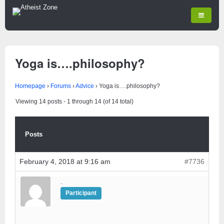
Yoga is….philosophy?
Homepage
›
Forums
›
Advice
›
Yoga is….philosophy?
Viewing 14 posts - 1 through 14 (of 14 total)
Posts
February 4, 2018 at 9:16 am
#7736
.
Participant