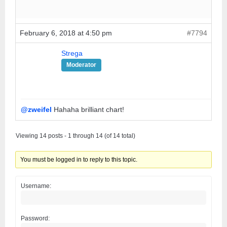
February 6, 2018 at 4:50 pm
#7794
Strega
Moderator
@zweifel
Hahaha brilliant chart!
Viewing 14 posts - 1 through 14 (of 14 total)
You must be logged in to reply to this topic.
Username:
Password: