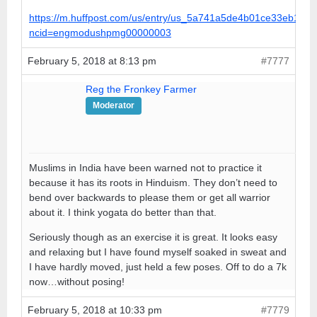
https://m.huffpost.com/us/entry/us_5a741a5de4b01ce33eb179
ncid=engmodushpmg00000003
February 5, 2018 at 8:13 pm
#7777
Reg the Fronkey Farmer
Moderator
Muslims in India have been warned not to practice it
because it has its roots in Hinduism. They don’t need to
bend over backwards to please them or get all warrior
about it. I think yogata do better than that.
Seriously though as an exercise it is great. It looks easy
and relaxing but I have found myself soaked in sweat and
I have hardly moved, just held a few poses. Off to do a 7k
now…without posing!
February 5, 2018 at 10:33 pm
#7779