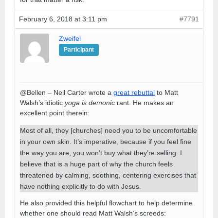
February 6, 2018 at 3:11 pm
#7791
Zweifel
Participant
@Bellen – Neil Carter wrote a
great rebuttal
to Matt
Walsh’s idiotic
yoga is demonic
rant. He makes an
excellent point therein:
Most of all, they [churches] need you to be uncomfortable
in your own skin. It’s imperative, because if you feel fine
the way you are, you won’t buy what they’re selling. I
believe that is a huge part of why the church feels
threatened by calming, soothing, centering exercises that
have nothing explicitly to do with Jesus.
He also provided this helpful flowchart to help determine
whether one should read Matt Walsh’s screeds: