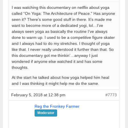
I was watching this documentary on netflix about yoga
called “On Yoga: The Architecture of Peace.” Has anyone
seen it? There’s some good stuff in there. It’s made me
want to become more of a dedicated yogi, lol…I’ve
always seen yoga as basically the routine I’ve always
done to warm up. I used to be a competitive figure skater
and I always had to do my stretches. I thought of yoga
like that. I never really understood it further than that. So
this documentary got me thinkin’…anyway I just
wondered if anyone else watched it and has some
thoughts.
At the start he talked about how yoga helped him heal
and I was thinking it might help me do the same.
February 5, 2018 at 12:38 pm
#7773
Reg the Fronkey Farmer
Moderator