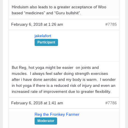
Hinduism also leads to a greater acceptance of Woo
based “medicines” and “Guru bullshit”.
February 6, 2018 at 1:26 am
#7785
jakelafort
Participant
But Reg, hot yoga might be easier on joints and
muscles. I always feel safer doing strength exercises
after i have done aerobic and my body is warm. I wonder
in hot yoga if there is a reduced risk of injury and even an
increased rate of improvement due to greater flexibility.
February 6, 2018 at 1:41 am
#7786
Reg the Fronkey Farmer
Moderator