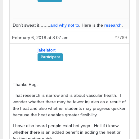
Don’t sweat it……..
and why not to
. Here is the
research
.
February 6, 2018 at 8:07 am
#7789
jakelafort
Participant
Thanks Reg.
That research is narrow and is about vascular health. I
wonder whether there may be fewer injuries as a result of
the heat and also whether students may progress quicker
because the heat enables greater flexibility.
I have also heard people extol hot yoga. Hell if i know
whether there is an added benefit in adding the heat or
for that matter a risk.