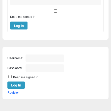
Keep me signed in
Log In
Username:
Password:
Keep me signed in
Log In
Register