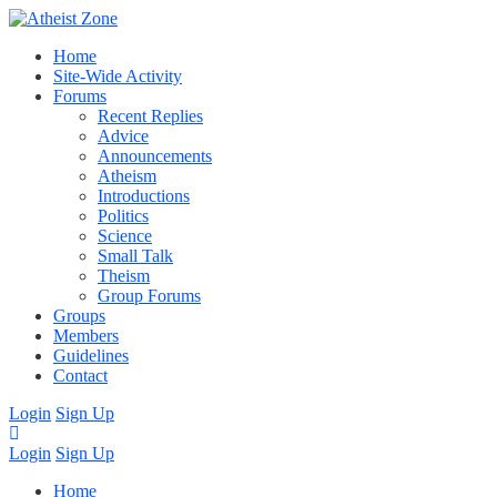
Home
Site-Wide Activity
Forums
Recent Replies
Advice
Announcements
Atheism
Introductions
Politics
Science
Small Talk
Theism
Group Forums
Groups
Members
Guidelines
Contact
Login
Sign Up
Login
Sign Up
Home