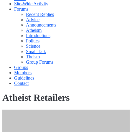
Site-Wide Activity
Forums
Recent Replies
Advice
Announcements
Atheism
Introductions
Politics
Science
Small Talk
Theism
Group Forums
Groups
Members
Guidelines
Contact
Atheist Retailers