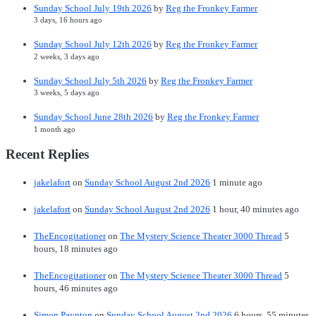
Sunday School July 19th 2026
by
Reg the Fronkey Farmer
3 days, 16 hours ago
Sunday School July 12th 2026
by
Reg the Fronkey Farmer
2 weeks, 3 days ago
Sunday School July 5th 2026
by
Reg the Fronkey Farmer
3 weeks, 5 days ago
Sunday School June 28th 2026
by
Reg the Fronkey Farmer
1 month ago
Recent Replies
jakelafort
on
Sunday School August 2nd 2026
1 minute ago
jakelafort
on
Sunday School August 2nd 2026
1 hour, 40 minutes ago
TheEncogitationer
on
The Mystery Science Theater 3000 Thread
5
hours, 18 minutes ago
TheEncogitationer
on
The Mystery Science Theater 3000 Thread
5
hours, 46 minutes ago
Simon Paynton
on
Sunday School August 2nd 2026
6 hours, 55 minutes