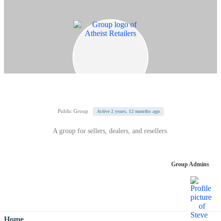
Public Group
Active 2 years, 12 months ago
A group for sellers, dealers, and resellers.
Group Admins
Home