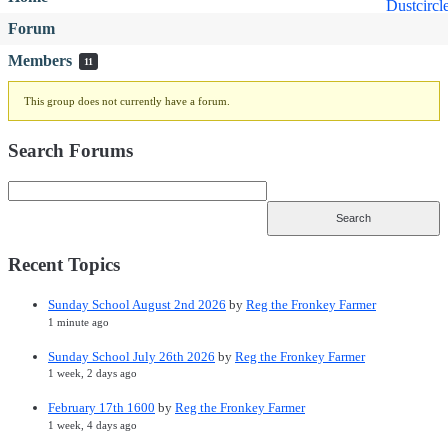
Forum
Members
11
This group does not currently have a forum.
Search Forums
Recent Topics
Sunday School August 2nd 2026
by
Reg the Fronkey Farmer
1 minute ago
Sunday School July 26th 2026
by
Reg the Fronkey Farmer
1 week, 2 days ago
February 17th 1600
by
Reg the Fronkey Farmer
1 week, 4 days ago