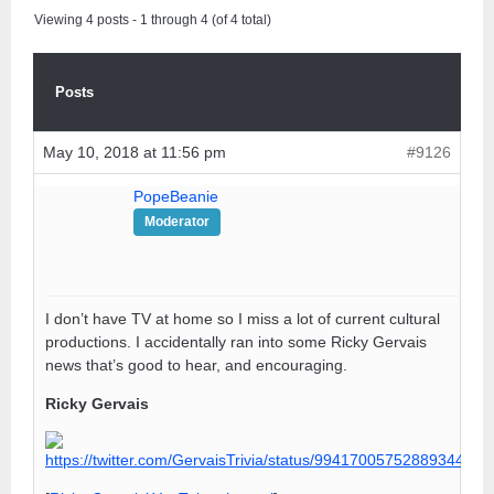
Viewing 4 posts - 1 through 4 (of 4 total)
Posts
May 10, 2018 at 11:56 pm
#9126
PopeBeanie
Moderator
I don’t have TV at home so I miss a lot of current cultural
productions. I accidentally ran into some Ricky Gervais
news that’s good to hear, and encouraging.
Ricky Gervais