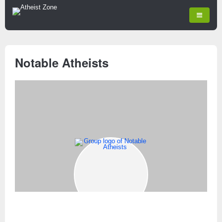
Notable Atheists