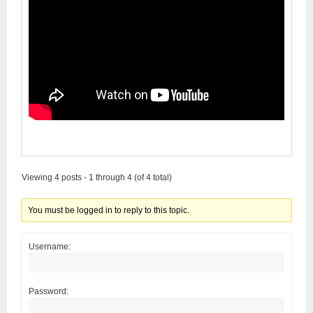
Viewing 4 posts - 1 through 4 (of 4 total)
You must be logged in to reply to this topic.
Username:
Password: