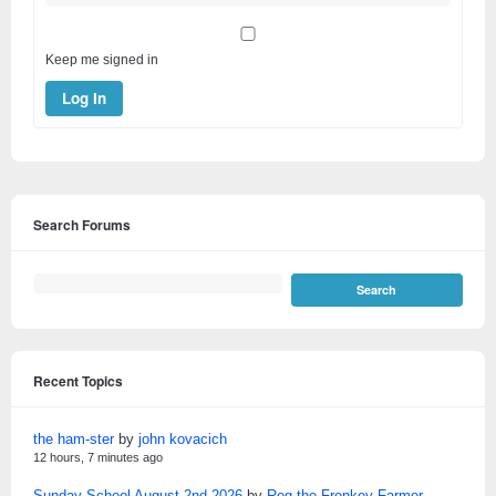
Keep me signed in
Log In
Search Forums
Recent Topics
the ham-ster
by
john kovacich
12 hours, 7 minutes ago
Sunday School August 2nd 2026
by
Reg the Fronkey Farmer