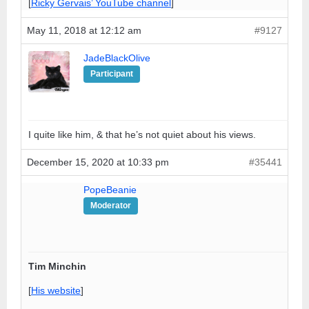
[
Ricky Gervais’ YouTube channel
]
May 11, 2018 at 12:12 am
#9127
JadeBlackOlive
Participant
I quite like him, & that he’s not quiet about his views.
December 15, 2020 at 10:33 pm
#35441
PopeBeanie
Moderator
Tim Minchin
[
His website
]