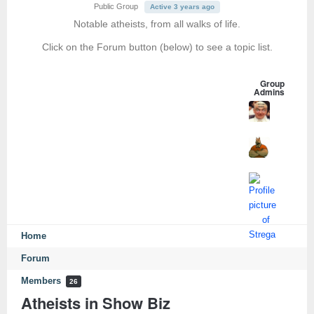
Public Group
Active 3 years ago
Notable atheists, from all walks of life.
Click on the Forum button (below) to see a topic list.
Group
Admins
Home
Forum
Members
26
Atheists in Show Biz