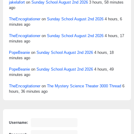
jakelafort
on
Sunday School August 2nd 2026
3 hours, 58 minutes
ago
TheEncogitationer
on
Sunday School August 2nd 2026
4 hours, 6
minutes ago
TheEncogitationer
on
Sunday School August 2nd 2026
4 hours, 17
minutes ago
PopeBeanie
on
Sunday School August 2nd 2026
4 hours, 18
minutes ago
PopeBeanie
on
Sunday School August 2nd 2026
4 hours, 49
minutes ago
TheEncogitationer
on
The Mystery Science Theater 3000 Thread
6
hours, 36 minutes ago
Username: