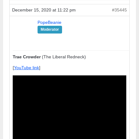
December 15, 2020 at 11:22 pm
#35445
PopeBeanie
Moderator
Trae Crowder
(The Liberal Redneck)
[
YouTube link
]