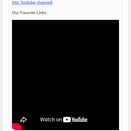
[
His Youtube channel
]
Our Favorite Links: