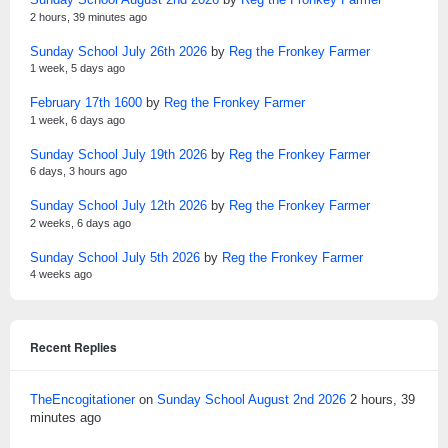
2 hours, 39 minutes ago
Sunday School July 26th 2026
by
Reg the Fronkey Farmer
1 week, 5 days ago
February 17th 1600
by
Reg the Fronkey Farmer
1 week, 6 days ago
Sunday School July 19th 2026
by
Reg the Fronkey Farmer
6 days, 3 hours ago
Sunday School July 12th 2026
by
Reg the Fronkey Farmer
2 weeks, 6 days ago
Sunday School July 5th 2026
by
Reg the Fronkey Farmer
4 weeks ago
Recent Replies
TheEncogitationer
on
Sunday School August 2nd 2026
2 hours, 39
minutes ago