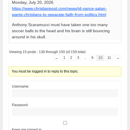
Monday, July 20, 2026
https://www.christianpost.com/news/jd-vance-satan-
wants-christians-to-separate-faith-from-politics.html
Anthony Scaramucci must have taken one too many
soccer balls to the head and his brain is still bouncing
around in his skull.
Viewing 15 posts - 136 through 150 (of 159 total)
←
1
2
3
…
9
10
11
→
You must be logged in to reply to this topic.
Username:
Password:
Keep me signed in