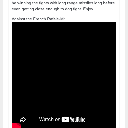
be winning the fights with long range missiles long before
even getting close enough to dog fight. Enjoy.
Against the French Rafale-M: