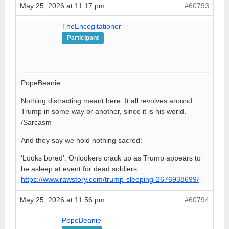
May 25, 2026 at 11:17 pm
#60793
TheEncogitationer
Participant
PopeBeanie:
Nothing distracting meant here. It all revolves around
Trump in some way or another, since it is his world.
/Sarcasm
And they say we hold nothing sacred:
‘Looks bored’: Onlookers crack up as Trump appears to
be asleep at event for dead soldiers
https://www.rawstory.com/trump-sleeping-2676938699/
May 25, 2026 at 11:56 pm
#60794
PopeBeanie