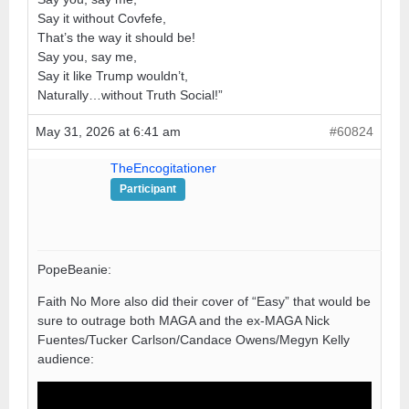
Say it without Covfefe,
That’s the way it should be!
Say you, say me,
Say it like Trump wouldn’t,
Naturally…without Truth Social!”
May 31, 2026 at 6:41 am
#60824
TheEncogitationer
Participant
PopeBeanie:
Faith No More also did their cover of “Easy” that would be
sure to outrage both MAGA and the ex-MAGA Nick
Fuentes/Tucker Carlson/Candace Owens/Megyn Kelly
audience: