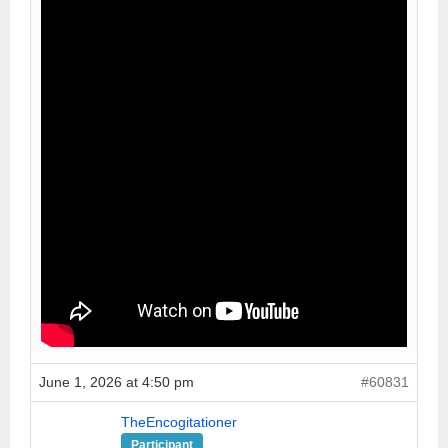
June 1, 2026 at 4:50 pm
#60831
TheEncogitationer
Participant