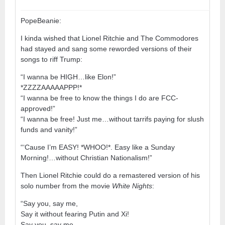
PopeBeanie:
I kinda wished that Lionel Ritchie and The Commodores
had stayed and sang some reworded versions of their
songs to riff Trump:
“I wanna be HIGH…like Elon!”
*ZZZZAAAAAPPP!*
“I wanna be free to know the things I do are FCC-
approved!”
“I wanna be free! Just me…without tarrifs paying for slush
funds and vanity!”
“‘Cause I’m EASY! *WHOO!*. Easy like a Sunday
Morning!…without Christian Nationalism!”
Then Lionel Ritchie could do a remastered version of his
solo number from the movie
White Nights
:
“Say you, say me,
Say it without fearing Putin and Xi!
Say you, say me,