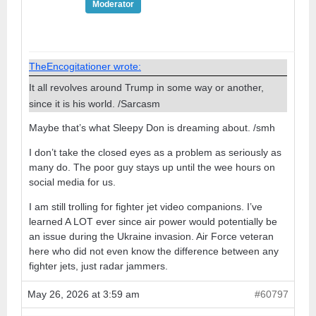
Moderator
TheEncogitationer wrote:
It all revolves around Trump in some way or another,
since it is his world. /Sarcasm
Maybe that’s what Sleepy Don is dreaming about. /smh
I don’t take the closed eyes as a problem as seriously as
many do. The poor guy stays up until the wee hours on
social media for us.
I am still trolling for fighter jet video companions. I’ve
learned A LOT ever since air power would potentially be
an issue during the Ukraine invasion. Air Force veteran
here who did not even know the difference between any
fighter jets, just radar jammers.
May 26, 2026 at 3:59 am
#60797