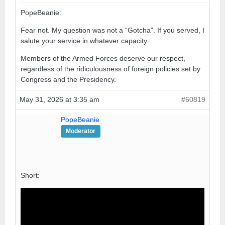
PopeBeanie:
Fear not. My question was not a “Gotcha”. If you served, I
salute your service in whatever capacity.
Members of the Armed Forces deserve our respect,
regardless of the ridiculousness of foreign policies set by
Congress and the Presidency.
May 31, 2026 at 3:35 am
#60819
PopeBeanie
Moderator
Short: