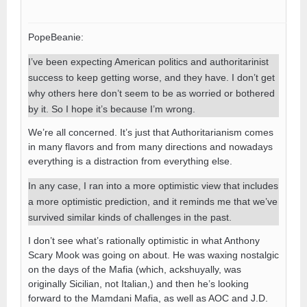
PopeBeanie:
I’ve been expecting American politics and authoritarinist
success to keep getting worse, and they have. I don’t get
why others here don’t seem to be as worried or bothered
by it. So I hope it’s because I’m wrong.
We’re all concerned. It’s just that Authoritarianism comes
in many flavors and from many directions and nowadays
everything is a distraction from everything else.
In any case, I ran into a more optimistic view that includes
a more optimistic prediction, and it reminds me that we’ve
survived similar kinds of challenges in the past.
I don’t see what’s rationally optimistic in what Anthony
Scary Mook was going on about. He was waxing nostalgic
on the days of the Mafia (which, ackshuyally, was
originally Sicilian, not Italian,) and then he’s looking
forward to the Mamdani Mafia, as well as AOC and J.D.