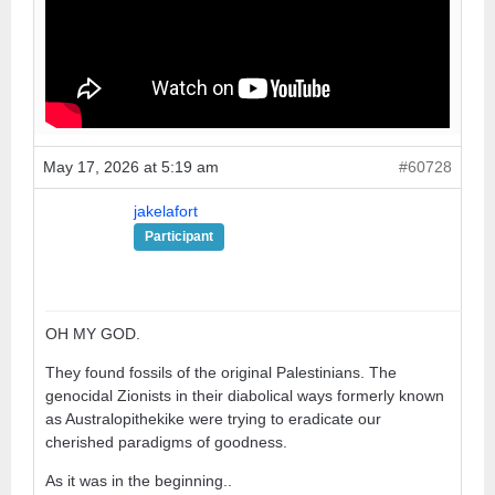
May 17, 2026 at 5:19 am
#60728
jakelafort
Participant
OH MY GOD.
They found fossils of the original Palestinians. The
genocidal Zionists in their diabolical ways formerly known
as Australopithekike were trying to eradicate our
cherished paradigms of goodness.
As it was in the beginning..