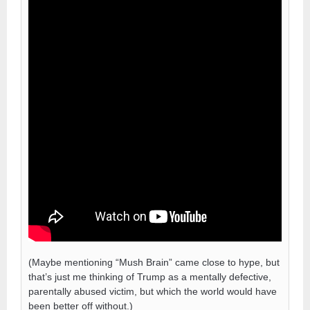
(Maybe mentioning “Mush Brain” came close to hype, but
that’s just me thinking of Trump as a mentally defective,
parentally abused victim, but which the world would have
been better off without.)