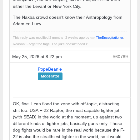
either the Levant or New York City.
The Nakba crowd doesn’t know their Anthropology from
Adam er, Lucy.
This reply was modified 2 months, 2 weeks ago by
TheEncogitationer
.
Reason: Forget the tags. The joke doesn't need it
May 25, 2026 at 8:22 pm
#60789
PopeBeanie
Moderator
OK, fine. I can flood the zone with off-topic, distracting
shit too. USA F-22 Raptor, the most capable fighter jet
(with SEAD) in the world at the moment, up against two
different kinds of fighter jets, basically guns-only. These
dog fights would be rare in the real world because the F-
22 is also the stealthiest fighter in the world, so it would