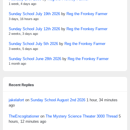
1 week, 4 days ago
Sunday School July 19th 2026
by
Reg the Fronkey Farmer
3 days, 16 hours ago
Sunday School July 12th 2026
by
Reg the Fronkey Farmer
2 weeks, 3 days ago
Sunday School July 5th 2026
by
Reg the Fronkey Farmer
3 weeks, 5 days ago
Sunday School June 28th 2026
by
Reg the Fronkey Farmer
1 month ago
Recent Replies
jakelafort
on
Sunday School August 2nd 2026
1 hour, 34 minutes
ago
TheEncogitationer
on
The Mystery Science Theater 3000 Thread
5
hours, 12 minutes ago