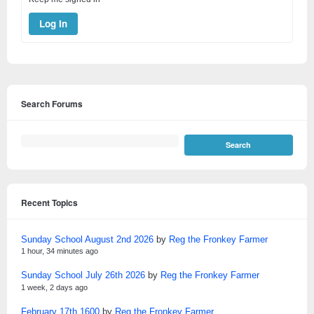
Log In
Search Forums
Recent Topics
Sunday School August 2nd 2026
by
Reg the Fronkey Farmer
1 hour, 34 minutes ago
Sunday School July 26th 2026
by
Reg the Fronkey Farmer
1 week, 2 days ago
February 17th 1600
by
Reg the Fronkey Farmer