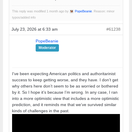
This reply was modified 1 month ago by
PopeBeanie
. Reason: minor
typos/added info
July 23, 2026 at 6:33 am
#61238
PopeBeanie
Moderator
I’ve been expecting American politics and authoritarinist
success to keep getting worse, and they have. I don’t get
why others here don’t seem to be as worried or bothered
by it. So I hope it’s because I’m wrong. In any case, I ran
into a more optimistic view that includes a more optimistic
prediction, and it reminds me that we’ve survived similar
kinds of challenges in the past.