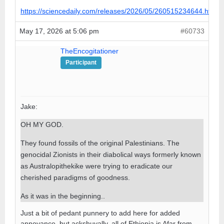
https://sciencedaily.com/releases/2026/05/260515234644.htm
May 17, 2026 at 5:06 pm
#60733
TheEncogitationer
Participant
Jake:
OH MY GOD.
They found fossils of the original Palestinians. The
genocidal Zionists in their diabolical ways formerly known
as Australopithekike were trying to eradicate our
cherished paradigms of goodness.
As it was in the beginning..
Just a bit of pedant punnery to add here for added
annoyance, but ackshuyally, all of Ethiopia is Afar from