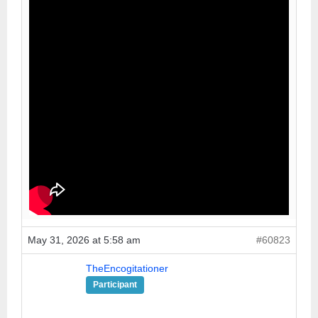
May 31, 2026 at 5:58 am
#60823
TheEncogitationer
Participant