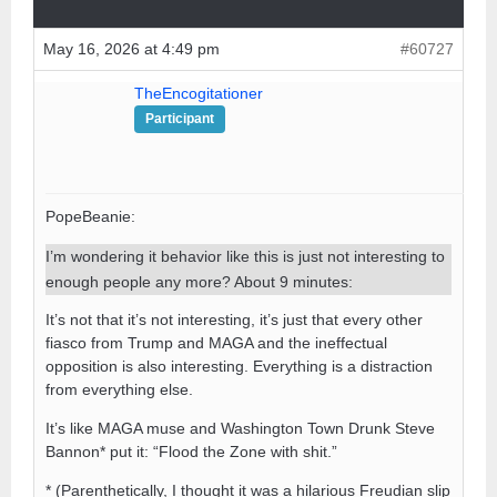
May 16, 2026 at 4:49 pm
#60727
TheEncogitationer
Participant
PopeBeanie:
I’m wondering it behavior like this is just not interesting to
enough people any more? About 9 minutes:
It’s not that it’s not interesting, it’s just that every other
fiasco from Trump and MAGA and the ineffectual
opposition is also interesting. Everything is a distraction
from everything else.
It’s like MAGA muse and Washington Town Drunk Steve
Bannon* put it: “Flood the Zone with shit.”
* (Parenthetically, I thought it was a hilarious Freudian slip