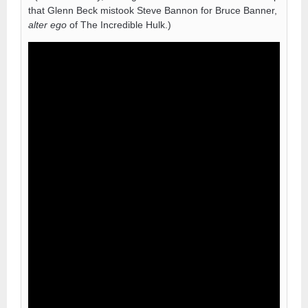
that Glenn Beck mistook Steve Bannon for Bruce Banner,
alter ego
of The Incredible Hulk.)