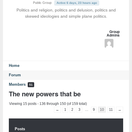
Public Group
Active 6 days, 23 hours ago
Politics and religion, politics and delusion, politics and
skewed ideologies and simple plane politics.
Group
Admins
Home
Forum
Members
51
The new powers that be
Viewing 15 posts - 136 through 150 (of 159 total)
←
1
2
3
…
9
10
11
→
Posts