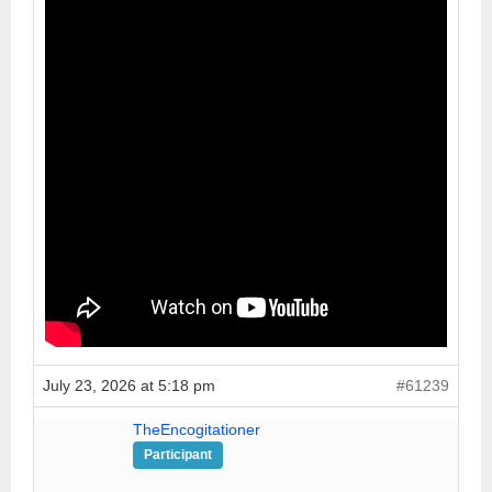
July 23, 2026 at 5:18 pm
#61239
TheEncogitationer
Participant