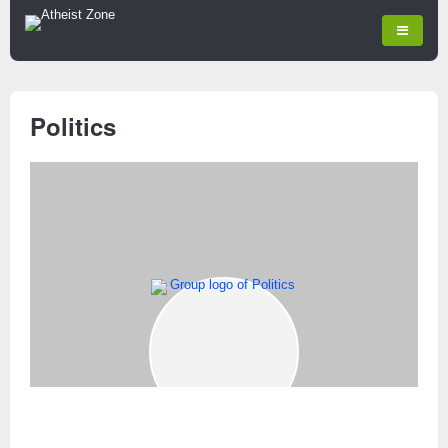
Politics