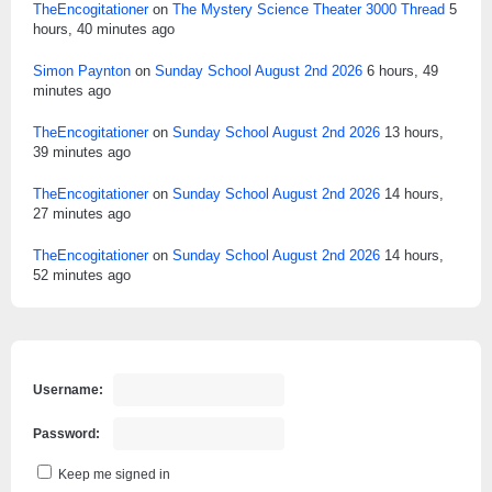
TheEncogitationer
on
The Mystery Science Theater 3000 Thread
5
hours, 40 minutes ago
Simon Paynton
on
Sunday School August 2nd 2026
6 hours, 49
minutes ago
TheEncogitationer
on
Sunday School August 2nd 2026
13 hours,
39 minutes ago
TheEncogitationer
on
Sunday School August 2nd 2026
14 hours,
27 minutes ago
TheEncogitationer
on
Sunday School August 2nd 2026
14 hours,
52 minutes ago
Username:
Password:
Keep me signed in