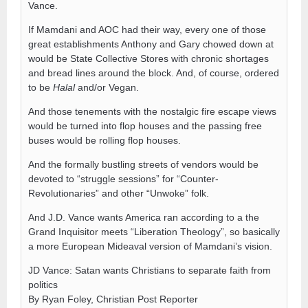
Vance.
If Mamdani and AOC had their way, every one of those
great establishments Anthony and Gary chowed down at
would be State Collective Stores with chronic shortages
and bread lines around the block. And, of course, ordered
to be
Halal
and/or Vegan.
And those tenements with the nostalgic fire escape views
would be turned into flop houses and the passing free
buses would be rolling flop houses.
And the formally bustling streets of vendors would be
devoted to “struggle sessions” for “Counter-
Revolutionaries” and other “Unwoke” folk.
And J.D. Vance wants America ran according to a the
Grand Inquisitor meets “Liberation Theology”, so basically
a more European Mideaval version of Mamdani’s vision.
JD Vance: Satan wants Christians to separate faith from
politics
By Ryan Foley, Christian Post Reporter