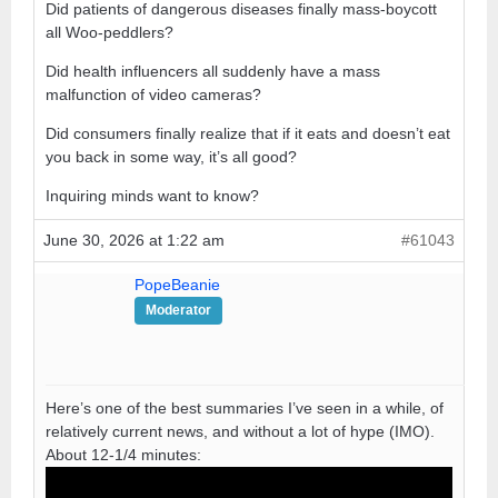
Did patients of dangerous diseases finally mass-boycott
all Woo-peddlers?
Did health influencers all suddenly have a mass
malfunction of video cameras?
Did consumers finally realize that if it eats and doesn’t eat
you back in some way, it’s all good?
Inquiring minds want to know?
June 30, 2026 at 1:22 am
#61043
PopeBeanie
Moderator
Here’s one of the best summaries I’ve seen in a while, of
relatively current news, and without a lot of hype (IMO).
About 12-1/4 minutes: