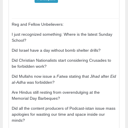
Reg and Fellow Unbelievers:
I just recognized something: Where is the latest Sunday
School?
Did Israel have a day without bomb shelter drills?
Did Christian Nationalists start considering Crusades to
be forbidden work?
Did Mullahs now issue a
Fatwa
stating that
Jihad
after
Eid
al-Adha
was forbidden?
Are Hindus still resting from overendulging at the
Memorial Day Barbeques?
Did all the content producers of Podcast-istan issue mass
apologies for wasting our time and space inside our
minds?