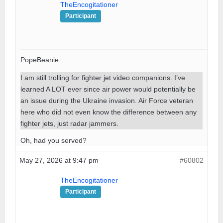
TheEncogitationer
Participant
PopeBeanie:
I am still trolling for fighter jet video companions. I’ve
learned A LOT ever since air power would potentially be
an issue during the Ukraine invasion. Air Force veteran
here who did not even know the difference between any
fighter jets, just radar jammers.
Oh, had you served?
May 27, 2026 at 9:47 pm
#60802
TheEncogitationer
Participant