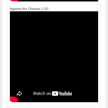
Against the Chinese J-10: