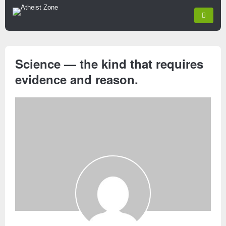
Science — the kind that requires
evidence and reason.