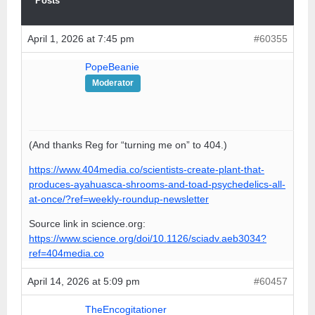
Posts
April 1, 2026 at 7:45 pm
#60355
PopeBeanie
Moderator
(And thanks Reg for “turning me on” to 404.)
https://www.404media.co/scientists-create-plant-that-
produces-ayahuasca-shrooms-and-toad-psychedelics-all-
at-once/?ref=weekly-roundup-newsletter
Source link in science.org:
https://www.science.org/doi/10.1126/sciadv.aeb3034?
ref=404media.co
April 14, 2026 at 5:09 pm
#60457
TheEncogitationer