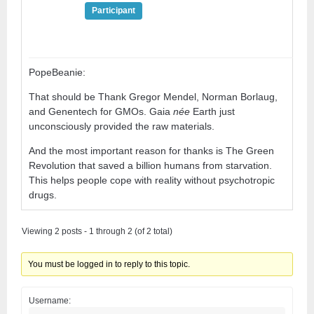
Participant
PopeBeanie:
That should be Thank Gregor Mendel, Norman Borlaug,
and Genentech for GMOs. Gaia
née
Earth just
unconsciously provided the raw materials.
And the most important reason for thanks is The Green
Revolution that saved a billion humans from starvation.
This helps people cope with reality without psychotropic
drugs.
Viewing 2 posts - 1 through 2 (of 2 total)
You must be logged in to reply to this topic.
Username: