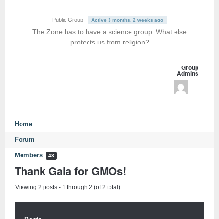
Public Group
Active 3 months, 2 weeks ago
The Zone has to have a science group. What else
protects us from religion?
Group
Admins
Home
Forum
Members
43
Thank Gaia for GMOs!
Viewing 2 posts - 1 through 2 (of 2 total)