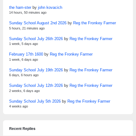
the ham-ster
by
john kovacich
14 hours, 50 minutes ago
Sunday School August 2nd 2026
by
Reg the Fronkey Farmer
5 hours, 21 minutes ago
Sunday School July 26th 2026
by
Reg the Fronkey Farmer
1 week, 5 days ago
February 17th 1600
by
Reg the Fronkey Farmer
1 week, 6 days ago
Sunday School July 19th 2026
by
Reg the Fronkey Farmer
6 days, 6 hours ago
Sunday School July 12th 2026
by
Reg the Fronkey Farmer
2 weeks, 6 days ago
Sunday School July 5th 2026
by
Reg the Fronkey Farmer
4 weeks ago
Recent Replies