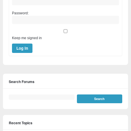
Password:
Keep me signed in
Log In
Search Forums
Recent Topics