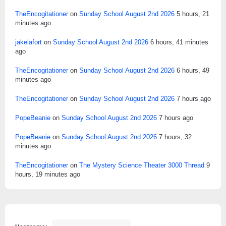
TheEncogitationer
on
Sunday School August 2nd 2026
5 hours, 21
minutes ago
jakelafort
on
Sunday School August 2nd 2026
6 hours, 41 minutes
ago
TheEncogitationer
on
Sunday School August 2nd 2026
6 hours, 49
minutes ago
TheEncogitationer
on
Sunday School August 2nd 2026
7 hours ago
PopeBeanie
on
Sunday School August 2nd 2026
7 hours ago
PopeBeanie
on
Sunday School August 2nd 2026
7 hours, 32
minutes ago
TheEncogitationer
on
The Mystery Science Theater 3000 Thread
9
hours, 19 minutes ago