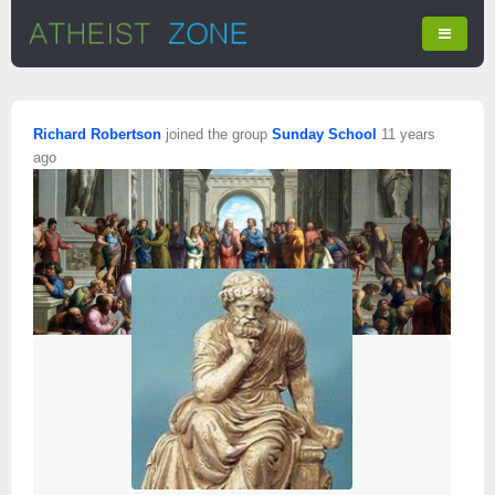
Richard Robertson
joined the group
Sunday School
11 years
ago