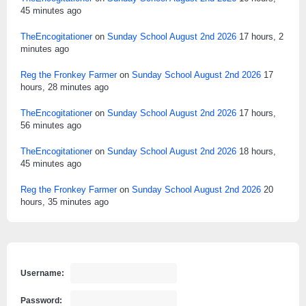
45 minutes ago
TheEncogitationer
on
Sunday School August 2nd 2026
17 hours, 2
minutes ago
Reg the Fronkey Farmer
on
Sunday School August 2nd 2026
17
hours, 28 minutes ago
TheEncogitationer
on
Sunday School August 2nd 2026
17 hours,
56 minutes ago
TheEncogitationer
on
Sunday School August 2nd 2026
18 hours,
45 minutes ago
Reg the Fronkey Farmer
on
Sunday School August 2nd 2026
20
hours, 35 minutes ago
Username:
Password: