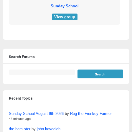
Sunday School
View group
Search Forums
Recent Topics
Sunday School August 9th 2026
by
Reg the Fronkey Farmer
44 minutes ago
the ham-ster
by
john kovacich