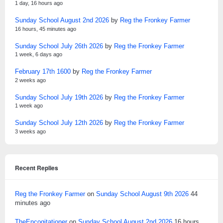
1 day, 16 hours ago
Sunday School August 2nd 2026
by
Reg the Fronkey Farmer
16 hours, 45 minutes ago
Sunday School July 26th 2026
by
Reg the Fronkey Farmer
1 week, 6 days ago
February 17th 1600
by
Reg the Fronkey Farmer
2 weeks ago
Sunday School July 19th 2026
by
Reg the Fronkey Farmer
1 week ago
Sunday School July 12th 2026
by
Reg the Fronkey Farmer
3 weeks ago
Recent Replies
Reg the Fronkey Farmer
on
Sunday School August 9th 2026
44
minutes ago
TheEncogitationer
on
Sunday School August 2nd 2026
16 hours,