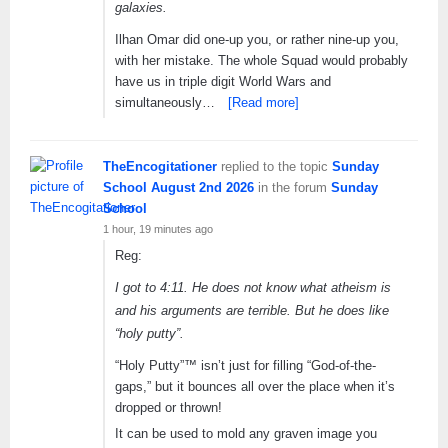
galaxies.
Ilhan Omar did one-up you, or rather nine-up you,
with her mistake. The whole Squad would probably
have us in triple digit World Wars and
simultaneously…
[Read more]
TheEncogitationer
replied to the topic
Sunday
School August 2nd 2026
in the forum
Sunday
School
1 hour, 19 minutes ago
Reg:
I got to 4:11. He does not know what atheism is
and his arguments are terrible. But he does like
“holy putty”.
“Holy Putty”™ isn’t just for filling “God-of-the-
gaps,” but it bounces all over the place when it’s
dropped or thrown!
It can be used to mold any graven image you