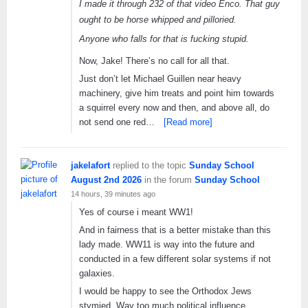
I made it through 232 of that video Enco. That guy
ought to be horse whipped and pilloried.
Anyone who falls for that is fucking stupid.
Now, Jake! There’s no call for all that.
Just don’t let Michael Guillen near heavy
machinery, give him treats and point him towards
a squirrel every now and then, and above all, do
not send one red…
[Read more]
jakelafort
replied to the topic
Sunday School
August 2nd 2026
in the forum
Sunday School
14 hours, 39 minutes ago
Yes of course i meant WW1!
And in fairness that is a better mistake than this
lady made. WW11 is way into the future and
conducted in a few different solar systems if not
galaxies.
I would be happy to see the Orthodox Jews
stymied. Way too much political influence.