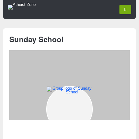
Sunday School