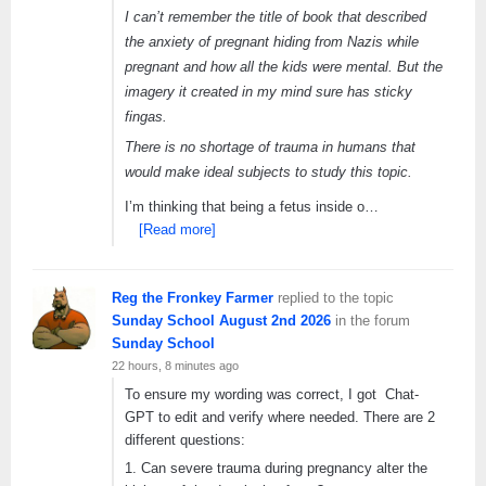
I can’t remember the title of book that described
the anxiety of pregnant hiding from Nazis while
pregnant and how all the kids were mental. But the
imagery it created in my mind sure has sticky
fingas.
There is no shortage of trauma in humans that
would make ideal subjects to study this topic.
I’m thinking that being a fetus inside o…
[Read more]
Reg the Fronkey Farmer
replied to the topic
Sunday School August 2nd 2026
in the forum
Sunday School
22 hours, 8 minutes ago
To ensure my wording was correct, I got Chat-
GPT to edit and verify where needed. There are 2
different questions:
1. Can severe trauma during pregnancy alter the