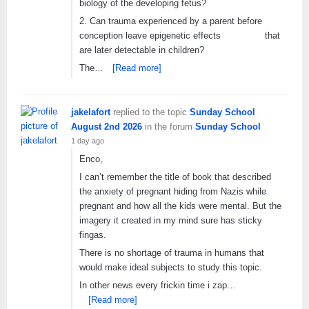
biology of the developing fetus?
2. Can trauma experienced by a parent before
conception leave epigenetic effects that
are later detectable in children?
The…
[Read more]
jakelafort
replied to the topic
Sunday School
August 2nd 2026
in the forum
Sunday School
1 day ago
Enco,
I can’t remember the title of book that described
the anxiety of pregnant hiding from Nazis while
pregnant and how all the kids were mental. But the
imagery it created in my mind sure has sticky
fingas.
There is no shortage of trauma in humans that
would make ideal subjects to study this topic.
In other news every frickin time i zap…
[Read more]