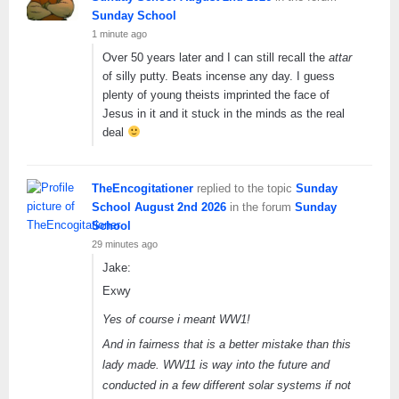
Sunday School
1 minute ago
Over 50 years later and I can still recall the
attar
of silly putty. Beats incense any day. I guess
plenty of young theists imprinted the face of
Jesus in it and it stuck in the minds as the real
deal
TheEncogitationer
replied to the topic
Sunday
School August 2nd 2026
in the forum
Sunday
School
29 minutes ago
Jake:
Exwy
Yes of course i meant WW1!
And in fairness that is a better mistake than this
lady made. WW11 is way into the future and
conducted in a few different solar systems if not