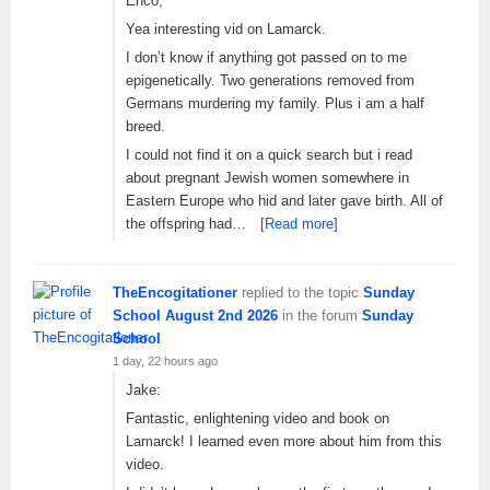
Enco,
Yea interesting vid on Lamarck.
I don’t know if anything got passed on to me
epigenetically. Two generations removed from
Germans murdering my family. Plus i am a half
breed.
I could not find it on a quick search but i read
about pregnant Jewish women somewhere in
Eastern Europe who hid and later gave birth. All of
the offspring had…
[Read more]
TheEncogitationer
replied to the topic
Sunday
School August 2nd 2026
in the forum
Sunday
School
1 day, 22 hours ago
Jake:
Fantastic, enlightening video and book on
Lamarck! I learned even more about him from this
video.