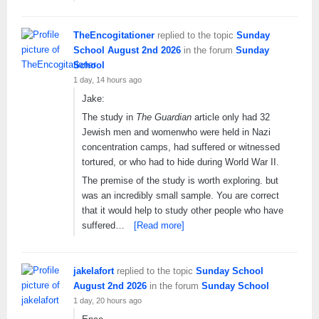
TheEncogitationer
replied to the topic
Sunday
School August 2nd 2026
in the forum
Sunday
School
1 day, 14 hours ago
Jake:
The study in
The Guardian
article only had 32
Jewish men and womenwho were held in Nazi
concentration camps, had suffered or witnessed
tortured, or who had to hide during World War II.
The premise of the study is worth exploring. but
was an incredibly small sample. You are correct
that it would help to study other people who have
suffered…
[Read more]
jakelafort
replied to the topic
Sunday School
August 2nd 2026
in the forum
Sunday School
1 day, 20 hours ago