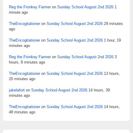
Reg the Fronkey Farmer
on
Sunday School August 2nd 2026
1
minute ago
TheEncogitationer
on
Sunday School August 2nd 2026
29 minutes
ago
TheEncogitationer
on
Sunday School August 2nd 2026
1 hour, 19
minutes ago
Reg the Fronkey Farmer
on
Sunday School August 2nd 2026
3
hours, 8 minutes ago
TheEncogitationer
on
Sunday School August 2nd 2026
13 hours,
20 minutes ago
jakelafort
on
Sunday School August 2nd 2026
14 hours, 39
minutes ago
TheEncogitationer
on
Sunday School August 2nd 2026
14 hours,
48 minutes ago