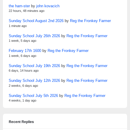
the ham-ster
by
john kovacich
22 hours, 48 minutes ago
Sunday School August 2nd 2026
by
Reg the Fronkey Farmer
1 minute ago
Sunday School July 26th 2026
by
Reg the Fronkey Farmer
1 week, 5 days ago
February 17th 1600
by
Reg the Fronkey Farmer
1 week, 6 days ago
Sunday School July 19th 2026
by
Reg the Fronkey Farmer
6 days, 14 hours ago
Sunday School July 12th 2026
by
Reg the Fronkey Farmer
2 weeks, 6 days ago
Sunday School July 5th 2026
by
Reg the Fronkey Farmer
4 weeks, 1 day ago
Recent Replies