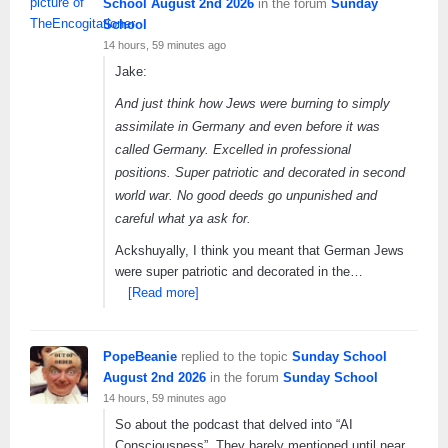
School August 2nd 2026
in the forum
Sunday
School
14 hours, 59 minutes ago
Jake:
And just think how Jews were burning to simply
assimilate in Germany and even before it was
called Germany. Excelled in professional
positions. Super patriotic and decorated in second
world war. No good deeds go unpunished and
careful what ya ask for.
Ackshuyally, I think you meant that German Jews
were super patriotic and decorated in the…
[Read more]
PopeBeanie
replied to the topic
Sunday School
August 2nd 2026
in the forum
Sunday School
14 hours, 59 minutes ago
So about the podcast that delved into “AI
Consciousness”. They barely mentioned until near