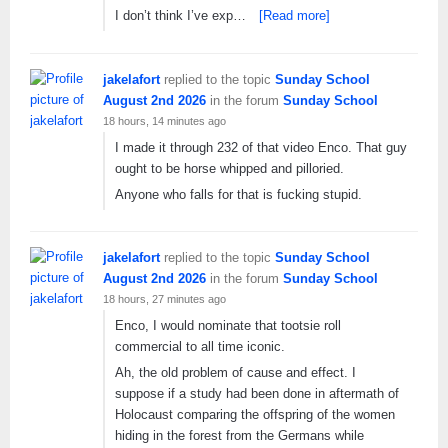
I don’t think I’ve exp…
[Read more]
jakelafort
replied to the topic
Sunday School
August 2nd 2026
in the forum
Sunday School
18 hours, 14 minutes ago
I made it through 232 of that video Enco. That guy
ought to be horse whipped and pilloried.
Anyone who falls for that is fucking stupid.
jakelafort
replied to the topic
Sunday School
August 2nd 2026
in the forum
Sunday School
18 hours, 27 minutes ago
Enco, I would nominate that tootsie roll
commercial to all time iconic.
Ah, the old problem of cause and effect. I
suppose if a study had been done in aftermath of
Holocaust comparing the offspring of the women
hiding in the forest from the Germans while