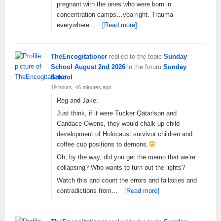
pregnant with the ones who were born in
concentration camps…yea right. Trauma
everywhere…
[Read more]
TheEncogitationer
replied to the topic
Sunday
School August 2nd 2026
in the forum
Sunday
School
19 hours, 46 minutes ago
Reg and Jake:
Just think, if it were Tucker Qatarlson and
Candace Owens, they would chalk up child
development of Holocaust survivor children and
coffee cup positions to demons.
Oh, by the way, did you get the memo that we’re
collapsing? Who wants to turn out the lights?
Watch this and count the errors and fallacies and
contradictions from…
[Read more]