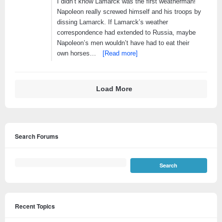
I didn’t know Lamarck was the first weatherman!
Napoleon really screwed himself and his troops by
dissing Lamarck. If Lamarck’s weather
correspondence had extended to Russia, maybe
Napoleon’s men wouldn’t have had to eat their
own horses…
[Read more]
Load More
Search Forums
Recent Topics