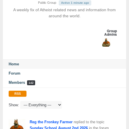
Public Group
Active 1 minute ago
A weekly fix of Atheist related news and information from
around the world.
Group
Admins
Home
Forum
Members
142
RSS
Show:
Reg the Fronkey Farmer
replied to the topic
Sunday School August 2nd 2026
in the forum