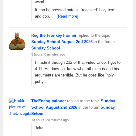
want!
It can be pressed onto all “received” holy texts
and cop…
[Read more]
Reg the Fronkey Farmer
replied to the topic
Sunday School August 2nd 2026
in the forum
Sunday School
3 hours, 8 minutes ago
I made it through 232 of that video Enco. I got to
4:11. He does not know what atheism is and his
arguments are terrible. But he does like “holy
putty”.
TheEncogitationer
replied to the topic
Sunday
School August 2nd 2026
in the forum
Sunday
School
13 hours, 20 minutes ago
Jake: