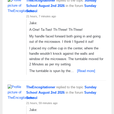
TheEncogitationer
replied to the topic
Sunday
School August 2nd 2026
in the forum
Sunday
School
21 hours, 7 minutes ago
Jake:
A-One! Ta-Two! Th-Three! Th-Three!
My handle faced forward both going in and going
out of the microwave. I think I figured it out!
I placed my coffee cup in the center, where the
handle wouldn’t knock against the walls and
window of the microwave. The turntable moved for
2 Minutes as per my setting.
The turntable is spun by the…
[Read more]
TheEncogitationer
replied to the topic
Sunday
School August 2nd 2026
in the forum
Sunday
School
21 hours, 59 minutes ago
Jake: