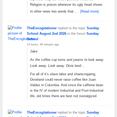
Religion is poison wherever its ugly head shows.
In other news two words that…
[Read more]
TheEncogitationer
replied to the topic
Sunday
School August 2nd 2026
in the forum
Sunday
School
14 hours, 48 minutes ago
Jake:
As the coffee cup turns and yearns to look away.
Look away. Look away. Dixie land…
For all of it’s slave labor and sharecropping,
Dixieland could never raise coffee like Juan
Valdez in Columbia. And since the caffiene bean
is the IV of modern Industrial and Post-Industrial
life, old times there are best not nostalgized.
TheEncogitationer
replied to the topic
Sunday