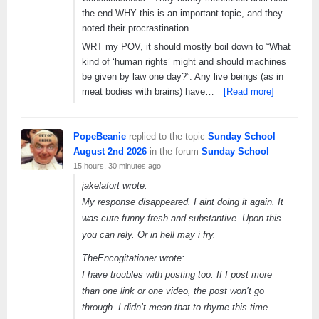
the end WHY this is an important topic, and they
noted their procrastination.
WRT my POV, it should mostly boil down to “What
kind of ‘human rights’ might and should machines
be given by law one day?”. Any live beings (as in
meat bodies with brains) have…
[Read more]
PopeBeanie
replied to the topic
Sunday School
August 2nd 2026
in the forum
Sunday School
15 hours, 30 minutes ago
jakelafort wrote:
My response disappeared. I aint doing it again. It
was cute funny fresh and substantive. Upon this
you can rely. Or in hell may i fry.
TheEncogitationer wrote:
I have troubles with posting too. If I post more
than one link or one video, the post won’t go
through. I didn’t mean that to rhyme this time.