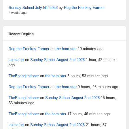
Sunday School July 5th 2026
by
Reg the Fronkey Farmer
4 weeks ago
Recent Replies
Reg the Fronkey Farmer
on
the ham-ster
19 minutes ago
jakelafort
on
Sunday School August 2nd 2026
1 hour, 42 minutes
ago
TheEncogitationer
on
the ham-ster
3 hours, 53 minutes ago
Reg the Fronkey Farmer
on
the ham-ster
9 hours, 26 minutes ago
TheEncogitationer
on
Sunday School August 2nd 2026
15 hours,
56 minutes ago
TheEncogitationer
on
the ham-ster
17 hours, 46 minutes ago
jakelafort
on
Sunday School August 2nd 2026
21 hours, 37