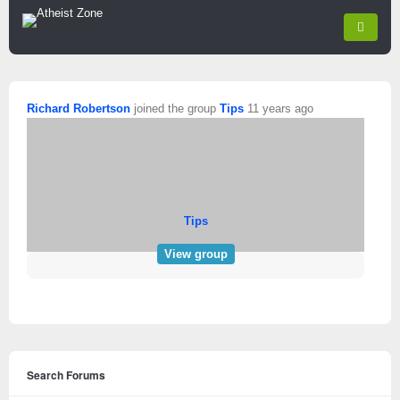
Richard Robertson
joined the group
Tips
11 years ago
Tips
View group
Search Forums