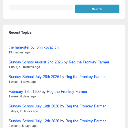
Recent Topics
the ham-ster
by
john kovacich
19 minutes ago
Sunday School August 2nd 2026
by
Reg the Fronkey Farmer
1 hour, 42 minutes ago
Sunday School July 26th 2026
by
Reg the Fronkey Farmer
1 week, 4 days ago
February 17th 1600
by
Reg the Fronkey Farmer
1 week, 6 days ago
Sunday School July 19th 2026
by
Reg the Fronkey Farmer
5 days, 15 hours ago
Sunday School July 12th 2026
by
Reg the Fronkey Farmer
2 weeks, 5 days ago