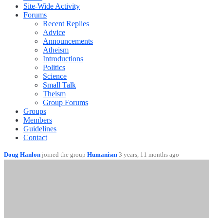
Site-Wide Activity
Forums
Recent Replies
Advice
Announcements
Atheism
Introductions
Politics
Science
Small Talk
Theism
Group Forums
Groups
Members
Guidelines
Contact
Doug Hanlon
joined the group
Humanism
3 years, 11 months ago