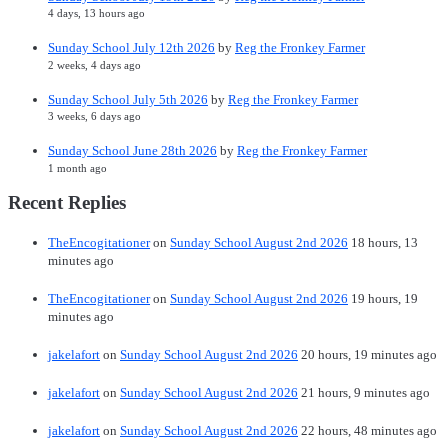
4 days, 13 hours ago
Sunday School July 12th 2026
by
Reg the Fronkey Farmer
2 weeks, 4 days ago
Sunday School July 5th 2026
by
Reg the Fronkey Farmer
3 weeks, 6 days ago
Sunday School June 28th 2026
by
Reg the Fronkey Farmer
1 month ago
Recent Replies
TheEncogitationer
on
Sunday School August 2nd 2026
18 hours, 13
minutes ago
TheEncogitationer
on
Sunday School August 2nd 2026
19 hours, 19
minutes ago
jakelafort
on
Sunday School August 2nd 2026
20 hours, 19 minutes ago
jakelafort
on
Sunday School August 2nd 2026
21 hours, 9 minutes ago
jakelafort
on
Sunday School August 2nd 2026
22 hours, 48 minutes ago