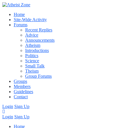
Home
Site-Wide Activity
Forums
Recent Replies
Advice
Announcements
Atheism
Introductions
Politics
Science
Small Talk
Theism
Group Forums
Groups
Members
Guidelines
Contact
Login
Sign Up
Login
Sign Up
Home