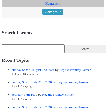
Humanism
View group
Search Forums
Recent Topics
Sunday School August 2nd 2026
by
Reg the Fronkey Farmer
18 hours, 13 minutes ago
Sunday School July 26th 2026
by
Reg the Fronkey Farmer
1 week, 3 days ago
February 17th 1600
by
Reg the Fronkey Farmer
1 week, 4 days ago
Sunday School July 19th 2026
by
Reg the Fronkey Farmer