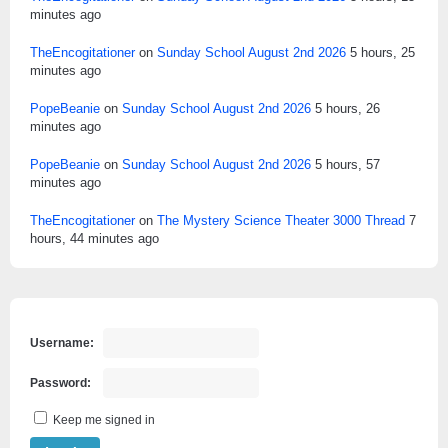
minutes ago
TheEncogitationer
on
Sunday School August 2nd 2026
5 hours, 25
minutes ago
PopeBeanie
on
Sunday School August 2nd 2026
5 hours, 26
minutes ago
PopeBeanie
on
Sunday School August 2nd 2026
5 hours, 57
minutes ago
TheEncogitationer
on
The Mystery Science Theater 3000 Thread
7
hours, 44 minutes ago
Username:
Password:
Keep me signed in