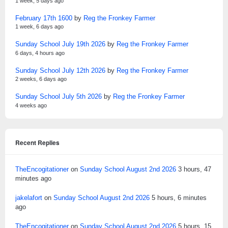
1 week, 5 days ago
February 17th 1600
by
Reg the Fronkey Farmer
1 week, 6 days ago
Sunday School July 19th 2026
by
Reg the Fronkey Farmer
6 days, 4 hours ago
Sunday School July 12th 2026
by
Reg the Fronkey Farmer
2 weeks, 6 days ago
Sunday School July 5th 2026
by
Reg the Fronkey Farmer
4 weeks ago
Recent Replies
TheEncogitationer
on
Sunday School August 2nd 2026
3 hours, 47
minutes ago
jakelafort
on
Sunday School August 2nd 2026
5 hours, 6 minutes
ago
TheEncogitationer
on
Sunday School August 2nd 2026
5 hours, 15