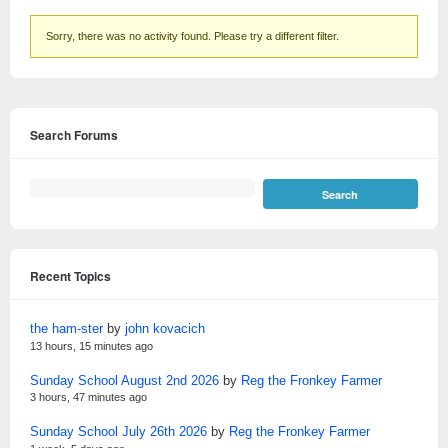
Sorry, there was no activity found. Please try a different filter.
Search Forums
Recent Topics
the ham-ster
by
john kovacich
13 hours, 15 minutes ago
Sunday School August 2nd 2026
by
Reg the Fronkey Farmer
3 hours, 47 minutes ago
Sunday School July 26th 2026
by
Reg the Fronkey Farmer