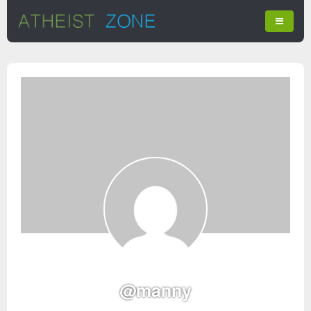
@manny