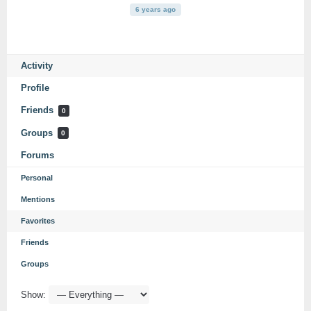
6 years ago
Activity
Profile
Friends
0
Groups
0
Forums
Personal
Mentions
Favorites
Friends
Groups
Show: