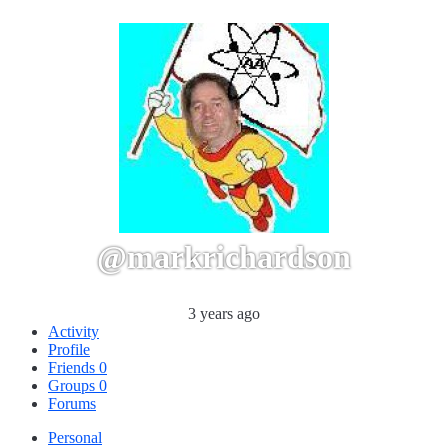
@markrichardson
3 years ago
Activity
Profile
Friends
0
Groups
0
Forums
Personal