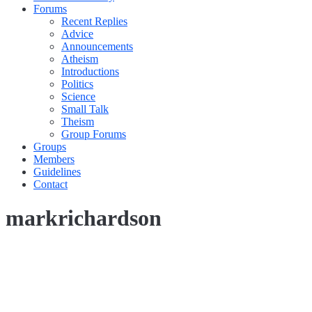
Forums
Recent Replies
Advice
Announcements
Atheism
Introductions
Politics
Science
Small Talk
Theism
Group Forums
Groups
Members
Guidelines
Contact
markrichardson