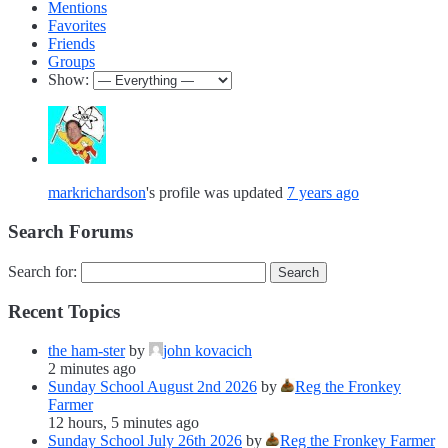
Mentions
Favorites
Friends
Groups
Show:
markrichardson
's profile was updated
7 years ago
Search Forums
Search for:
Recent Topics
the ham-ster
by
john kovacich
2 minutes ago
Sunday School August 2nd 2026
by
Reg the Fronkey
Farmer
12 hours, 5 minutes ago
Sunday School July 26th 2026
by
Reg the Fronkey Farmer