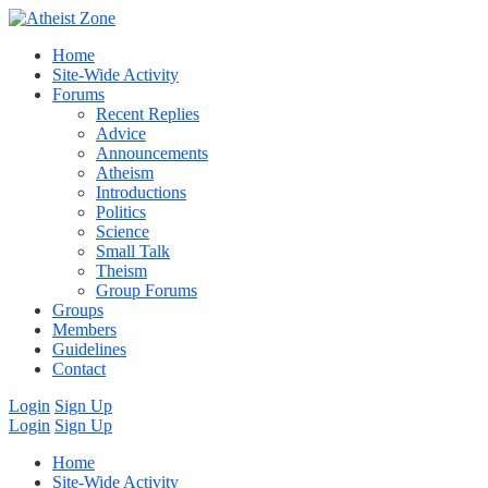
Home
Site-Wide Activity
Forums
Recent Replies
Advice
Announcements
Atheism
Introductions
Politics
Science
Small Talk
Theism
Group Forums
Groups
Members
Guidelines
Contact
Login
Sign Up
Login
Sign Up
Home
Site-Wide Activity