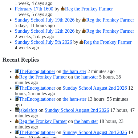
1 week, 4 days ago
February 17th 1600
by
Reg the Fronkey Farmer
1 week, 5 days ago
Sunday School July 19th 2026
by
Reg the Fronkey Farmer
5 days, 11 hours ago
Sunday School July 12th 2026
by
Reg the Fronkey Farmer
2 weeks, 5 days ago
Sunday School July 5th 2026
by
Reg the Fronkey Farmer
4 weeks ago
Recent Replies
TheEncogitationer
on
the ham-ster
2 minutes ago
Reg the Fronkey Farmer
on
the ham-ster
5 hours, 35
minutes ago
TheEncogitationer
on
Sunday School August 2nd 2026
12
hours, 5 minutes ago
TheEncogitationer
on
the ham-ster
13 hours, 55 minutes
ago
jakelafort
on
Sunday School August 2nd 2026
17 hours, 47
minutes ago
Reg the Fronkey Farmer
on
the ham-ster
18 hours, 23
minutes ago
TheEncogitationer
on
Sunday School August 2nd 2026
19
hours, 40 minutes ago