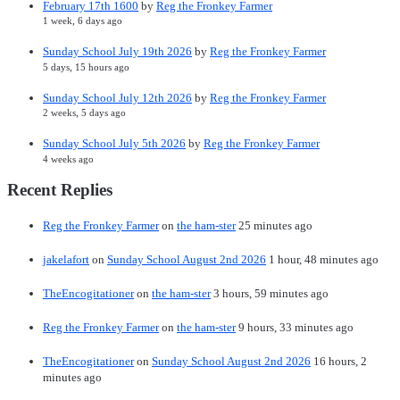
February 17th 1600
by
Reg the Fronkey Farmer
1 week, 6 days ago
Sunday School July 19th 2026
by
Reg the Fronkey Farmer
5 days, 15 hours ago
Sunday School July 12th 2026
by
Reg the Fronkey Farmer
2 weeks, 5 days ago
Sunday School July 5th 2026
by
Reg the Fronkey Farmer
4 weeks ago
Recent Replies
Reg the Fronkey Farmer
on
the ham-ster
25 minutes ago
jakelafort
on
Sunday School August 2nd 2026
1 hour, 48 minutes ago
TheEncogitationer
on
the ham-ster
3 hours, 59 minutes ago
Reg the Fronkey Farmer
on
the ham-ster
9 hours, 33 minutes ago
TheEncogitationer
on
Sunday School August 2nd 2026
16 hours, 2
minutes ago