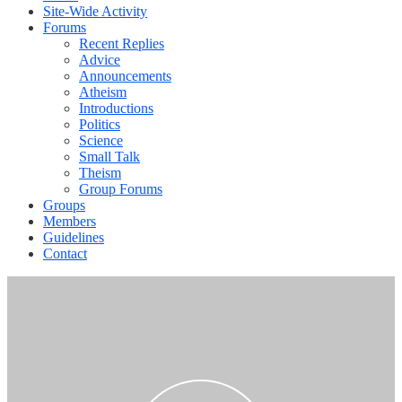
Site-Wide Activity
Forums
Recent Replies
Advice
Announcements
Atheism
Introductions
Politics
Science
Small Talk
Theism
Group Forums
Groups
Members
Guidelines
Contact