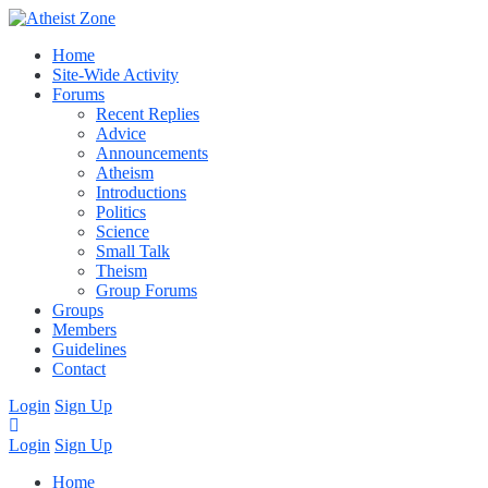
Home
Site-Wide Activity
Forums
Recent Replies
Advice
Announcements
Atheism
Introductions
Politics
Science
Small Talk
Theism
Group Forums
Groups
Members
Guidelines
Contact
Login
Sign Up
Login
Sign Up
Home