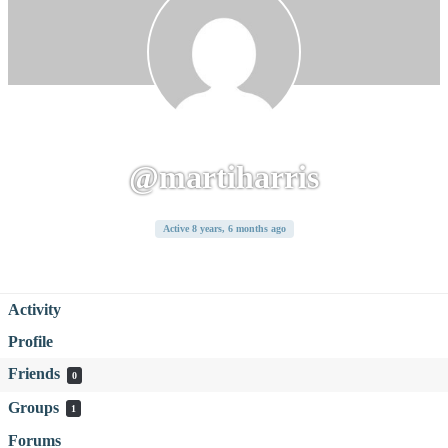
@martiharris
Active 8 years, 6 months ago
Activity
Profile
Friends
0
Groups
1
Forums