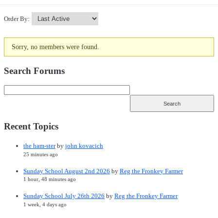
Order By:
Sorry, no members were found.
Friends
Search Forums
Recent Topics
the ham-ster
by
john kovacich
25 minutes ago
Sunday School August 2nd 2026
by
Reg the Fronkey Farmer
1 hour, 48 minutes ago
Sunday School July 26th 2026
by
Reg the Fronkey Farmer
1 week, 4 days ago