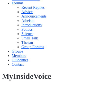
Forums
Recent Replies
Advice
Announcements
Atheism
Introductions
Politics
Science
Small Talk
Theism
Group Forums
Groups
Members
Guidelines
Contact
MyInsideVoice