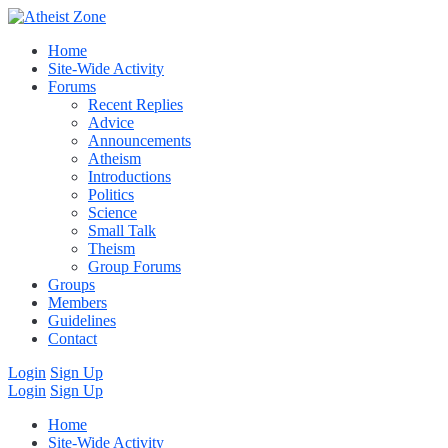
Home
Site-Wide Activity
Forums
Recent Replies
Advice
Announcements
Atheism
Introductions
Politics
Science
Small Talk
Theism
Group Forums
Groups
Members
Guidelines
Contact
Login
Sign Up
Login
Sign Up
Home
Site-Wide Activity