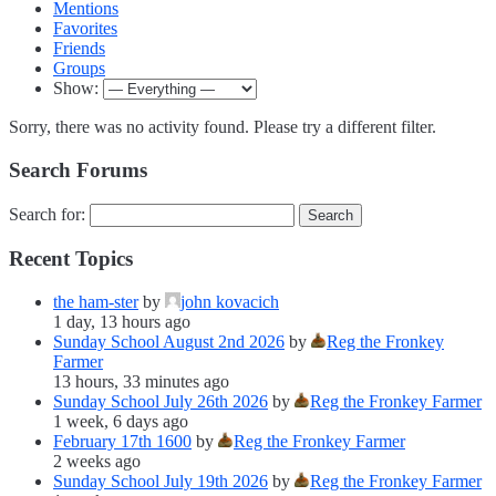
Mentions
Favorites
Friends
Groups
Show:
Sorry, there was no activity found. Please try a different filter.
Search Forums
Search for:
Recent Topics
the ham-ster
by
john kovacich
1 day, 13 hours ago
Sunday School August 2nd 2026
by
Reg the Fronkey
Farmer
13 hours, 33 minutes ago
Sunday School July 26th 2026
by
Reg the Fronkey Farmer
1 week, 6 days ago
February 17th 1600
by
Reg the Fronkey Farmer
2 weeks ago
Sunday School July 19th 2026
by
Reg the Fronkey Farmer