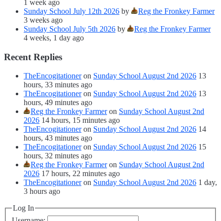
1 week ago
Sunday School July 12th 2026
by
Reg the Fronkey Farmer
3 weeks ago
Sunday School July 5th 2026
by
Reg the Fronkey Farmer
4 weeks, 1 day ago
Recent Replies
TheEncogitationer
on
Sunday School August 2nd 2026
13
hours, 33 minutes ago
TheEncogitationer
on
Sunday School August 2nd 2026
13
hours, 49 minutes ago
Reg the Fronkey Farmer
on
Sunday School August 2nd
2026
14 hours, 15 minutes ago
TheEncogitationer
on
Sunday School August 2nd 2026
14
hours, 43 minutes ago
TheEncogitationer
on
Sunday School August 2nd 2026
15
hours, 32 minutes ago
Reg the Fronkey Farmer
on
Sunday School August 2nd
2026
17 hours, 22 minutes ago
TheEncogitationer
on
Sunday School August 2nd 2026
1 day,
3 hours ago
Log In
Username: