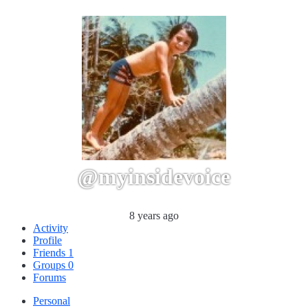
@myinsidevoice
8 years ago
Activity
Profile
Friends
1
Groups
0
Forums
Personal