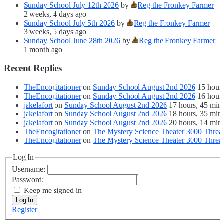
Sunday School July 12th 2026
by
Reg the Fronkey Farmer
2 weeks, 4 days ago
Sunday School July 5th 2026
by
Reg the Fronkey Farmer
3 weeks, 5 days ago
Sunday School June 28th 2026
by
Reg the Fronkey Farmer
1 month ago
Recent Replies
TheEncogitationer
on
Sunday School August 2nd 2026
15 hou
TheEncogitationer
on
Sunday School August 2nd 2026
16 hou
jakelafort
on
Sunday School August 2nd 2026
17 hours, 45 mi
jakelafort
on
Sunday School August 2nd 2026
18 hours, 35 mi
jakelafort
on
Sunday School August 2nd 2026
20 hours, 14 mi
TheEncogitationer
on
The Mystery Science Theater 3000 Thre
TheEncogitationer
on
The Mystery Science Theater 3000 Thre
Log In
Username:
Password:
Keep me signed in
Log In
Register