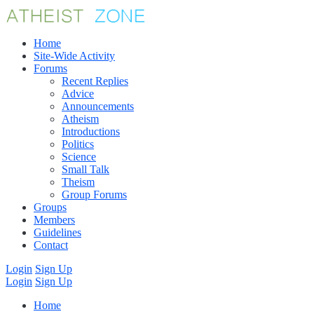
Home
Site-Wide Activity
Forums
Recent Replies
Advice
Announcements
Atheism
Introductions
Politics
Science
Small Talk
Theism
Group Forums
Groups
Members
Guidelines
Contact
Login
Sign Up
Login
Sign Up
Home