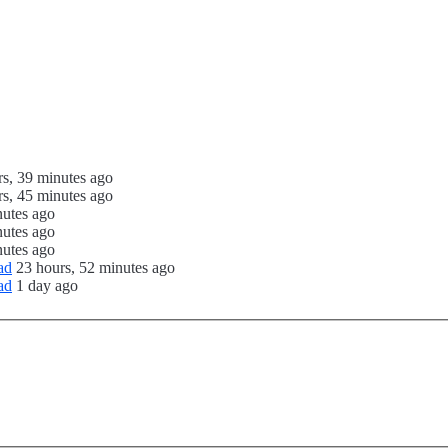
rs, 39 minutes ago
rs, 45 minutes ago
nutes ago
nutes ago
nutes ago
ad
23 hours, 52 minutes ago
ad
1 day ago