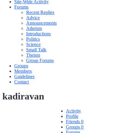
Site-Wide Activity
Forums
Recent Replies
Advice
Announcements
Atheism
Introductions
Politics
Science
Small Talk
Theism
Group Forums
Groups
Members
Guidelines
Contact
kadiravan
Activity
Profile
Friends
0
Groups
0
Forums