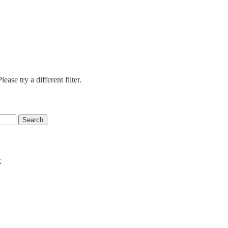
ease try a different filter.
r