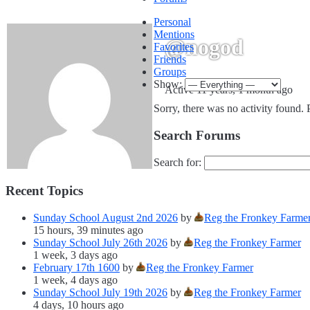
Personal
Mentions
@nogod
Favorites
Friends
Groups
Show:
Active 11 years, 1 month ago
Sorry, there was no activity found. Pl
Search Forums
Search for:
Recent Topics
Sunday School August 2nd 2026
by
Reg the Fronkey Farme
15 hours, 39 minutes ago
Sunday School July 26th 2026
by
Reg the Fronkey Farmer
1 week, 3 days ago
February 17th 1600
by
Reg the Fronkey Farmer
1 week, 4 days ago
Sunday School July 19th 2026
by
Reg the Fronkey Farmer
4 days, 10 hours ago