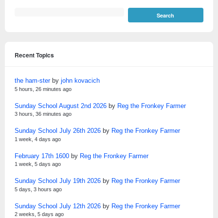
Recent Topics
the ham-ster
by
john kovacich
5 hours, 26 minutes ago
Sunday School August 2nd 2026
by
Reg the Fronkey Farmer
3 hours, 36 minutes ago
Sunday School July 26th 2026
by
Reg the Fronkey Farmer
1 week, 4 days ago
February 17th 1600
by
Reg the Fronkey Farmer
1 week, 5 days ago
Sunday School July 19th 2026
by
Reg the Fronkey Farmer
5 days, 3 hours ago
Sunday School July 12th 2026
by
Reg the Fronkey Farmer
2 weeks, 5 days ago