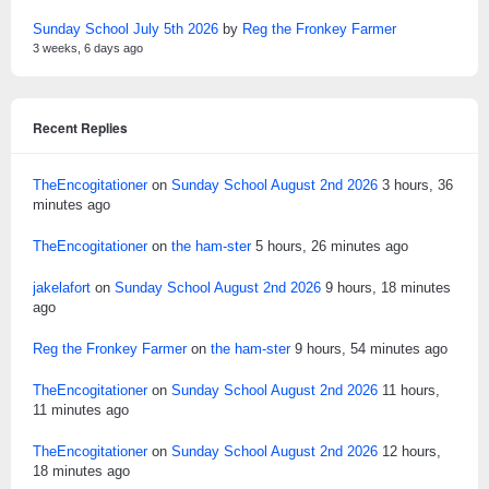
Sunday School July 5th 2026
by
Reg the Fronkey Farmer
3 weeks, 6 days ago
Recent Replies
TheEncogitationer
on
Sunday School August 2nd 2026
3 hours, 36
minutes ago
TheEncogitationer
on
the ham-ster
5 hours, 26 minutes ago
jakelafort
on
Sunday School August 2nd 2026
9 hours, 18 minutes
ago
Reg the Fronkey Farmer
on
the ham-ster
9 hours, 54 minutes ago
TheEncogitationer
on
Sunday School August 2nd 2026
11 hours,
11 minutes ago
TheEncogitationer
on
Sunday School August 2nd 2026
12 hours,
18 minutes ago