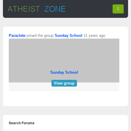
Paraclete
joined the group
Sunday School
11 years ago
Sunday School
View group
Search Forums